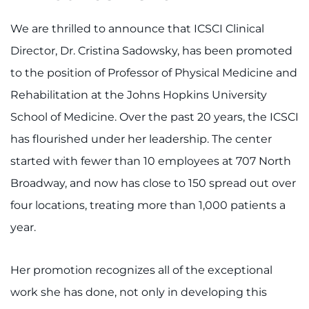
We are thrilled to announce that ICSCI Clinical
Director, Dr. Cristina Sadowsky, has been promoted
to the position of Professor of Physical Medicine and
Rehabilitation at the Johns Hopkins University
School of Medicine. Over the past 20 years, the ICSCI
has flourished under her leadership. The center
started with fewer than 10 employees at 707 North
Broadway, and now has close to 150 spread out over
four locations, treating more than 1,000 patients a
year.
Her promotion recognizes all of the exceptional
work she has done, not only in developing this