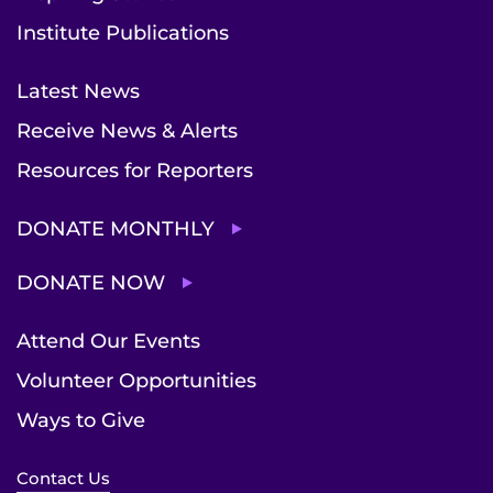
Institute Publications
Latest News
Receive News & Alerts
Resources for Reporters
DONATE MONTHLY
DONATE NOW
Attend Our Events
Volunteer Opportunities
Ways to Give
Contact Us