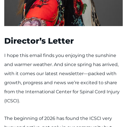
I WANT TO
Make an Appointment
Director’s Letter
Access Epic CareLink
I hope this email finds you enjoying the sunshine
Access the Network
and warmer weather. And since spring has arrived,
Get Directions
with it comes our latest newsletter—packed with
growth, progress and news we’re excited to share
Request Medical Records
from the International Center for Spinal Cord Injury
Find a Specialist
(ICSCI).
Find Departments
The beginning of 2026 has found the ICSCI very