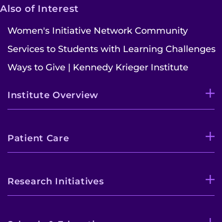
Also of Interest
Women's Initiative Network Community
Services to Students with Learning Challenges
Ways to Give | Kennedy Krieger Institute
Institute Overview
Patient Care
Research Initiatives