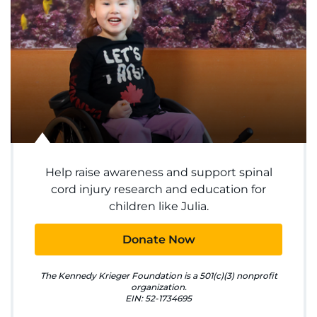
System
Centers & Programs
Menu
Research
Training
Help raise awareness and support spinal
Schools
cord injury research and education for
children like Julia.
Community
Donate Now
LANGUAGE ASSISTANCE
REFER A PATIENT
The Kennedy Krieger Foundation is a 501(c)(3) nonprofit
organization.
EIN: 52-1734695
REQUEST AN APPOINTMENT