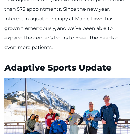
than 575 appointments. Since the new year,
interest in aquatic therapy at Maple Lawn has
grown tremendously, and we’ve been able to
expand the center’s hours to meet the needs of
even more patients.
Adaptive Sports Update