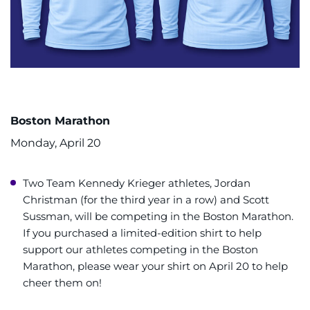
Boston Marathon
Monday, April 20
Two Team Kennedy Krieger athletes, Jordan
Christman (for the third year in a row) and Scott
Sussman, will be competing in the Boston Marathon.
If you purchased a limited-edition shirt to help
support our athletes competing in the Boston
Marathon, please wear your shirt on April 20 to help
cheer them on!