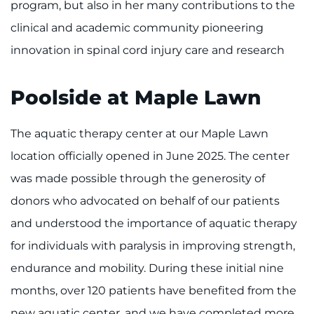
program, but also in her many contributions to the
clinical and academic community pioneering
innovation in spinal cord injury care and research
Poolside at Maple Lawn
The aquatic therapy center at our Maple Lawn
location officially opened in June 2025. The center
was made possible through the generosity of
donors who advocated on behalf of our patients
and understood the importance of aquatic therapy
for individuals with paralysis in improving strength,
endurance and mobility. During these initial nine
months, over 120 patients have benefited from the
new aquatic center, and we have completed more