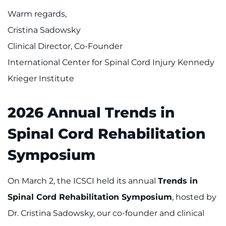
Warm regards,
Cristina Sadowsky
Clinical Director, Co-Founder
International Center for Spinal Cord Injury Kennedy
Krieger Institute
2026 Annual Trends in
Spinal Cord Rehabilitation
Symposium
On March 2, the ICSCI held its annual
Trends in
Spinal Cord Rehabilitation Symposium
, hosted by
Dr. Cristina Sadowsky, our co-founder and clinical