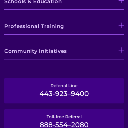
Schools & Education
Professional Training
Community Initiatives
Referral Line
443-923–9400
Toll-free Referral
888-554–2080