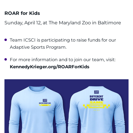
ROAR for Kids
Sunday, April 12, at The Maryland Zoo in Baltimore
Team ICSCI is participating to raise funds for our
Adaptive Sports Program.
For more information and to join our team, visit:
KennedyKrieger.org/ROARForKids