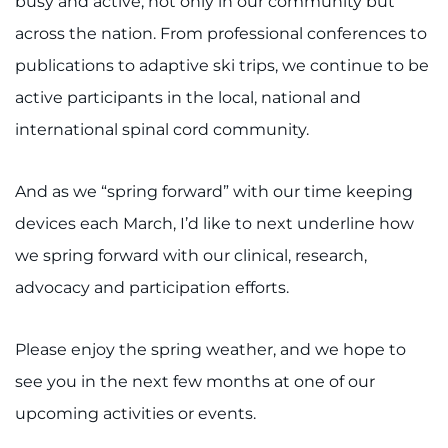
busy and active, not only in our community but
Search Jobs
across the nation. From professional conferences to
Donate or Volunteer
publications to adaptive ski trips, we continue to be
active participants in the local, national and
Contact the Institute
international spinal cord community.
Refer a Patient
And as we “spring forward” with our time keeping
Pay My Bill
devices each March, I’d like to next underline how
we spring forward with our clinical, research,
advocacy and participation efforts.
Please enjoy the spring weather, and we hope to
see you in the next few months at one of our
upcoming activities or events.