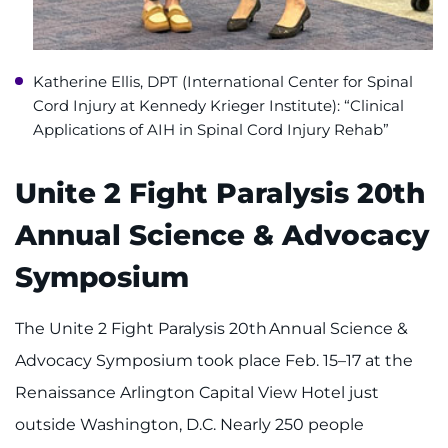
Katherine Ellis, DPT (International Center for Spinal
Cord Injury at Kennedy Krieger Institute): “Clinical
Applications of AIH in Spinal Cord Injury Rehab”
Unite 2 Fight Paralysis 20th
Annual Science & Advocacy
Symposium
The Unite 2 Fight Paralysis 20th Annual Science &
Advocacy Symposium took place Feb. 15–17 at the
Renaissance Arlington Capital View Hotel just
outside Washington, D.C. Nearly 250 people