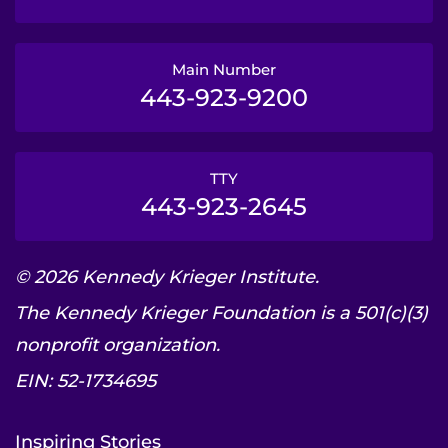
Main Number
443-923-9200
TTY
443-923-2645
© 2026 Kennedy Krieger Institute.
The Kennedy Krieger Foundation is a 501(c)(3)
nonprofit organization.
EIN: 52-1734695
Inspiring Stories