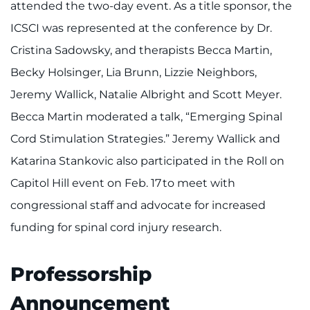
attended the two-day event. As a title sponsor, the
ICSCI was represented at the conference by Dr.
Cristina Sadowsky, and therapists Becca Martin,
Becky Holsinger, Lia Brunn, Lizzie Neighbors,
Jeremy Wallick, Natalie Albright and Scott Meyer.
Becca Martin moderated a talk, “Emerging Spinal
Cord Stimulation Strategies.” Jeremy Wallick and
Katarina Stankovic also participated in the Roll on
Capitol Hill event on Feb. 17 to meet with
congressional staff and advocate for increased
funding for spinal cord injury research.
Professorship
Announcement