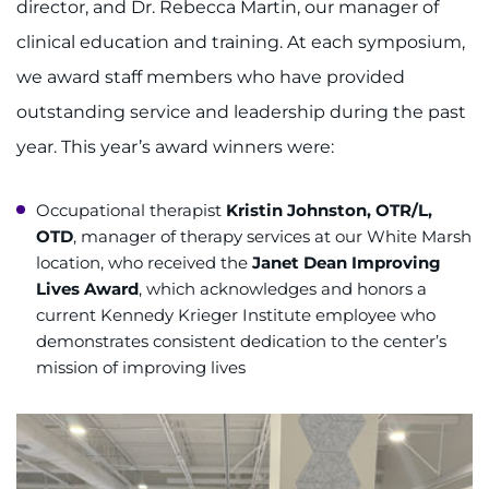
director, and Dr. Rebecca Martin, our manager of
clinical education and training. At each symposium,
we award staff members who have provided
outstanding service and leadership during the past
year. This year’s award winners were:
Occupational therapist
Kristin Johnston, OTR/L,
OTD
, manager of therapy services at our White Marsh
location, who received the
Janet Dean Improving
Lives Award
, which acknowledges and honors a
current Kennedy Krieger Institute employee who
demonstrates consistent dedication to the center’s
mission of improving lives