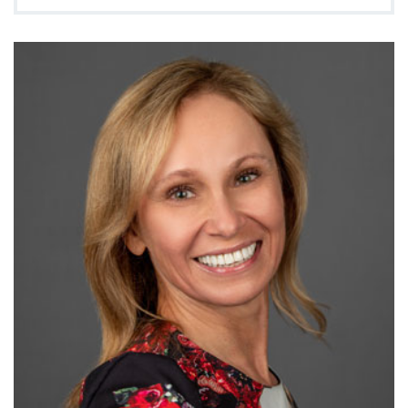
888-554-2080
Donate
Ways to Give
About
Careers
Events
Faculty+Staff
Locations
MyChart