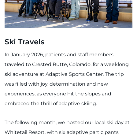
Ski Travels
In January 2026, patients and staff members
traveled to Crested Butte, Colorado, for a weeklong
ski adventure at Adaptive Sports Center. The trip
was filled with joy, determination and new
experiences, as everyone hit the slopes and
embraced the thrill of adaptive skiing.
The following month, we hosted our local ski day at
Whitetail Resort, with six adaptive participants