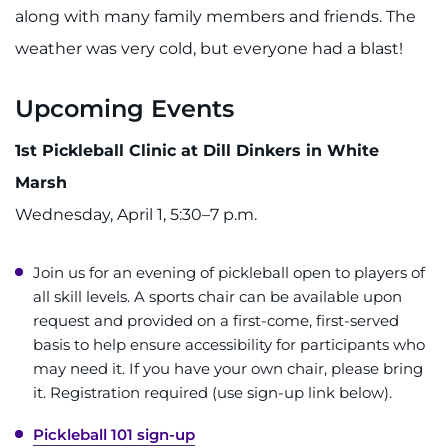
along with many family members and friends. The
weather was very cold, but everyone had a blast!
Upcoming Events
1st Pickleball Clinic at Dill Dinkers in White
Marsh
Wednesday, April 1, 5:30–7 p.m.
Join us for an evening of pickleball open to players of
all skill levels. A sports chair can be available upon
request and provided on a first-come, first-served
basis to help ensure accessibility for participants who
may need it. If you have your own chair, please bring
it. Registration required (use sign-up link below).
Pickleball 101 sign-up