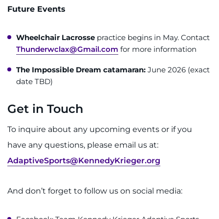
Future Events
Wheelchair Lacrosse
practice begins in May. Contact
Thunderwclax@Gmail.com
for more information
The Impossible Dream catamaran:
June 2026 (exact
date TBD)
Get in Touch
To inquire about any upcoming events or if you
have any questions, please email us at:
AdaptiveSports@KennedyKrieger.org
And don’t forget to follow us on social media: