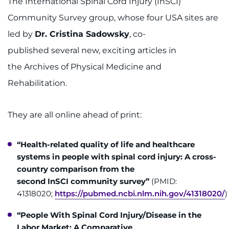
The International Spinal Cord Injury (InSCI)
Community Survey group, whose four USA sites are
led by
Dr. Cristina Sadowsky
, co-
published several new, exciting articles in
the Archives of Physical Medicine and
Rehabilitation.
They are all online ahead of print:
“Health-related quality of life and healthcare
systems in people with spinal cord injury: A cross-
country comparison from the
second InSCI community survey”
(PMID:
41318020;
https://pubmed.ncbi.nlm.nih.gov/41318020/
)
“People With Spinal Cord Injury/Disease in the
Labor Market: A Comparative