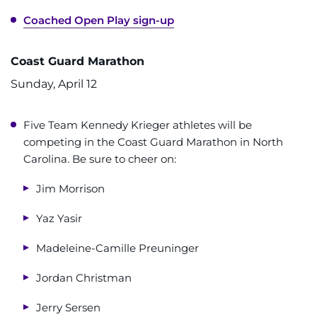
Coached Open Play sign-up
Coast Guard Marathon
Sunday, April 12
Five Team Kennedy Krieger athletes will be
competing in the Coast Guard Marathon in North
Carolina. Be sure to cheer on:
Jim Morrison
Yaz Yasir
Madeleine-Camille Preuninger
Jordan Christman
Jerry Sersen