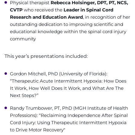
Physical therapist
Rebecca Holsinger, DPT, PT, NCS,
CVTP
who received the
Leader in Spinal Cord
Research and Education Award
, in recognition of her
outstanding dedication to improving scientific and
educational knowledge within the spinal cord injury
community
This year’s presentations included:
Gordon Mitchell, PhD (University of Florida):
“Therapeutic Acute Intermittent Hypoxia: How Does
It Work, How Well Does It Work, and What Are The
Next Steps?”
Randy Trumbower, PT, PhD (MGH Institute of Health
Professions): “Reclaiming Independence After Spinal
Cord Injury: Using Therapeutic Intermittent Hypoxia
to Drive Motor Recovery"