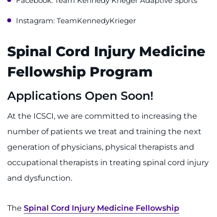
Facebook: Team Kennedy Krieger Adaptive Sports
Instagram: TeamKennedyKrieger
Spinal Cord Injury Medicine
Fellowship Program
Applications Open Soon!
At the ICSCI, we are committed to increasing the
number of patients we treat and training the next
generation of physicians, physical therapists and
occupational therapists in treating spinal cord injury
and dysfunction.
The
Spinal Cord Injury Medicine Fellowship