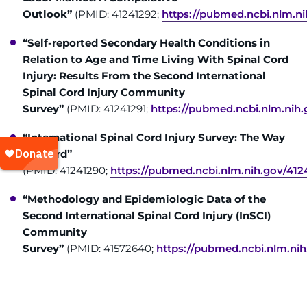
Outlook”
(PMID: 41241292;
https://pubmed.ncbi.nlm.ni
“Self-reported Secondary Health Conditions in
Relation to Age and Time Living With Spinal Cord
Injury: Results From the Second International
Spinal Cord Injury Community
Survey”
(PMID: 41241291;
https://pubmed.ncbi.nlm.nih.
“International Spinal Cord Injury Survey: The Way
Forward”
(PMID: 41241290;
https://pubmed.ncbi.nlm.nih.gov/412
“Methodology and Epidemiologic Data of the
Second International Spinal Cord Injury (InSCI)
Community
Survey”
(PMID: 41572640;
https://pubmed.ncbi.nlm.ni