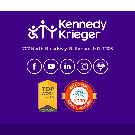
Return to homepage
707 North Broadway, Baltimore, MD 21205