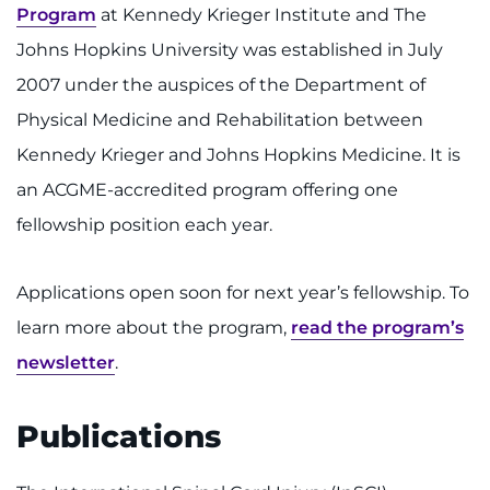
Program
at Kennedy Krieger Institute and The
Johns Hopkins University was established in July
2007 under the auspices of the Department of
Physical Medicine and Rehabilitation between
Kennedy Krieger and Johns Hopkins Medicine. It is
an ACGME-accredited program offering one
fellowship position each year.
Applications open soon for next year’s fellowship. To
learn more about the program,
read the program’s
newsletter
.
Publications