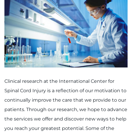
Clinical research at the International Center for
Spinal Cord Injury is a reflection of our motivation to
continually improve the care that we provide to our
patients. Through our research, we hope to advance
the services we offer and discover new ways to help
you reach your greatest potential. Some of the