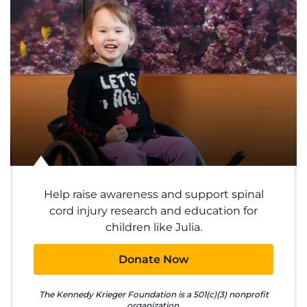
System
Centers & Programs
Menu
Research
Training
Schools
Help raise awareness and support spinal
Community
cord injury research and education for
children like Julia.
LANGUAGE ASSISTANCE
Donate Now
REFER A PATIENT
The Kennedy Krieger Foundation is a 501(c)(3) nonprofit
REQUEST AN APPOINTMENT
organization.