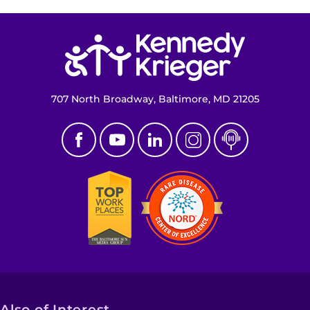
Return to homepage
707 North Broadway, Baltimore, MD 21205
Also of Interest