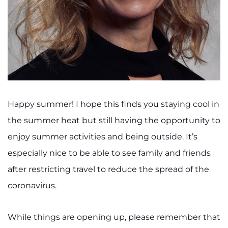
I WANT TO
Make an Appointment
Access Epic CareLink
Access the Network
Happy summer! I hope this finds you staying cool in
the summer heat but still having the opportunity to
Get Directions
enjoy summer activities and being outside. It’s
especially nice to be able to see family and friends
Request Medical Records
after restricting travel to reduce the spread of the
Find a Specialist
coronavirus.
Find Departments
While things are opening up, please remember that