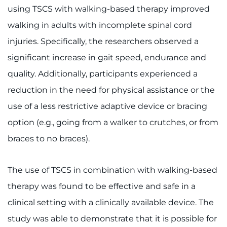
using TSCS with walking-based therapy improved
walking in adults with incomplete spinal cord
injuries. Specifically, the researchers observed a
significant increase in gait speed, endurance and
quality. Additionally, participants experienced a
reduction in the need for physical assistance or the
use of a less restrictive adaptive device or bracing
option (e.g., going from a walker to crutches, or from
braces to no braces).
The use of TSCS in combination with walking-based
therapy was found to be effective and safe in a
clinical setting with a clinically available device. The
study was able to demonstrate that it is possible for