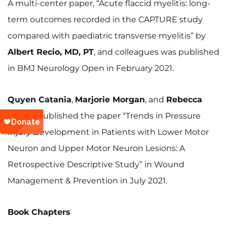
A multi-center paper, “Acute flaccid myelitis: long-
term outcomes recorded in the CAPTURE study
compared with paediatric transverse myelitis” by
Albert Recio, MD, PT
, and colleagues was published
in BMJ Neurology Open in February 2021.
Quyen Catania
,
Marjorie Morgan
, and
Rebecca
Martin
published the paper “Trends in Pressure
Injury Development in Patients with Lower Motor
Neuron and Upper Motor Neuron Lesions: A
Retrospective Descriptive Study” in Wound
Management & Prevention in July 2021.
Book Chapters