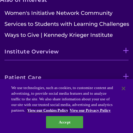
Women's Initiative Network Community
Services to Students with Learning Challenges
Ways to Give | Kennedy Krieger Institute
Institute Overview
Patient Care
We use technologies, such as cookies, to customize content and
advertising, to provide social media features and to analyze
traffic to the site. We also share information about your use of
Research Initiatives
our site with our trusted social media, advertising and analytics
partners.
View our Cookies Policy
View our Privacy Policy
Accept
Schools & Education