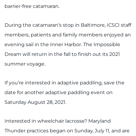
barrier-free catamaran.
During the catamaran’s stop in Baltimore, ICSCI staff
members, patients and family members enjoyed an
evening sail in the Inner Harbor. The Impossible
Dream will return in the fall to finish out its 2021
summer voyage.
If you’re interested in adaptive paddling, save the
date for another adaptive paddling event on
Saturday August 28, 2021.
Interested in wheelchair lacrosse? Maryland
Thunder practices began on Sunday, July 11, and are