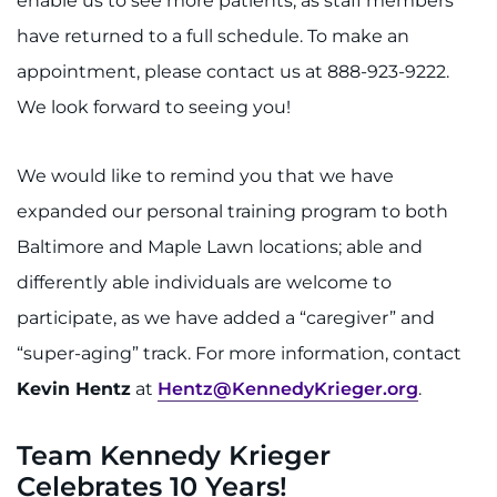
enable us to see more patients, as staff members
have returned to a full schedule. To make an
appointment, please contact us at 888-923-9222.
We look forward to seeing you!
We would like to remind you that we have
expanded our personal training program to both
Baltimore and Maple Lawn locations; able and
differently able individuals are welcome to
participate, as we have added a “caregiver” and
“super-aging” track. For more information, contact
Kevin Hentz
at
Hentz@KennedyKrieger.org
.
Team Kennedy Krieger
Celebrates 10 Years!