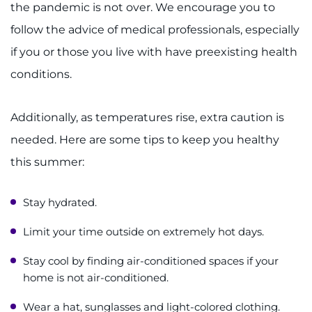
Search Jobs
the pandemic is not over. We encourage you to
follow the advice of medical professionals, especially
Donate or Volunteer
if you or those you live with have preexisting health
conditions.
Contact the Institute
Refer a Patient
Additionally, as temperatures rise, extra caution is
needed. Here are some tips to keep you healthy
Pay My Bill
this summer:
Stay hydrated.
Limit your time outside on extremely hot days.
Stay cool by finding air-conditioned spaces if your
home is not air-conditioned.
Wear a hat, sunglasses and light-colored clothing.