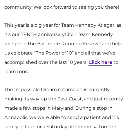
community. We look forward to seeing you there!
This year is a big year for Team Kennedy Krieger, as
it’s our TENTH anniversary! Join Team Kennedy
Krieger in the Baltimore Running Festival and help
us celebrate “The Power of 10” and all that we’ve
accomplished over the last 10 years.
Click here
to
learn more.
The Impossible Dream catamaran is currently
making its way up the East Coast, and just recently
made a few stops in Maryland. During a stop in
Annapolis, we were able to send a patient and his
family of four for a Saturday afternoon sail on the