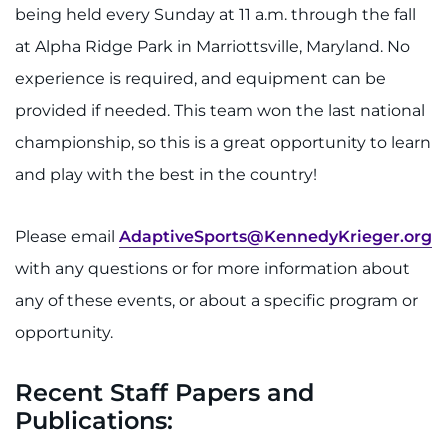
being held every Sunday at 11 a.m. through the fall
at Alpha Ridge Park in Marriottsville, Maryland. No
experience is required, and equipment can be
provided if needed. This team won the last national
championship, so this is a great opportunity to learn
and play with the best in the country!
Please email
AdaptiveSports@KennedyKrieger.org
with any questions or for more information about
any of these events, or about a specific program or
opportunity.
Recent Staff Papers and
Publications: