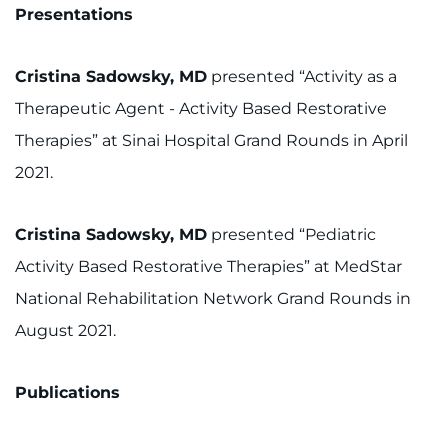
Presentations
Cristina Sadowsky, MD
presented “Activity as a
Therapeutic Agent - Activity Based Restorative
Therapies” at Sinai Hospital Grand Rounds in April
2021.
Cristina Sadowsky, MD
presented “Pediatric
Activity Based Restorative Therapies” at MedStar
National Rehabilitation Network Grand Rounds in
August 2021.
Publications