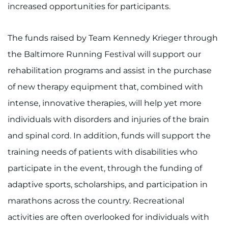
increased opportunities for participants.
The funds raised by Team Kennedy Krieger through
the Baltimore Running Festival will support our
rehabilitation programs and assist in the purchase
of new therapy equipment that, combined with
intense, innovative therapies, will help yet more
individuals with disorders and injuries of the brain
and spinal cord. In addition, funds will support the
training needs of patients with disabilities who
participate in the event, through the funding of
adaptive sports, scholarships, and participation in
marathons across the country. Recreational
activities are often overlooked for individuals with