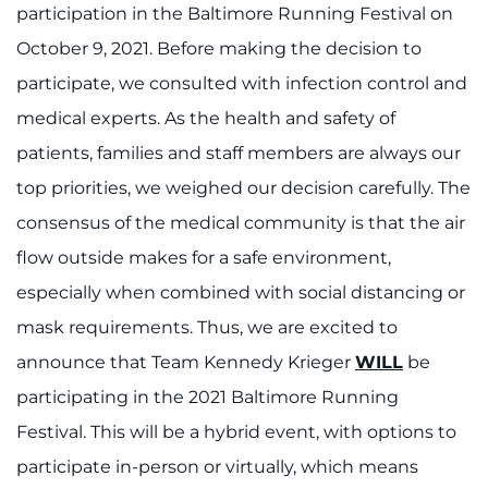
participation in the Baltimore Running Festival on
October 9, 2021. Before making the decision to
participate, we consulted with infection control and
medical experts. As the health and safety of
patients, families and staff members are always our
top priorities, we weighed our decision carefully. The
consensus of the medical community is that the air
flow outside makes for a safe environment,
especially when combined with social distancing or
mask requirements. Thus, we are excited to
announce that Team Kennedy Krieger
WILL
be
participating in the 2021 Baltimore Running
Festival. This will be a hybrid event, with options to
participate in-person or virtually, which means