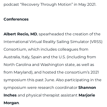
podcast “Recovery Through Motion” in May 2021.
Conferences
Albert Recio, MD
, spearheaded the creation of the
International Virtual Reality Sailing Simulator (VRSS)
Consortium, which includes colleagues from
Australia, Italy, Spain and the U.S. (including from
North Carolina and Washington state, as well as
from Maryland), and hosted the consortium’s 2021
symposium this past June. Also participating in the
symposium were research coordinator
Shannon
Inches
and physical therapist assistant
Marjorie
Morgan
.