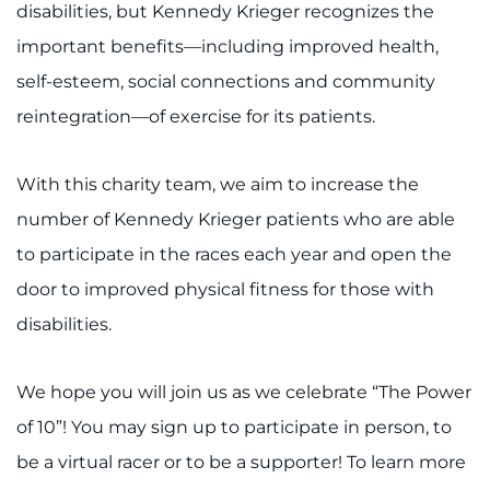
disabilities, but Kennedy Krieger recognizes the
important benefits—including improved health,
self-esteem, social connections and community
reintegration—of exercise for its patients.
With this charity team, we aim to increase the
number of Kennedy Krieger patients who are able
to participate in the races each year and open the
door to improved physical fitness for those with
disabilities.
We hope you will join us as we celebrate “The Power
of 10”! You may sign up to participate in person, to
be a virtual racer or to be a supporter! To learn more