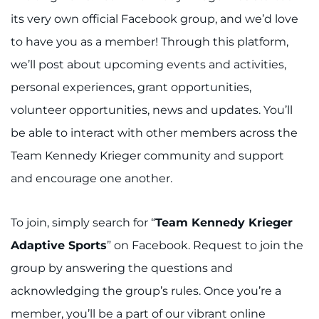
its very own official Facebook group, and we’d love
to have you as a member! Through this platform,
we’ll post about upcoming events and activities,
personal experiences, grant opportunities,
volunteer opportunities, news and updates. You’ll
be able to interact with other members across the
Team Kennedy Krieger community and support
and encourage one another.
To join, simply search for “
Team Kennedy Krieger
Adaptive Sports
” on Facebook. Request to join the
group by answering the questions and
acknowledging the group’s rules. Once you’re a
member, you’ll be a part of our vibrant online