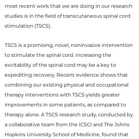
most recent work that we are doing in our research
studies is in the field of transcutaneous spinal cord
stimulation (TSCS).
TSCS is a promising, novel, noninvasive intervention
to stimulate the spinal cord. Increasing the
excitability of the spinal cord may be a key to
expediting recovery. Recent evidence shows that
combining our existing physical and occupational
therapy interventions with TSCS yields greater
improvements in some patients, as compared to
therapy alone. A TSCS research study, conducted by
a collaborative team from the ICSCI and The Johns
Hopkins University School of Medicine, found that