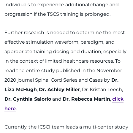
individuals to experience additional change and
progression if the TSCS training is prolonged.
Further research is needed to determine the most
effective stimulation waveform, paradigm, and
appropriate training dosing and duration, especially
in the context of limited healthcare resources. To
read the entire study published in the November
2020 journal Spinal Cord Series and Cases by
Dr.
Liza McHugh
,
Dr. Ashley Miller
, Dr. Kristan Leech,
Dr. Cynthia Salorio
and
Dr. Rebecca Martin
,
click
here
.
Currently, the ICSCI team leads a multi-center study