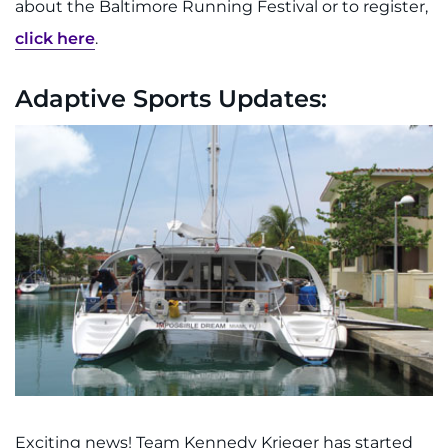
about the Baltimore Running Festival or to register,
click here
.
Adaptive Sports Updates:
Exciting news! Team Kennedy Krieger has started