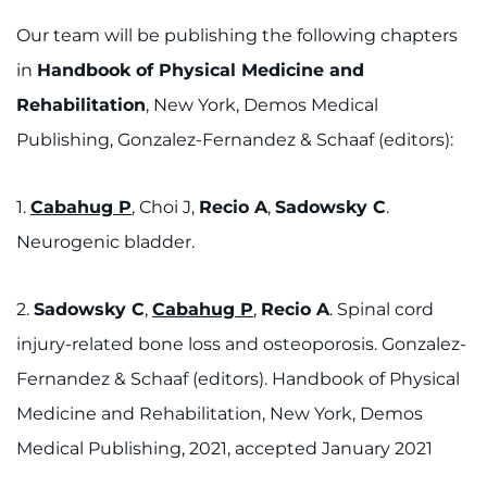
Our team will be publishing the following chapters
in
Handbook of Physical Medicine and
Rehabilitation
, New York, Demos Medical
Publishing, Gonzalez-Fernandez & Schaaf (editors):
1.
Cabahug P
, Choi J,
Recio A
,
Sadowsky C
.
Neurogenic bladder.
2.
Sadowsky C
,
Cabahug P
,
Recio A
. Spinal cord
injury-related bone loss and osteoporosis. Gonzalez-
Fernandez & Schaaf (editors). Handbook of Physical
Medicine and Rehabilitation, New York, Demos
Medical Publishing, 2021, accepted January 2021