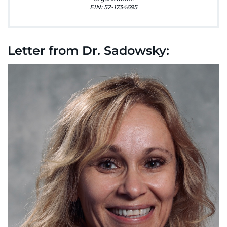
888-554-2080
EIN: 52-1734695
Donate
Letter from Dr. Sadowsky:
Ways to Give
About
Careers
Events
Faculty+Staff
Locations
MyChart