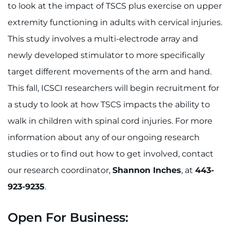
to look at the impact of TSCS plus exercise on upper
extremity functioning in adults with cervical injuries.
This study involves a multi-electrode array and
newly developed stimulator to more specifically
target different movements of the arm and hand.
This fall, ICSCI researchers will begin recruitment for
a study to look at how TSCS impacts the ability to
walk in children with spinal cord injuries. For more
information about any of our ongoing research
studies or to find out how to get involved, contact
our research coordinator,
Shannon Inches
, at
443-
923-9235
.
Open For Business: