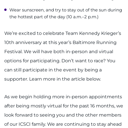
Wear sunscreen, and try to stay out of the sun during
the hottest part of the day (10 a.m.–2 p.m.)
We’re excited to celebrate Team Kennedy Krieger’s
10th anniversary at this year’s Baltimore Running
Festival. We will have both in-person and virtual
options for participating. Don’t want to race? You
can still participate in the event by being a
supporter. Learn more in the article below.
As we begin holding more in-person appointments
after being mostly virtual for the past 16 months, we
look forward to seeing you and the other members
of our ICSCI family. We are continuing to stay ahead