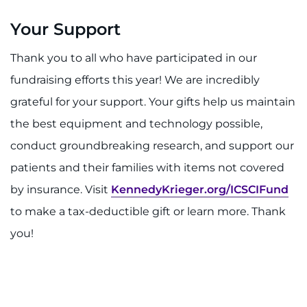
Your Support
Thank you to all who have participated in our
fundraising efforts this year! We are incredibly
grateful for your support. Your gifts help us maintain
the best equipment and technology possible,
conduct groundbreaking research, and support our
patients and their families with items not covered
by insurance. Visit
KennedyKrieger.org/ICSCIFund
to make a tax-deductible gift or learn more. Thank
you!