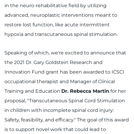
in the neuro-rehabilitative field by utilizing
advanced, neuroplastic interventions meant to
restore lost function, like acute intermittent
hypoxia and transcutaneous spinal stimulation.
Speaking of which, we’re excited to announce that
the 2021 Dr. Gary Goldstein Research and
Innovation Fund grant has been awarded to ICSCI
occupational therapist and Manager of Clinical
Training and Education
Dr. Rebecca Martin
for her
proposal, "Transcutaneous Spinal Cord Stimulation
in children with incomplete spinal cord injury:
Safety, feasibility, and efficacy." The goal of this award
is to support novel work that could lead to