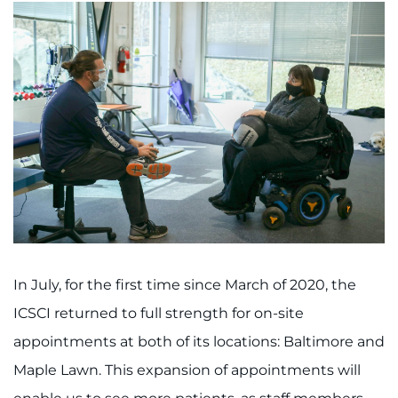
In July, for the first time since March of 2020, the
ICSCI returned to full strength for on-site
appointments at both of its locations: Baltimore and
Maple Lawn. This expansion of appointments will