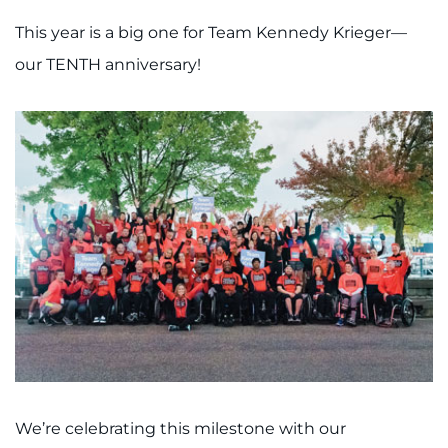
This year is a big one for Team Kennedy Krieger—
our TENTH anniversary!
We’re celebrating this milestone with our