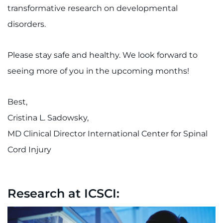
transformative research on developmental
disorders.
Please stay safe and healthy. We look forward to
seeing more of you in the upcoming months!
Best,
Cristina L. Sadowsky,
MD Clinical Director International Center for Spinal
Cord Injury
Research at ICSCI: