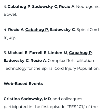
3.
Cabahug P
,
Sadowsky C
,
Recio A
. Neurogenic
Bowel.
4.
Recio A
,
Cabahug P
,
Sadowsky C
. Spinal Cord
Injury.
5.
Michael E
,
Farrell E
,
Linden M
,
Cabahug P
,
Sadowsky C
,
Recio A
. Complex Rehabilitation
Technology for the Spinal Cord Injury Population.
Web-Based Events
Cristina Sadowsky, MD
, and colleagues
participated in the first episode, “FES 101,” of the