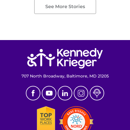
See More Stories
Return to homepage
707 North Broadway, Baltimore, MD 21205