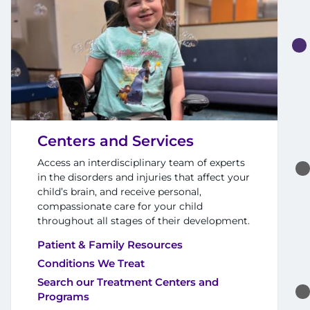
Search Jobs
Donate or Volunteer
Contact the Institute
Refer a Patient
Centers and Services
Pay My Bill
Access an interdisciplinary team of experts
in the disorders and injuries that affect your
child’s brain, and receive personal,
compassionate care for your child
throughout all stages of their development.
Patient & Family Resources
Conditions We Treat
Search our Treatment Centers and
Programs