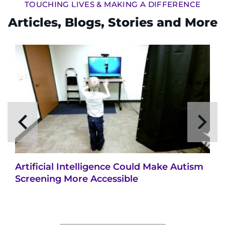
TOUCHING LIVES & MAKING A DIFFERENCE
Articles, Blogs, Stories and More
Artificial Intelligence Could Make Autism
Screening More Accessible