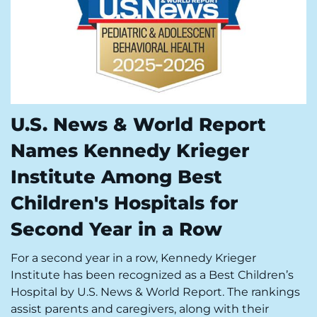
U.S. News & World Report
Names Kennedy Krieger
Institute Among Best
Children's Hospitals for
Second Year in a Row
For a second year in a row, Kennedy Krieger
Institute has been recognized as a Best Children’s
Hospital by U.S. News & World Report. The rankings
assist parents and caregivers, along with their