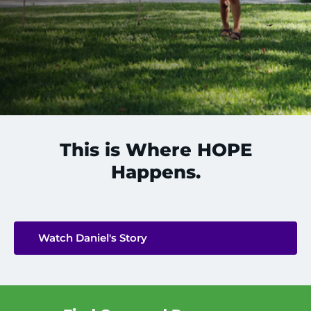
888-554-2080
Donate
Ways to Give
About
This is Where HOPE
Careers
Happens.
Events
Faculty+Staff
Watch Daniel's Story
Locations
MyChart