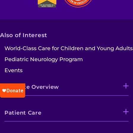
Also of Interest
World-Class Care for Children and Young Adults
Pediatric Neurology Program
Events
Institute Overview
Patient Care