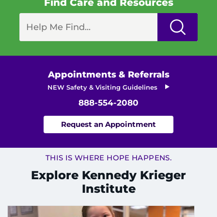
Find Care and Resources
I WANT TO
Make an Appointment
Access Epic CareLink
Appointments & Referrals
NEW Safety & Visiting Guidelines
Access the Network
888-554-2080
Get Directions
Request an Appointment
Request Medical Records
THIS IS WHERE HOPE HAPPENS.
Find a Specialist
Explore Kennedy Krieger
Institute
Find Departments