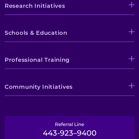
Research Initiatives
Schools & Education
Professional Training
Community Initiatives
Referral Line
443-923–9400