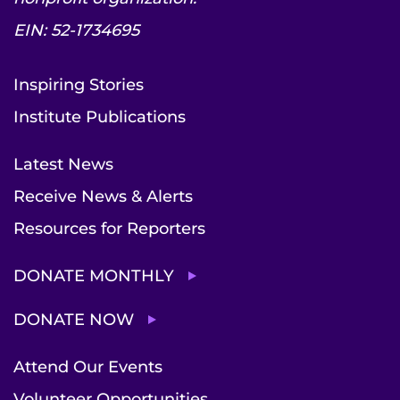
EIN: 52-1734695
Inspiring Stories
Institute Publications
Latest News
Receive News & Alerts
Resources for Reporters
DONATE MONTHLY
DONATE NOW
Attend Our Events
Volunteer Opportunities