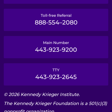
Toll-free Referral
888-554–2080
Main Number
443-923-9200
TTY
443-923-2645
© 2026 Kennedy Krieger Institute.
The Kennedy Krieger Foundation is a 501(c)(3)
nonprofit organization.