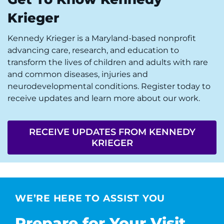
Krieger
Kennedy Krieger is a Maryland-based nonprofit
advancing care, research, and education to
transform the lives of children and adults with rare
and common diseases, injuries and
neurodevelopmental conditions. Register today to
receive updates and learn more about our work.
RECEIVE UPDATES FROM KENNEDY
KRIEGER
WE’RE HERE TO ASSIST YOU
Prepare for Your Visit