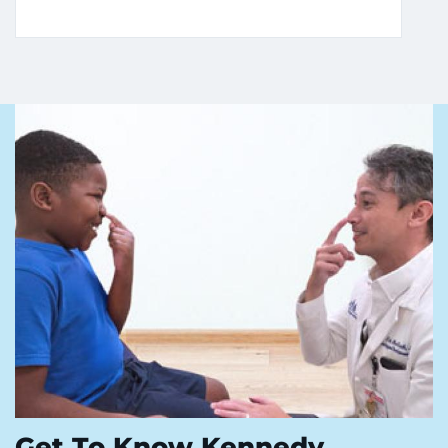
Get To Know Kennedy