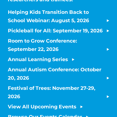
Helping Kids Transition Back to
School Webinar: August 5, 2026
Pickleball for All: September 19, 2026
Room to Grow Conference:
September 22, 2026
Annual Learning Series
Annual Autism Conference: October
20, 2026
Festival of Trees: November 27-29,
2026
View All Upcoming Events
Browse Our Events Calendar