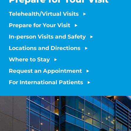
Telehealth/Virtual Visits
Prepare for Your Visit
In-person Visits and Safety
Locations and Directions
Where to Stay
Request an Appointment
For International Patients