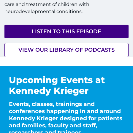
care and treatment of children with
neurodevelopmental conditions.
LISTEN TO THIS EPISODE
VIEW OUR LIBRARY OF PODCASTS
Upcoming Events at
Kennedy Krieger
Events, classes, trainings and
conferences happening in and around
Kennedy Krieger designed for patients
and families, faculty and staff,
researchers and trainees.