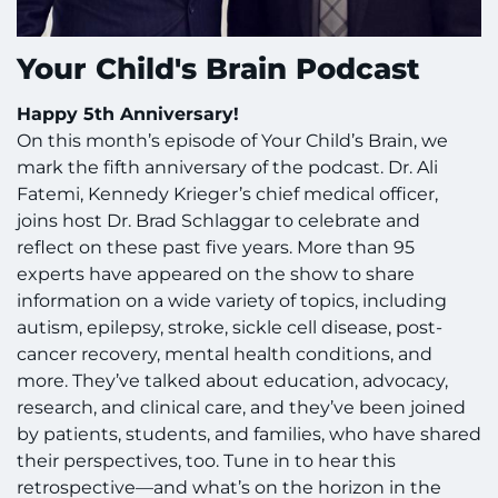
Your Child's Brain Podcast
Happy 5th Anniversary!
On this month’s episode of Your Child’s Brain, we
mark the fifth anniversary of the podcast. Dr. Ali
Fatemi, Kennedy Krieger’s chief medical officer,
joins host Dr. Brad Schlaggar to celebrate and
reflect on these past five years. More than 95
experts have appeared on the show to share
information on a wide variety of topics, including
autism, epilepsy, stroke, sickle cell disease, post-
cancer recovery, mental health conditions, and
more. They’ve talked about education, advocacy,
research, and clinical care, and they’ve been joined
by patients, students, and families, who have shared
their perspectives, too. Tune in to hear this
retrospective—and what’s on the horizon in the