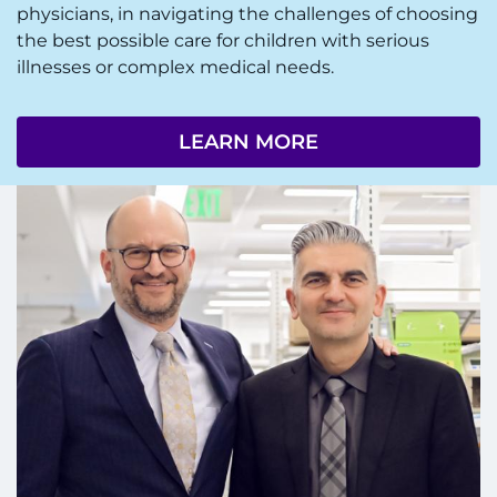
physicians, in navigating the challenges of choosing
the best possible care for children with serious
illnesses or complex medical needs.
LEARN MORE