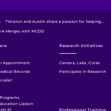
e
Timaron and Austin share a passion for helping...
ork Merges with MCDD
are
Research Initiatives
n Appointment
Centers, Labs, Cores
edical Records
Participate in Research
cialist
 Programs
ducation Liaison
HELP)
Professional Training