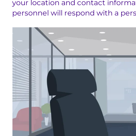
your location and contact informa
personnel will respond with a perso