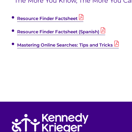
“The More You Know, The More You Ca
Resource Finder Factsheet
Resource Finder Factsheet (Spanish)
Mastering Online Searches: Tips and Tricks
Return to homepage