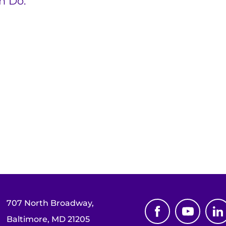
n Do.”
707 North Broadway,
Baltimore, MD 21205