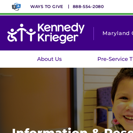
Skip
WAYS TO GIVE
888-554-2080
to
main
content
Maryland C
About Us
Pre-Service T
Information & Reso