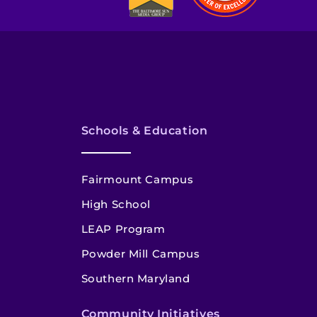
Schools & Education
Fairmount Campus
High School
LEAP Program
Powder Mill Campus
Southern Maryland
Community Initiatives