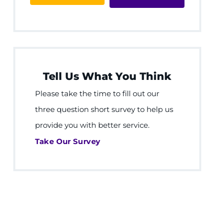
Tell Us What You Think
Please take the time to fill out our
three question short survey to help us
provide you with better service.
Take Our Survey