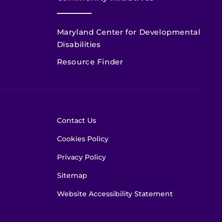
Maryland Center for Developmental
Disabilities
Resource Finder
Contact Us
Cookies Policy
Privacy Policy
Sitemap
Website Accessibility Statement