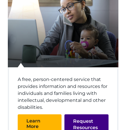
A free, person-centered service that
provides information and resources for
individuals and families living with
intellectual, developmental and other
disabilities.
Learn
Request
More
Resources