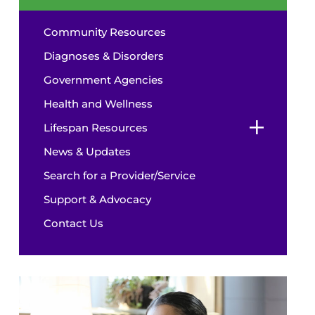
Community Resources
Diagnoses & Disorders
Government Agencies
Health and Wellness
Lifespan Resources
News & Updates
Search for a Provider/Service
Support & Advocacy
Contact Us