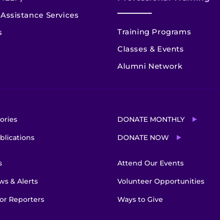
Assistance Services
Training Programs
s
Classes & Events
Alumni Network
ories
DONATE MONTHLY
blications
DONATE NOW
s
Attend Our Events
s & Alerts
Volunteer Opportunities
or Reporters
Ways to Give