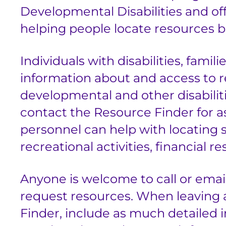
Developmental Disabilities and of
helping people locate resources b
Individuals with disabilities, famil
information about and access to re
developmental and other disabilit
contact the Resource Finder for a
personnel can help with locating s
recreational activities, financial
Anyone is welcome to call or emai
request resources. When leaving 
Finder, include as much detailed i