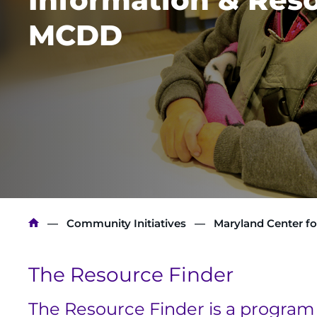
MCDD
Breadcrumb
Community Initiatives
Maryland Center fo
The Resource Finder
The Resource Finder is a program 