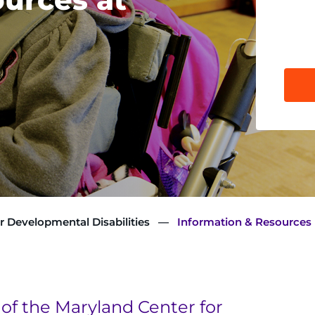
r Developmental Disabilities
Information & Resources
of the Maryland Center for