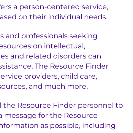
fers a person-centered service,
ased on their individual needs.
ies and professionals seeking
sources on intellectual,
ies and related disorders can
ssistance. The Resource Finder
ervice providers, child care,
 resources, and much more.
l the Resource Finder personnel to
a message for the Resource
nformation as possible, including