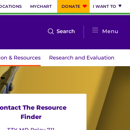
OCATIONS
MYCHART
DONATE
I WANT TO
System
open
Search
Menu
the
Menu
search
ion & Resources
Research and Evaluation
menu
ontact The Resource
Finder