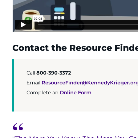
Contact the Resource Finde
Call
800-390-3372
Email
ResourceFinder@KennedyKrieger.or
Complete an
Online Form