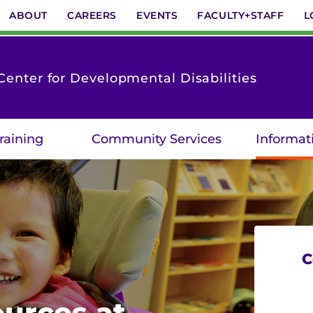
ABOUT
CAREERS
EVENTS
FACULTY+STAFF
L
enter for Developmental Disabilities
raining
Community Services
Informat
C
urces at