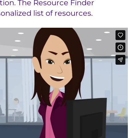
tion. The Resource Finder
nalized list of resources.