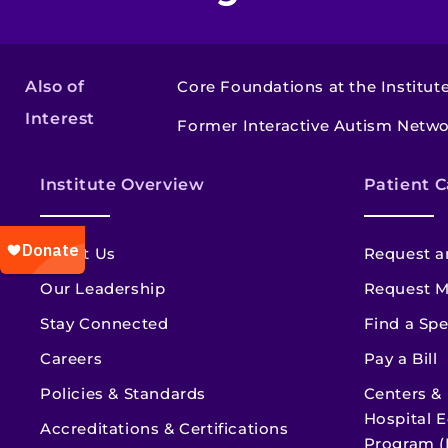
Also of
Core Foundations at the Institut
Interest
Former Interactive Autism Netw
Institute Overview
Patient C
About Us
Request a
Our Leadership
Request M
Stay Connected
Find a Spe
Careers
Pay a Bill
Policies & Standards
Centers &
Hospital E
Accreditations & Certifications
Program (