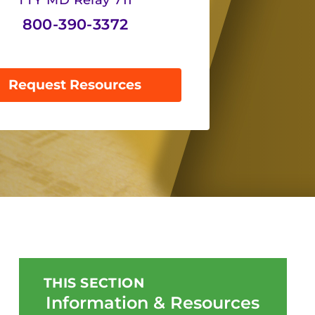
TTY MD Relay 711
800-390-3372
Request Resources
THIS SECTION
Information & Resources