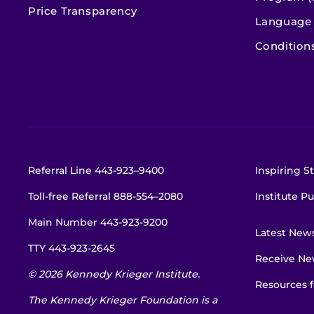
Price Transparency
Language 
Condition
Referral Line
443-923–9400
Inspiring St
Toll-free Referral
888-554–2080
Institute Pu
Main Number
443-923-9200
Latest New
TTY
443-923-2645
Receive New
© 2026 Kennedy Krieger Institute.
Resources f
The Kennedy Krieger Foundation is a