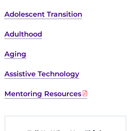
Donate or Volunteer
Adolescent Transition
Contact the Institute
Adulthood
Refer a Patient
Pay My Bill
Aging
Assistive Technology
Mentoring Resources