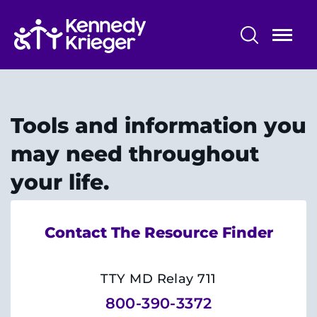
Skip
to
main
content
Maryland Center for Developmental
Disabilities
Tools and information you
About Us
may need throughout
Pre-Service Training
your life.
Community Services
Contact The Resource Finder
Information & Resources
Research and Evaluation
TTY MD Relay 711
800-390-3372