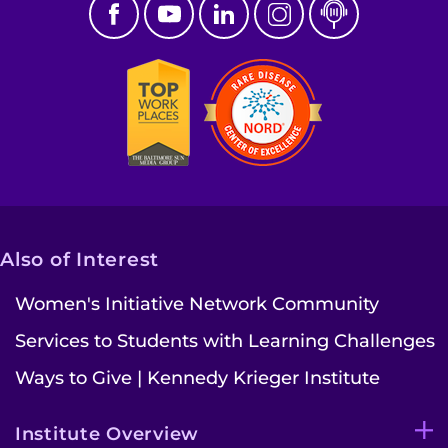
Also of Interest
Women's Initiative Network Community
Services to Students with Learning Challenges
Ways to Give | Kennedy Krieger Institute
Institute Overview