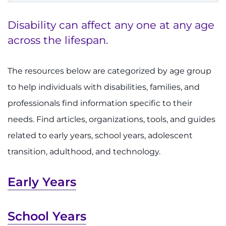
Disability can affect any one at any age
Make an Appointment
across the lifespan.
Access Epic CareLink
The resources below are categorized by age group
Access the Network
to help individuals with disabilities, families, and
Get Directions
professionals find information specific to their
needs. Find articles, organizations, tools, and guides
Request Medical Records
related to early years, school years, adolescent
transition, adulthood, and technology.
Find a Specialist
Early Years
Find Departments
Search Jobs
School Years