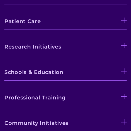
Patient Care
Research Initiatives
Schools & Education
Professional Training
Community Initiatives