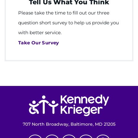
Tell Us What You Think
Please take the time to fill out our three
question short survey to help us provide you
with better service.
Take Our Survey
Return to homepage
707 North Broadway, Baltimore, MD 21205