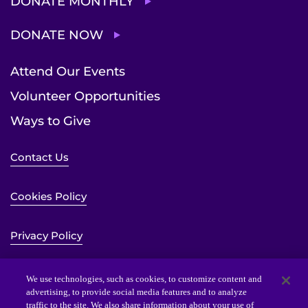
DONATE MONTHLY
DONATE NOW
Attend Our Events
Volunteer Opportunities
Ways to Give
Contact Us
Cookies Policy
Privacy Policy
Sitemap
We use technologies, such as cookies, to customize content and
advertising, to provide social media features and to analyze
traffic to the site. We also share information about your use of