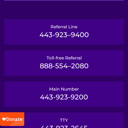
Referral Line
443-923–9400
Toll-free Referral
888-554–2080
Main Number
443-923-9200
TTY