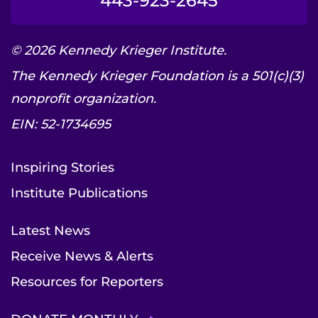
443-923-2645
© 2026 Kennedy Krieger Institute.
The Kennedy Krieger Foundation is a 501(c)(3)
nonprofit organization.
EIN: 52-1734695
Inspiring Stories
Institute Publications
Latest News
Receive News & Alerts
Resources for Reporters