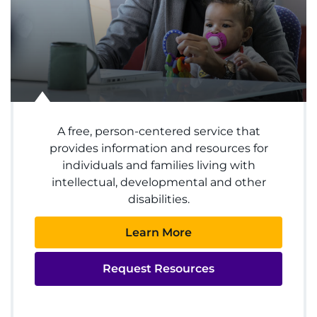
Donate
Ways to Give
About
A free, person-centered service that
Careers
provides information and resources for
individuals and families living with
Events
intellectual, developmental and other
disabilities.
Faculty+Staff
Learn More
Locations
Request Resources
MyChart
I WANT TO