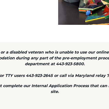
y or a disabled veteran who is unable to use our online
odation during any part of the pre-employment proc
department at 443-923-5800.
or TTY users 443-923-2645 or call via Maryland relay 7
omplete our Internal Application Process that can be
site.