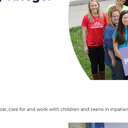
at, care for and work with children and teens in inpatie