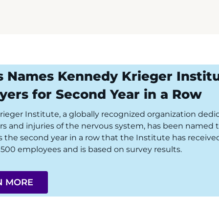
s Names Kennedy Krieger Instit
yers for Second Year in a Row
eger Institute, a globally recognized organization dedica
ers and injuries of the nervous system, has been named t
is the second year in a row that the Institute has recei
500 employees and is based on survey results.
N MORE