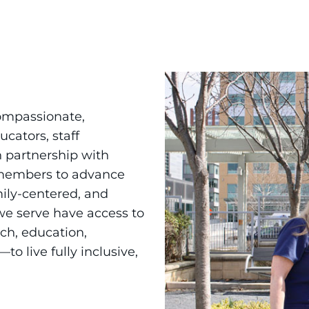
ompassionate,
ucators, staff
 partnership with
 members to advance
ily-centered, and
 we serve have access to
ch, education,
 live fully inclusive,