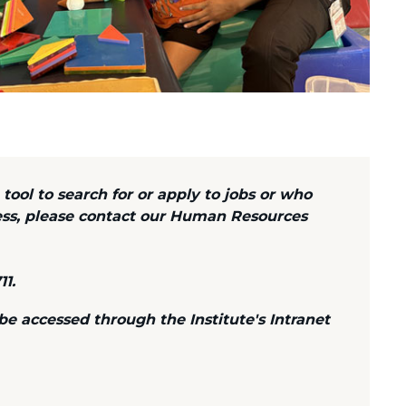
 tool to search for or apply to jobs or who
ess, please contact our Human Resources
11.
 accessed through the Institute's Intranet