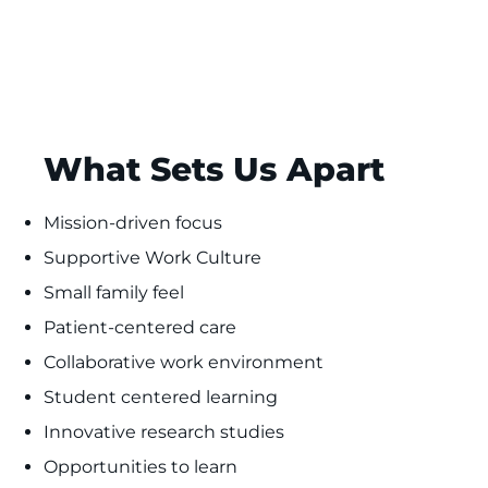
What Sets Us Apart
Mission-driven focus
Supportive Work Culture
Small family feel
Patient-centered care
Collaborative work environment
Student centered learning
Innovative research studies
Opportunities to learn