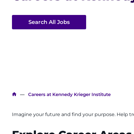
Search All Jobs
Breadcrumb
Careers at Kennedy Krieger Institute
Imagine your future and find your purpose. Help tre