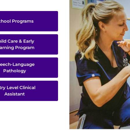
chool Programs
ild Care & Early
arning Program
eech-Language
Pathology
try Level Clinical
Assistant