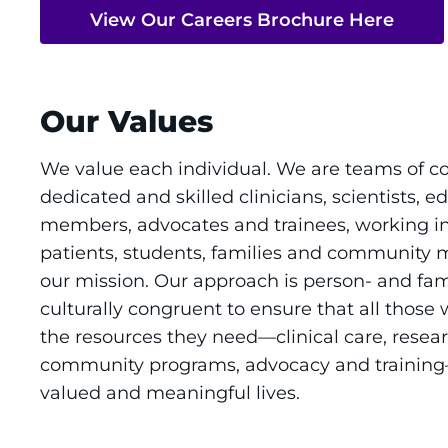
View Our Careers Brochure Here
Our Values
We value each individual. We are teams of c
dedicated and skilled clinicians, scientists, ed
members, advocates and trainees, working in
patients, students, families and community
our mission. Our approach is person- and fam
culturally congruent to ensure that all those
the resources they need—clinical care, resear
community programs, advocacy and training—to
valued and meaningful lives.