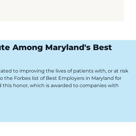
ute Among Maryland's Best
ted to improving the lives of patients with, or at risk
o the Forbes list of Best Employers in Maryland for
ved this honor, which is awarded to companies with