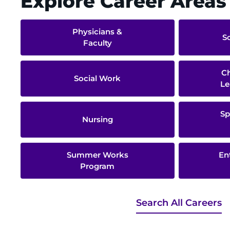
Explore Career Areas
Physicians &
S
Faculty
Ch
Social Work
Le
Sp
Nursing
Summer Works
En
Program
Search All Careers