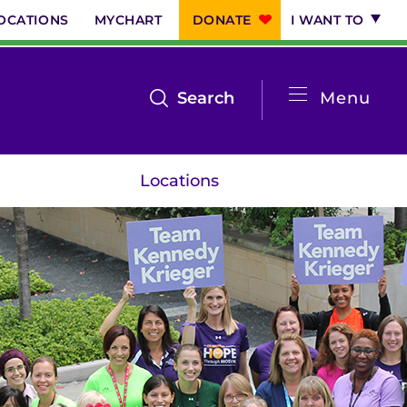
OCATIONS
MYCHART
DONATE
I WANT TO
System
open
Search
Menu
the
Menu
search
Locations
menu