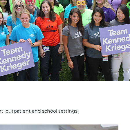
nt, outpatient and school settings.