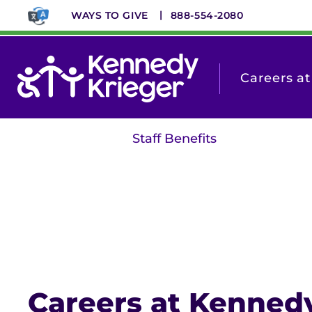
Skip
WAYS TO GIVE
888-554-2080
to
main
content
Careers a
Staff Benefits
Careers at Kenned