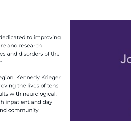
 dedicated to improving
are and research
es and disorders of the
m
region, Kennedy Krieger
roving the lives of tens
lts with neurological,
gh inpatient and day
 and community