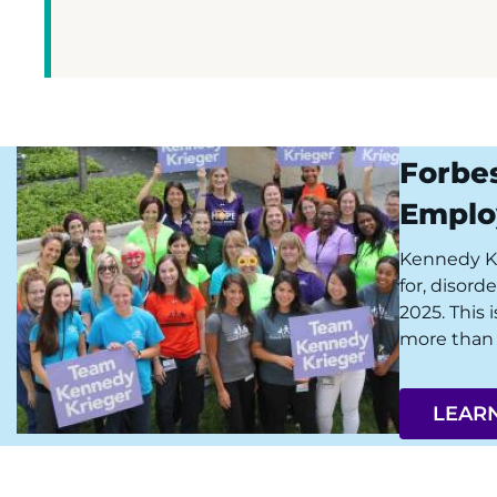
Forbe
Emplo
Kennedy Kri
for, disord
2025. This 
more than 
LEAR