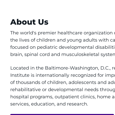
About Us
The world's premier healthcare organization
the lives of children and young adults with c
focused on pediatric developmental disabiliti
brain, spinal cord and musculoskeletal syste
Located in the Baltimore-Washington, D.C., 
Institute is internationally recognized for imp
of thousands of children, adolescents and adu
rehabilitative or developmental needs throu
hospital programs, outpatient clinics, home
services, education, and research.