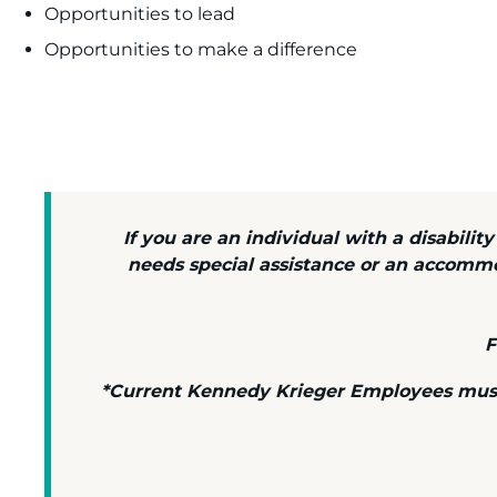
Opportunities to lead
Opportunities to make a difference
If you are an individual with a disabilit
needs special assistance or an accomm
F
*Current Kennedy Krieger Employees must c