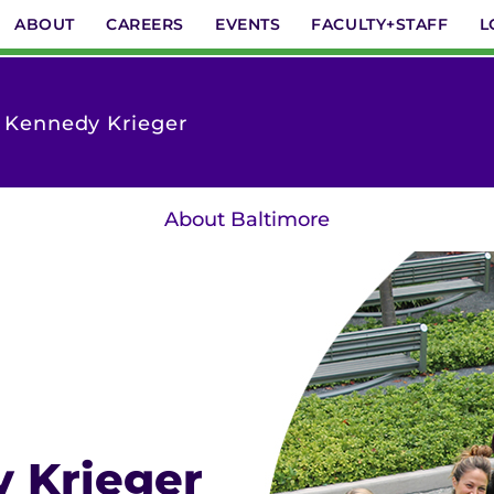
ABOUT
CAREERS
EVENTS
FACULTY+STAFF
L
t Kennedy Krieger
About Baltimore
y Krieger