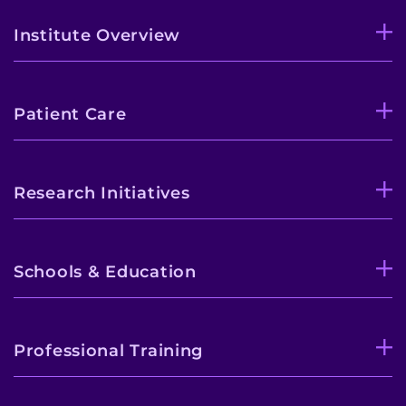
Institute Overview
Patient Care
Research Initiatives
Schools & Education
Professional Training