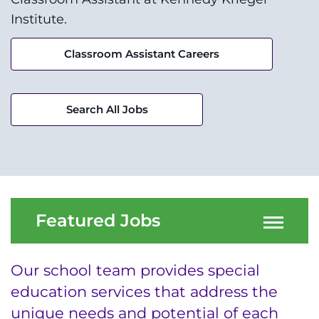
Research
Institute.
Training
Classroom Assistant Careers
Schools
Community
Search All Jobs
LANGUAGE ASSISTANCE
REFER A PATIENT
REQUEST AN APPOINTMENT
Featured Jobs
888-554-2080
Our school team provides special
Donate
education services that address the
unique needs and potential of each
Ways to Give