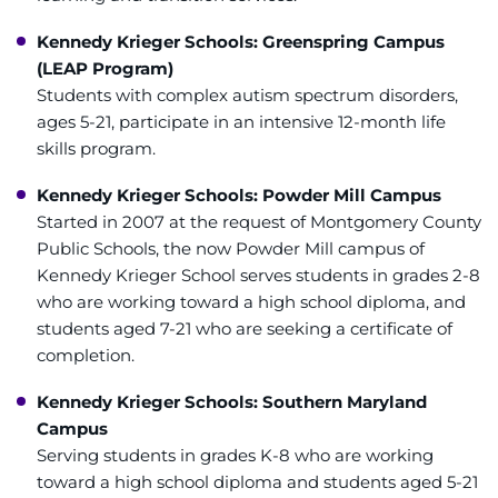
Refer a Patient
Kennedy Krieger Schools: Greenspring Campus
(LEAP Program)
Pay My Bill
Students with complex autism spectrum disorders,
ages 5-21, participate in an intensive 12-month life
skills program.
Kennedy Krieger Schools: Powder Mill Campus
Started in 2007 at the request of Montgomery County
Public Schools, the now Powder Mill campus of
Kennedy Krieger School serves students in grades 2-8
who are working toward a high school diploma, and
students aged 7-21 who are seeking a certificate of
completion.
Kennedy Krieger Schools: Southern Maryland
Campus
Serving students in grades K-8 who are working
toward a high school diploma and students aged 5-21