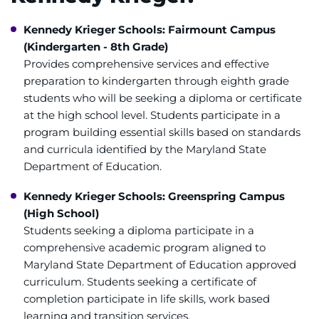
Access Epic CareLink
Kennedy Krieger Schools: Fairmount Campus
Access the Network
(Kindergarten - 8th Grade)
Provides comprehensive services and effective
Get Directions
preparation to kindergarten through eighth grade
students who will be seeking a diploma or certificate
Request Medical Records
at the high school level. Students participate in a
program building essential skills based on standards
and curricula identified by the Maryland State
Find a Specialist
Department of Education.
Find Departments
Kennedy Krieger Schools: Greenspring Campus
(High School)
Search Jobs
Students seeking a diploma participate in a
comprehensive academic program aligned to
Donate or Volunteer
Maryland State Department of Education approved
curriculum. Students seeking a certificate of
Contact the Institute
completion participate in life skills, work based
learning and transition services.