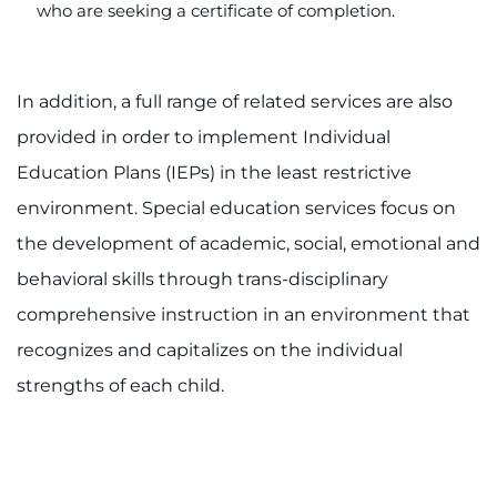
who are seeking a certificate of completion.
In addition, a full range of related services are also
provided in order to implement Individual
Education Plans (IEPs) in the least restrictive
environment. Special education services focus on
the development of academic, social, emotional and
behavioral skills through trans-disciplinary
comprehensive instruction in an environment that
recognizes and capitalizes on the individual
strengths of each child.