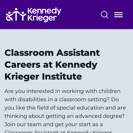
Skip
to
main
content
Classroom Assistant Careers at
Kennedy Krieger Institute
Classroom Assistant
Staff Benefits
Careers at Kennedy
About Baltimore
Krieger Institute
Locations
Are you interested in working with children
with disabilities in a classroom setting? Do
you like the field of special education and are
thinking about getting an advanced degree?
System
Centers & Programs
Join our team and get your start as a
Menu
Classroom Assistant at Kennedy Krieger