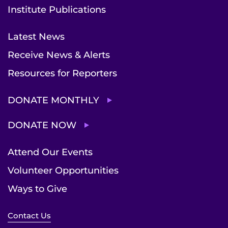
Institute Publications
Latest News
Receive News & Alerts
Resources for Reporters
DONATE MONTHLY
DONATE NOW
Attend Our Events
Volunteer Opportunities
Ways to Give
Contact Us