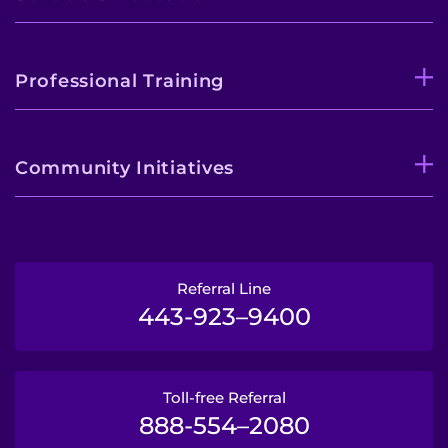
Professional Training
Community Initiatives
Referral Line
443-923–9400
Toll-free Referral
888-554–2080