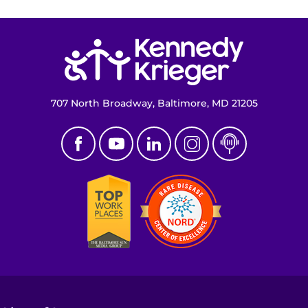
Return to homepage
707 North Broadway, Baltimore, MD 21205