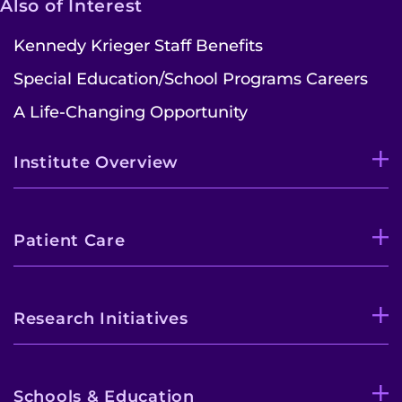
Also of Interest
Kennedy Krieger Staff Benefits
Special Education/School Programs Careers
A Life-Changing Opportunity
Institute Overview
Patient Care
Research Initiatives
Schools & Education