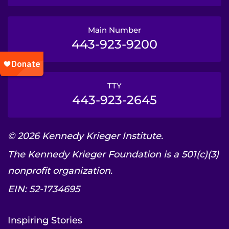
Main Number
443-923-9200
TTY
443-923-2645
© 2026 Kennedy Krieger Institute.
The Kennedy Krieger Foundation is a 501(c)(3)
nonprofit organization.
EIN: 52-1734695
Inspiring Stories