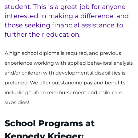
student. This is a great job for anyone
About
interested in making a difference, and
those seeking financial assistance to
Careers
further their education.
Events
A high school diploma is required, and previous
Faculty+Staff
experience working with applied behavioral analysis
and/or children with developmental disabilities is
Locations
preferred. We offer outstanding pay and benefits,
MyChart
including tuition reimbursement and child care
subsidies!
I WANT TO
School Programs at
Make an Appointment
Kennedy Krieger: