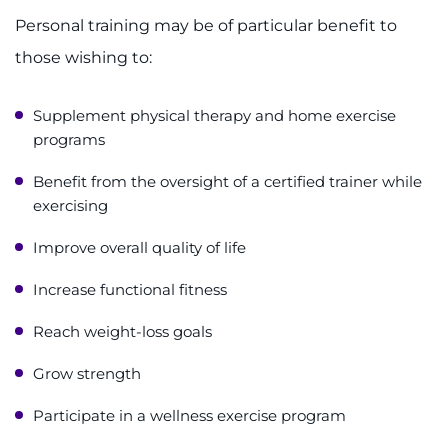
Personal training may be of particular benefit to
those wishing to:
Supplement physical therapy and home exercise
programs
Benefit from the oversight of a certified trainer while
exercising
Improve overall quality of life
Increase functional fitness
Reach weight-loss goals
Grow strength
Participate in a wellness exercise program