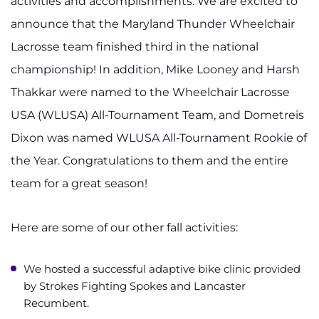
activities and accomplishments. We are excited to
announce that the Maryland Thunder Wheelchair
Lacrosse team finished third in the national
championship! In addition, Mike Looney and Harsh
Thakkar were named to the Wheelchair Lacrosse
USA (WLUSA) All-Tournament Team, and Dometreis
Dixon was named WLUSA All-Tournament Rookie of
the Year. Congratulations to them and the entire
team for a great season!
Here are some of our other fall activities:
We hosted a successful adaptive bike clinic provided
by Strokes Fighting Spokes and Lancaster
Recumbent.