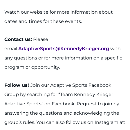
Watch our website for more information about
dates and times for these events.
Contact us:
Please
email
AdaptiveSports@KennedyKrieger.org
with
any questions or for more information on a specific
program or opportunity.
Follow us!
Join our Adaptive Sports Facebook
Group by searching for “Team Kennedy Krieger
Adaptive Sports” on Facebook. Request to join by
answering the questions and acknowledging the
group’s rules. You can also follow us on Instagram at: