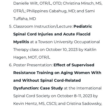
Danielle Wilt, OTR/L, OTD; Christina Mirsch, MS,
OTR/L; Philippines Cabahug, MD; and Sami
Tuffaha, MD
Classroom Instruction/Lecture:
Pediatric
Spinal Cord Injuries and Acute Flaccid
Myelitis
at a Towson University Occupational
Therapy class on October 10, 2023 by Kaitlin
Hagen, MOT, OTR/L
Poster Presentation:
Effect of Supervised
Resistance Training on Aging Women With
and Without Spinal Cord-Related
Dysfunction: Case Study
at the International
Spinal Cord Society on October 8–11, 2023 by
Kevin Hentz, MS, CSCS; and Cristina Sadowsky,