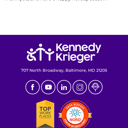
Return to homepage
707 North Broadway, Baltimore, MD 21205