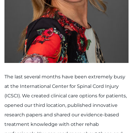
I WANT TO
Make an Appointment
Access Epic CareLink
Access the Network
Get Directions
The last several months have been extremely busy
at the International Center for Spinal Cord Injury
Request Medical Records
(ICSCI). We created clinical care options for patients,
Find a Specialist
opened our third location, published innovative
research papers and shared our evidence-based
Find Departments
treatment knowledge with other rehab