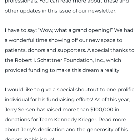
professionals. You can read more about these and
Search Jobs
other updates in this issue of our newsletter.
Donate or Volunteer
I have to say: “Wow, what a grand opening!” We had
Contact the Institute
a wonderful time showing off our new space to
Refer a Patient
patients, donors and supporters. A special thanks to
the Robert I. Schattner Foundation, Inc., which
Pay My Bill
provided funding to make this dream a reality!
I would like to give a special shoutout to one prolific
individual for his fundraising efforts! As of this year,
Jerry Sersen has raised more than $100,000 in
donations for Team Kennedy Krieger. Read more
about Jerry’s dedication and the generosity of his
donors in this issue!