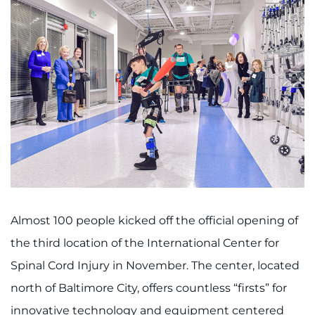
Almost 100 people kicked off the official opening of
the third location of the International Center for
Spinal Cord Injury in November. The center, located
north of Baltimore City, offers countless “firsts” for
innovative technology and equipment centered