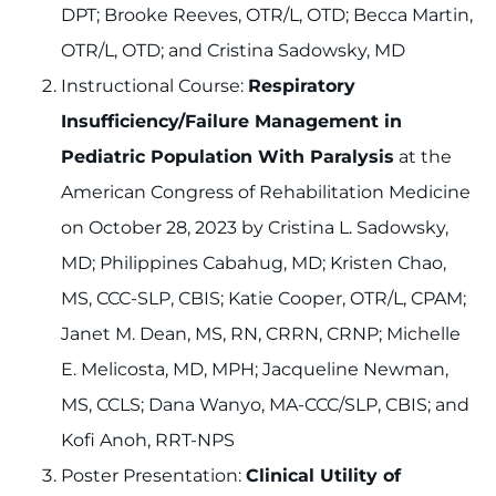
DPT; Brooke Reeves, OTR/L, OTD; Becca Martin,
OTR/L, OTD; and Cristina Sadowsky, MD
Instructional Course:
Respiratory
Insufficiency/Failure Management in
Pediatric Population With Paralysis
at the
American Congress of Rehabilitation Medicine
on October 28, 2023 by Cristina L. Sadowsky,
MD; Philippines Cabahug, MD; Kristen Chao,
MS, CCC-SLP, CBIS; Katie Cooper, OTR/L, CPAM;
Janet M. Dean, MS, RN, CRRN, CRNP; Michelle
E. Melicosta, MD, MPH; Jacqueline Newman,
MS, CCLS; Dana Wanyo, MA-CCC/SLP, CBIS; and
Kofi Anoh, RRT-NPS
Poster Presentation:
Clinical Utility of