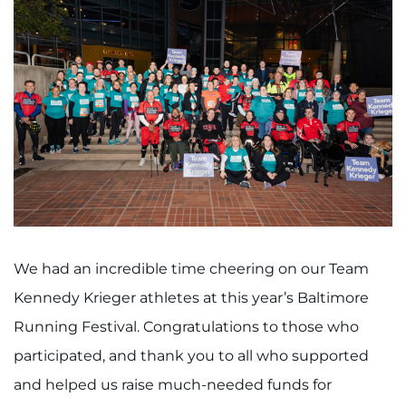
We had an incredible time cheering on our Team
Kennedy Krieger athletes at this year’s Baltimore
Running Festival. Congratulations to those who
participated, and thank you to all who supported
and helped us raise much-needed funds for