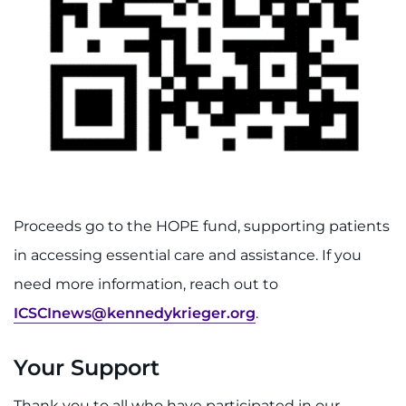
Proceeds go to the HOPE fund, supporting patients
in accessing essential care and assistance. If you
need more information, reach out to
ICSCInews@kennedykrieger.org
.
Your Support
Thank you to all who have participated in our