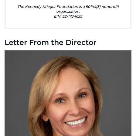
888-554-2080
The Kennedy Krieger Foundation is a 501(c)(3) nonprofit
organization.
EIN: 52-1734695
Donate
Ways to Give
Letter From the Director
About
Careers
Events
Faculty+Staff
Locations
MyChart