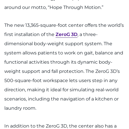
around our motto, “Hope Through Motion.”
The new 13,365-square-foot center offers the world’s
first installation of the
ZeroG 3D
, a three-
dimensional body-weight support system. The
system allows patients to work on gait, balance and
functional activities through its dynamic body-
weight support and fall protection. The ZeroG 3D’s
500-square-foot workspace lets users step in any
direction, making it ideal for simulating real-world
scenarios, including the navigation of a kitchen or
laundry room.
In addition to the ZeroG 3D, the center also has a