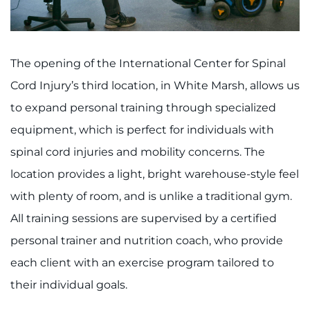
The opening of the International Center for Spinal
Cord Injury’s third location, in White Marsh, allows us
to expand personal training through specialized
equipment, which is perfect for individuals with
spinal cord injuries and mobility concerns. The
location provides a light, bright warehouse-style feel
with plenty of room, and is unlike a traditional gym.
All training sessions are supervised by a certified
personal trainer and nutrition coach, who provide
each client with an exercise program tailored to
their individual goals.