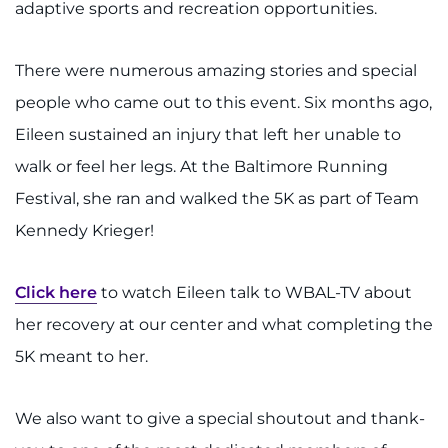
adaptive sports and recreation opportunities.
There were numerous amazing stories and special
people who came out to this event. Six months ago,
Eileen sustained an injury that left her unable to
walk or feel her legs. At the Baltimore Running
Festival, she ran and walked the 5K as part of Team
Kennedy Krieger!
Click here
to watch Eileen talk to WBAL-TV about
her recovery at our center and what completing the
5K meant to her.
We also want to give a special shoutout and thank-