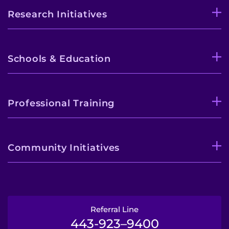
Research Initiatives
Schools & Education
Professional Training
Community Initiatives
Referral Line
443-923–9400