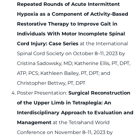
Repeated Rounds of Acute Intermittent
Hypoxia as a Component of Activity-Based
Restorative Therapy to Improve Gait in
Individuals With Motor Incomplete Spinal
Cord Injury: Case Series
at the International
Spinal Cord Society on October 8–11, 2023 by
Cristina Sadowsky, MD; Katherine Ellis, PT, DPT,
ATP, PCS; Kathleen Bailey, PT, DPT; and
Christopher Bettwy, PT, DPT
Poster Presentation:
Surgical Reconstruction
of the Upper Limb in Tetraplegia: An
Interdisciplinary Approach to Evaluation and
Management
at the Tetrahand World
Conference on November 8–11, 2023 by