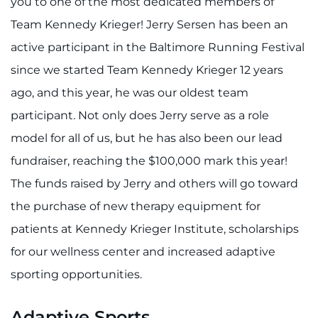
you to one of the most dedicated members of
Team Kennedy Krieger! Jerry Sersen has been an
active participant in the Baltimore Running Festival
since we started Team Kennedy Krieger 12 years
ago, and this year, he was our oldest team
participant. Not only does Jerry serve as a role
model for all of us, but he has also been our lead
fundraiser, reaching the $100,000 mark this year!
The funds raised by Jerry and others will go toward
the purchase of new therapy equipment for
patients at Kennedy Krieger Institute, scholarships
for our wellness center and increased adaptive
sporting opportunities.
Adaptive Sports