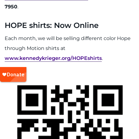
7950
.
HOPE shirts: Now Online
Each month, we will be selling different color Hope
through Motion shirts at
www.kennedykrieger.org/HOPEshirts
.