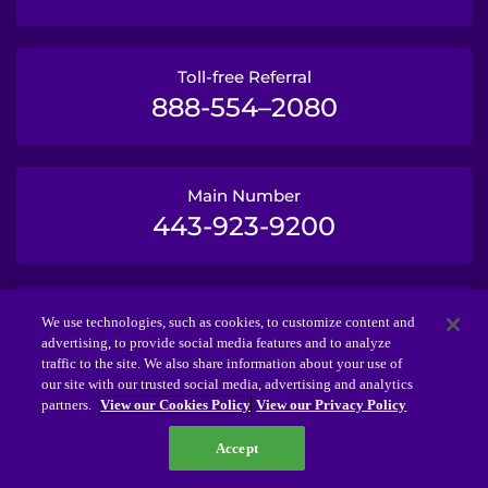
Toll-free Referral
888-554–2080
Main Number
443-923-9200
TTY
We use technologies, such as cookies, to customize content and
443-923-2645
advertising, to provide social media features and to analyze
traffic to the site. We also share information about your use of
our site with our trusted social media, advertising and analytics
partners.
View our Cookies Policy
View our Privacy Policy
© 2026 Kennedy Krieger Institute.
Accept
The Kennedy Krieger Foundation is a 501(c)(3)