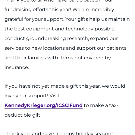
fundraising efforts this year! We are incredibly
grateful for your support. Your gifts help us maintain
the best equipment and technology possible,
conduct groundbreaking research, expand our
services to new locations and support our patients
and their families with items not covered by
insurance.
If you have not yet made a gift this year, we would
love your support! Visit
KennedyKrieger.org/ICSCIFund
to make a tax-
deductible gift.
Thank you, and have a happy holiday season!