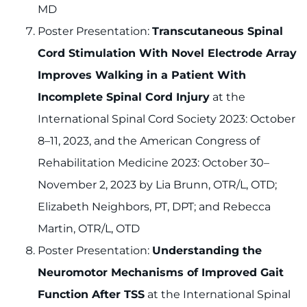
MD
Poster Presentation:
Transcutaneous Spinal
Cord Stimulation With Novel Electrode Array
Improves Walking in a Patient With
Incomplete Spinal Cord Injury
at the
International Spinal Cord Society 2023: October
8–11, 2023, and the American Congress of
Rehabilitation Medicine 2023: October 30–
November 2, 2023 by Lia Brunn, OTR/L, OTD;
Elizabeth Neighbors, PT, DPT; and Rebecca
Martin, OTR/L, OTD
Poster Presentation:
Understanding the
Neuromotor Mechanisms of Improved Gait
Function After TSS
at the International Spinal