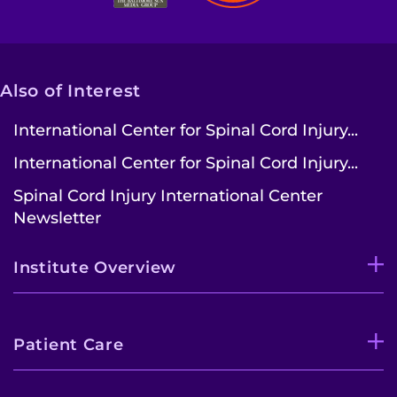
Also of Interest
International Center for Spinal Cord Injury...
International Center for Spinal Cord Injury...
Spinal Cord Injury International Center
Newsletter
Institute Overview
Patient Care