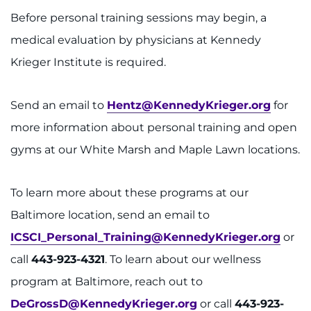
Before personal training sessions may begin, a
medical evaluation by physicians at Kennedy
Krieger Institute is required.
Send an email to
Hentz@KennedyKrieger.org
for
more information about personal training and open
gyms at our White Marsh and Maple Lawn locations.
To learn more about these programs at our
Baltimore location, send an email to
ICSCI_Personal_Training@KennedyKrieger.org
or
call
443-923-4321
. To learn about our wellness
program at Baltimore, reach out to
DeGrossD@KennedyKrieger.org
or call
443-923-