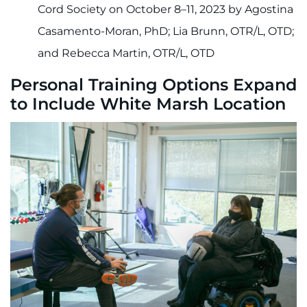
Cord Society on October 8–11, 2023 by Agostina
Casamento-Moran, PhD; Lia Brunn, OTR/L, OTD;
and Rebecca Martin, OTR/L, OTD
Personal Training Options Expand
to Include White Marsh Location