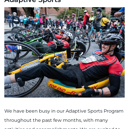
We have been busy in our Adaptive Sports Program
throughout the past few months, with many