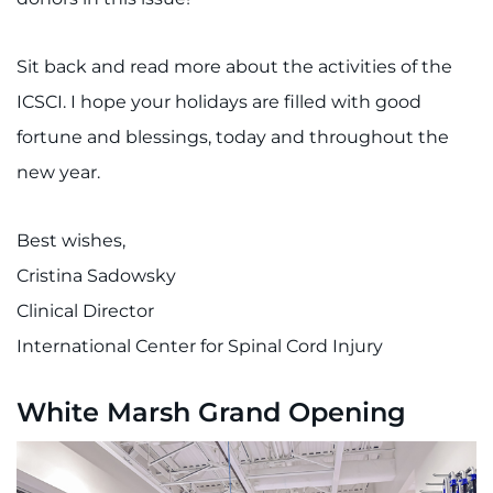
Sit back and read more about the activities of the
ICSCI. I hope your holidays are filled with good
fortune and blessings, today and throughout the
new year.
Best wishes,
Cristina Sadowsky
Clinical Director
International Center for Spinal Cord Injury
White Marsh Grand Opening