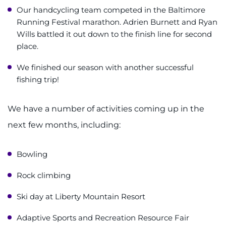
Our handcycling team competed in the Baltimore
Running Festival marathon. Adrien Burnett and Ryan
Wills battled it out down to the finish line for second
place.
We finished our season with another successful
fishing trip!
We have a number of activities coming up in the
next few months, including:
Bowling
Rock climbing
Ski day at Liberty Mountain Resort
Adaptive Sports and Recreation Resource Fair