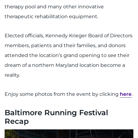
therapy pool and many other innovative
therapeutic rehabilitation equipment.
Elected officials, Kennedy Krieger Board of Directors
members, patients and their families, and donors
attended the location’s grand opening to see their
dream of a northern Maryland location become a
reality.
Enjoy some photos from the event by clicking
here
.
Baltimore Running Festival
Recap