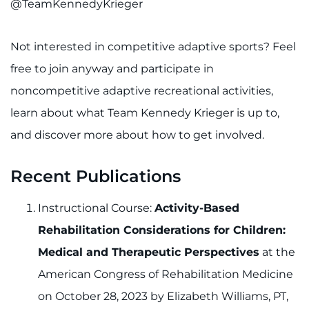
@TeamKennedyKrieger
Not interested in competitive adaptive sports? Feel
free to join anyway and participate in
noncompetitive adaptive recreational activities,
learn about what Team Kennedy Krieger is up to,
and discover more about how to get involved.
Recent Publications
Instructional Course:
Activity-Based
Rehabilitation Considerations for Children:
Medical and Therapeutic Perspectives
at the
American Congress of Rehabilitation Medicine
on October 28, 2023 by Elizabeth Williams, PT,