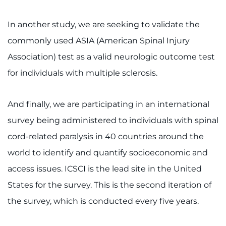
In another study, we are seeking to validate the
commonly used ASIA (American Spinal Injury
Association) test as a valid neurologic outcome test
for individuals with multiple sclerosis.
And finally, we are participating in an international
survey being administered to individuals with spinal
cord-related paralysis in 40 countries around the
world to identify and quantify socioeconomic and
access issues. ICSCI is the lead site in the United
States for the survey. This is the second iteration of
the survey, which is conducted every five years.