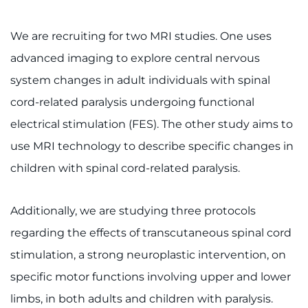
We are recruiting for two MRI studies. One uses
advanced imaging to explore central nervous
system changes in adult individuals with spinal
cord-related paralysis undergoing functional
electrical stimulation (FES). The other study aims to
use MRI technology to describe specific changes in
children with spinal cord-related paralysis.
Additionally, we are studying three protocols
regarding the effects of transcutaneous spinal cord
stimulation, a strong neuroplastic intervention, on
specific motor functions involving upper and lower
limbs, in both adults and children with paralysis.