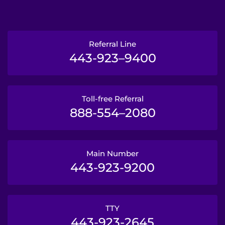
Referral Line
443-923–9400
Toll-free Referral
888-554–2080
Main Number
443-923-9200
TTY
443-923-2645