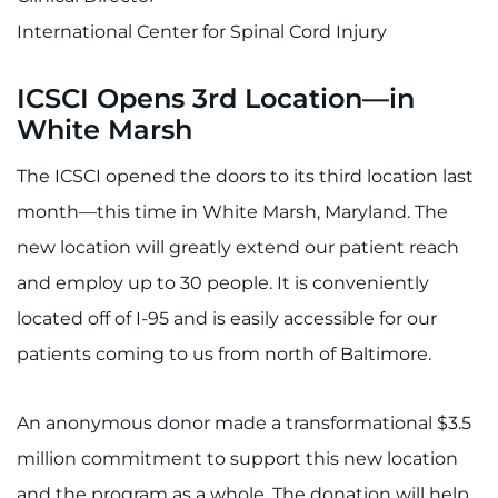
International Center for Spinal Cord Injury
ICSCI Opens 3rd Location—in
White Marsh
The ICSCI opened the doors to its third location last
month—this time in White Marsh, Maryland. The
new location will greatly extend our patient reach
and employ up to 30 people. It is conveniently
located off of I-95 and is easily accessible for our
patients coming to us from north of Baltimore.
An anonymous donor made a transformational $3.5
million commitment to support this new location
and the program as a whole. The donation will help