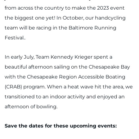
from across the country to make the 2023 event
the biggest one yet! In October, our handcycling
team will be racing in the Baltimore Running
Festival..
In early July, Team Kennedy Krieger spent a
beautiful afternoon sailing on the Chesapeake Bay
with the Chesapeake Region Accessible Boating
(CRAB) program. When a heat wave hit the area, we
transitioned to an indoor activity and enjoyed an
afternoon of bowling.
Save the dates for these upcoming events: