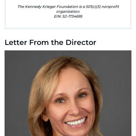
888-554-2080
The Kennedy Krieger Foundation is a 501(c)(3) nonprofit
organization.
EIN: 52-1734695
Donate
Ways to Give
Letter From the Director
About
Careers
Events
Faculty+Staff
Locations
MyChart