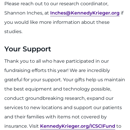
Please reach out to our research coordinator,
Shannon Inches, at
Inches@KennedyKrieger.org
if
you would like more information about these
studies.
Your Support
Thank you to all who have participated in our
fundraising efforts this year! We are incredibly
grateful for your support. Your gifts help us maintain
the best equipment and technology possible,
conduct groundbreaking research, expand our
services to new locations and support our patients
and their families with items not covered by
insurance. Visit
KennedyKrieger.org/ICSCIFund
to