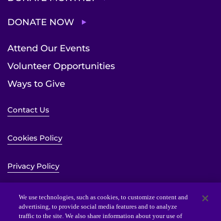
DONATE NOW
Attend Our Events
Volunteer Opportunities
Ways to Give
Contact Us
Cookies Policy
Privacy Policy
Sitemap
We use technologies, such as cookies, to customize content and
advertising, to provide social media features and to analyze
traffic to the site. We also share information about your use of