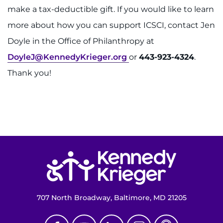
make a tax-deductible gift. If you would like to learn
more about how you can support ICSCI, contact Jen
Doyle in the Office of Philanthropy at
DoyleJ@KennedyKrieger.org
or
443-923-4324
.
Thank you!
Return to homepage
707 North Broadway, Baltimore, MD 21205