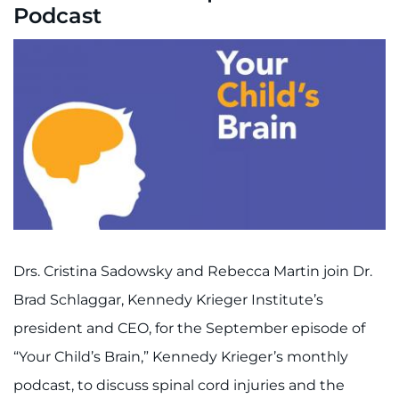
Podcast
Drs. Cristina Sadowsky and Rebecca Martin join Dr.
Brad Schlaggar, Kennedy Krieger Institute’s
president and CEO, for the September episode of
“Your Child’s Brain,” Kennedy Krieger’s monthly
podcast, to discuss spinal cord injuries and the