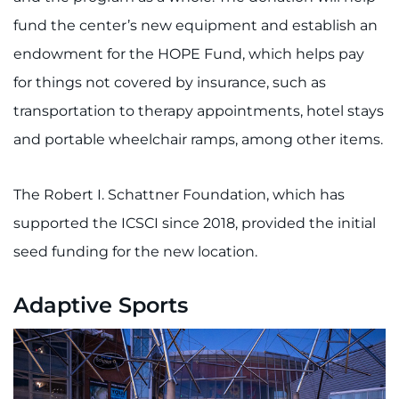
fund the center’s new equipment and establish an
endowment for the HOPE Fund, which helps pay
for things not covered by insurance, such as
transportation to therapy appointments, hotel stays
and portable wheelchair ramps, among other items.
The Robert I. Schattner Foundation, which has
supported the ICSCI since 2018, provided the initial
seed funding for the new location.
Adaptive Sports