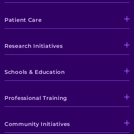
Patient Care
Research Initiatives
Schools & Education
Professional Training
Community Initiatives