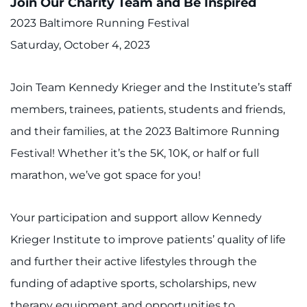
Join Our Charity Team and Be Inspired
2023 Baltimore Running Festival
Saturday, October 4, 2023
Join Team Kennedy Krieger and the Institute’s staff
members, trainees, patients, students and friends,
and their families, at the 2023 Baltimore Running
Festival! Whether it’s the 5K, 10K, or half or full
marathon, we’ve got space for you!
Your participation and support allow Kennedy
Krieger Institute to improve patients’ quality of life
and further their active lifestyles through the
funding of adaptive sports, scholarships, new
therapy equipment and opportunities to