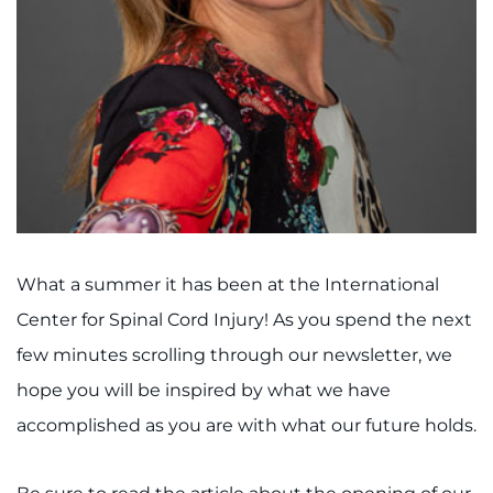
I WANT TO
Make an Appointment
Access Epic CareLink
Access the Network
Get Directions
What a summer it has been at the International
Center for Spinal Cord Injury! As you spend the next
Request Medical Records
few minutes scrolling through our newsletter, we
Find a Specialist
hope you will be inspired by what we have
accomplished as you are with what our future holds.
Find Departments