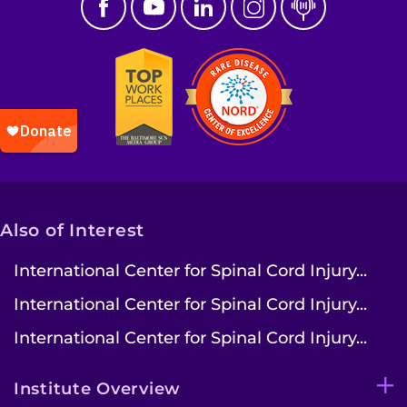
Also of Interest
International Center for Spinal Cord Injury...
International Center for Spinal Cord Injury...
International Center for Spinal Cord Injury...
Institute Overview