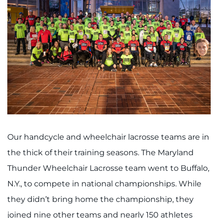
Our handcycle and wheelchair lacrosse teams are in
the thick of their training seasons. The Maryland
Thunder Wheelchair Lacrosse team went to Buffalo,
N.Y., to compete in national championships. While
they didn’t bring home the championship, they
joined nine other teams and nearly 150 athletes