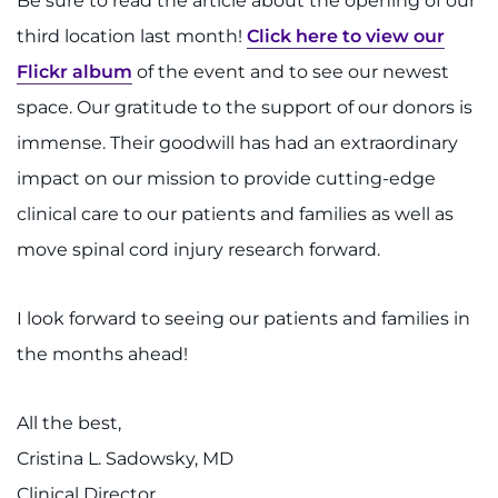
Be sure to read the article about the opening of our
Search Jobs
third location last month!
Click here to view our
Donate or Volunteer
Flickr album
of the event and to see our newest
space. Our gratitude to the support of our donors is
Contact the Institute
immense. Their goodwill has had an extraordinary
Refer a Patient
impact on our mission to provide cutting-edge
clinical care to our patients and families as well as
Pay My Bill
move spinal cord injury research forward.
I look forward to seeing our patients and families in
the months ahead!
All the best,
Cristina L. Sadowsky, MD
Clinical Director