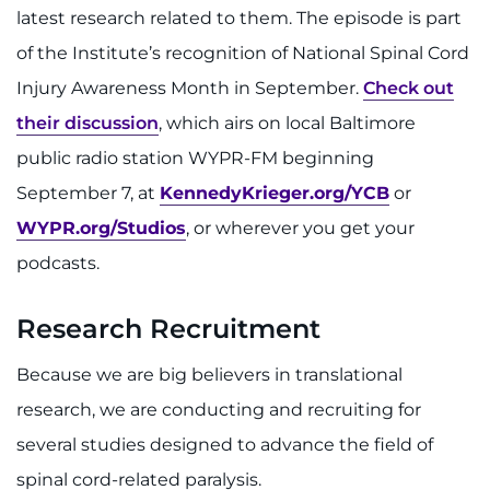
latest research related to them. The episode is part
of the Institute’s recognition of National Spinal Cord
Injury Awareness Month in September.
Check out
their discussion
, which airs on local Baltimore
public radio station WYPR-FM beginning
September 7, at
KennedyKrieger.org/YCB
or
WYPR.org/Studios
, or wherever you get your
podcasts.
Research Recruitment
Because we are big believers in translational
research, we are conducting and recruiting for
several studies designed to advance the field of
spinal cord-related paralysis.