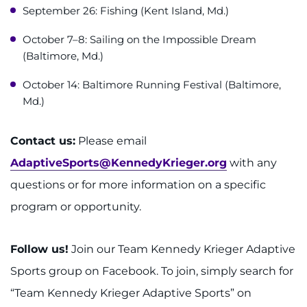
September 26: Fishing (Kent Island, Md.)
October 7–8: Sailing on the Impossible Dream
(Baltimore, Md.)
October 14: Baltimore Running Festival (Baltimore,
Md.)
Contact us:
Please email
AdaptiveSports@KennedyKrieger.org
with any
questions or for more information on a specific
program or opportunity.
Follow us!
Join our Team Kennedy Krieger Adaptive
Sports group on Facebook. To join, simply search for
“Team Kennedy Krieger Adaptive Sports” on