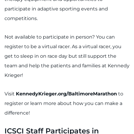
participate in adaptive sporting events and
competitions.
Not available to participate in person? You can
register to be a virtual racer. As a virtual racer, you
get to sleep in on race day but still support the
team and help the patients and families at Kennedy
Krieger!
Visit
KennedyKrieger.org/BaltimoreMarathon
to
register or learn more about how you can make a
difference!
ICSCI Staff Participates in