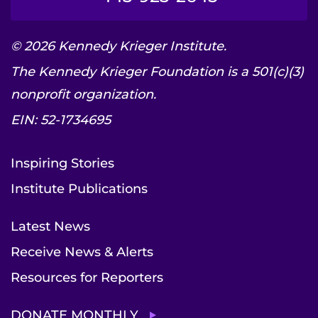
© 2026 Kennedy Krieger Institute.
The Kennedy Krieger Foundation is a 501(c)(3)
nonprofit organization.
EIN: 52-1734695
Inspiring Stories
Institute Publications
Latest News
Receive News & Alerts
Resources for Reporters
DONATE MONTHLY