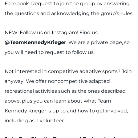
Facebook. Request to join the group by answering
the questions and acknowledging the group’s rules.
NEW: Follow us on Instagram! Find us
@TeamKennedyKrieger
. We are a private page, so
you will need to request to follow us.
Not interested in competitive adaptive sports? Join
anyway! We offer noncompetitive adapted
recreational activities such as the ones described
above, plus you can learn about what Team
Kennedy Krieger is up to and how to get involved,
including as a volunteer..