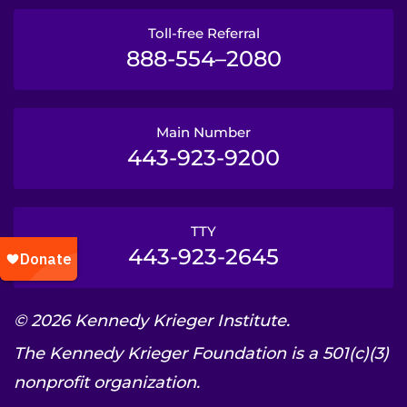
Toll-free Referral
888-554–2080
Main Number
443-923-9200
TTY
443-923-2645
© 2026 Kennedy Krieger Institute.
The Kennedy Krieger Foundation is a 501(c)(3)
nonprofit organization.