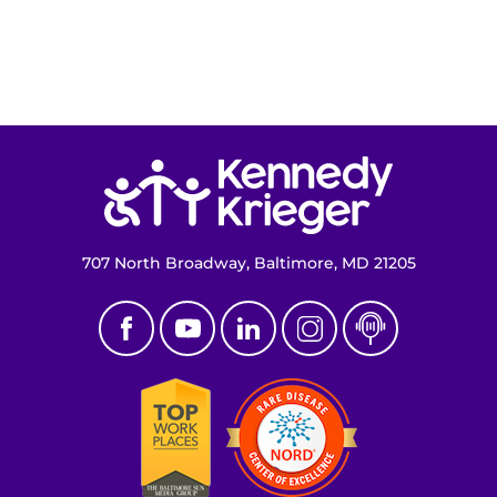
Return to homepage
707 North Broadway, Baltimore, MD 21205