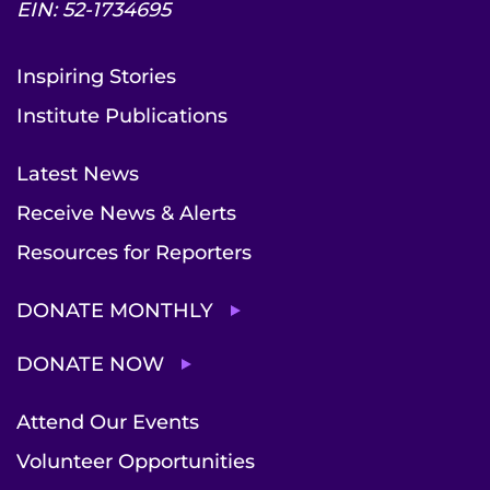
EIN: 52-1734695
Inspiring Stories
Institute Publications
Latest News
Receive News & Alerts
Resources for Reporters
DONATE MONTHLY
DONATE NOW
Attend Our Events
Volunteer Opportunities