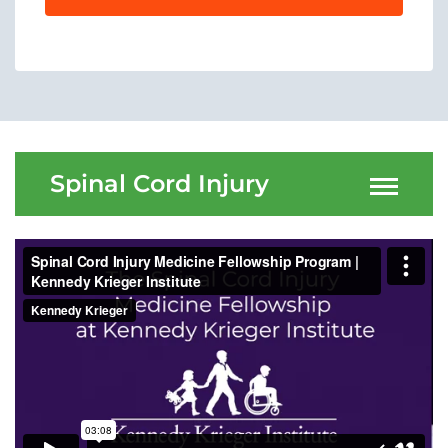
Menu
Research
Training
Schools
Community
Spinal Cord Injury
LANGUAGE ASSISTANCE
REFER A PATIENT
REQUEST AN APPOINTMENT
888-554-2080
Donate