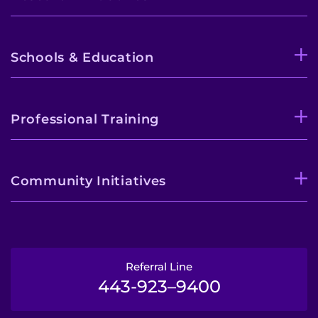
Schools & Education
Professional Training
Community Initiatives
Referral Line
443-923–9400