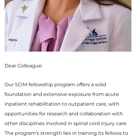
Access Epic CareLink
Access the Network
Get Directions
Request Medical Records
Dear Colleague:
Find a Specialist
Our SCIM fellowship program offers a solid
Find Departments
foundation and extensive exposure from acute
Search Jobs
inpatient rehabilitation to outpatient care, with
opportunities for research and collaboration with
Donate or Volunteer
other disciplines involved in spinal cord injury care.
Contact the Institute
The program’s strength lies in training its fellows to