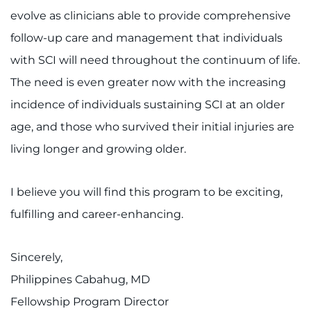
evolve as clinicians able to provide comprehensive
Refer a Patient
follow-up care and management that individuals
with SCI will need throughout the continuum of life.
Pay My Bill
The need is even greater now with the increasing
incidence of individuals sustaining SCI at an older
age, and those who survived their initial injuries are
living longer and growing older.
I believe you will find this program to be exciting,
fulfilling and career-enhancing.
Sincerely,
Philippines Cabahug, MD
Fellowship Program Director