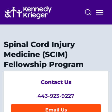
Skip
to
main
content
Professional Training
Alumni - The Dock
Spinal Cord Injury
Training Overview
Medicine (SCIM)
Fellowship Program
Professional Training Programs
Training Affiliations
Contact Us
443-923-9227
System
Centers & Programs
Email Us