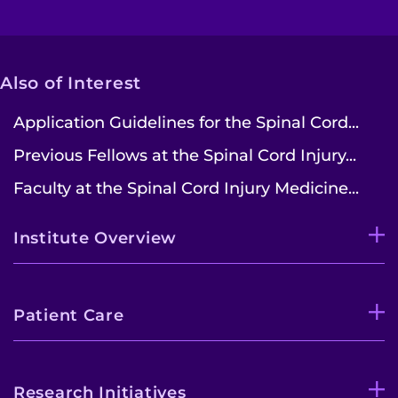
Also of Interest
Application Guidelines for the Spinal Cord...
Previous Fellows at the Spinal Cord Injury...
Faculty at the Spinal Cord Injury Medicine...
Institute Overview
Patient Care
Research Initiatives