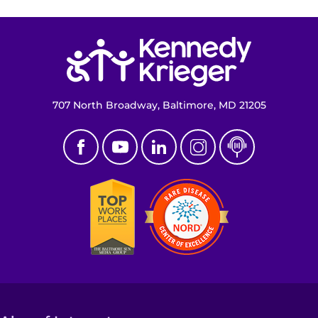
Make an Appointment
Return to homepage
Access Epic CareLink
Access the Network
707 North Broadway, Baltimore, MD 21205
Get Directions
Request Medical Records
Find a Specialist
Find Departments
Search Jobs
Donate or Volunteer