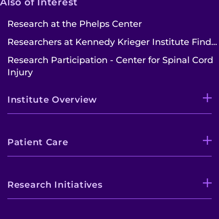
Also of Interest
Contact the Institute
Research at the Phelps Center
Researchers at Kennedy Krieger Institute Find...
Refer a Patient
Research Participation - Center for Spinal Cord
Pay My Bill
Injury
Institute Overview
Patient Care
Research Initiatives