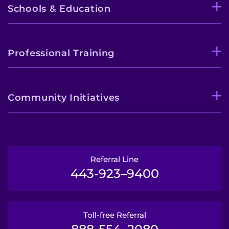
Schools & Education
Professional Training
Community Initiatives
Referral Line
443-923–9400
Toll-free Referral