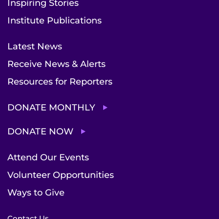
Inspiring Stories
Institute Publications
Latest News
Receive News & Alerts
Resources for Reporters
DONATE MONTHLY
DONATE NOW
Attend Our Events
Volunteer Opportunities
Ways to Give
Contact Us