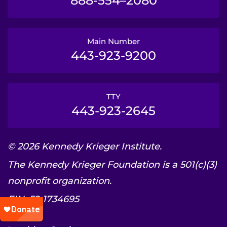
888-554–2080
Main Number
443-923-9200
TTY
443-923-2645
© 2026 Kennedy Krieger Institute.
The Kennedy Krieger Foundation is a 501(c)(3)
nonprofit organization.
EIN: 52-1734695