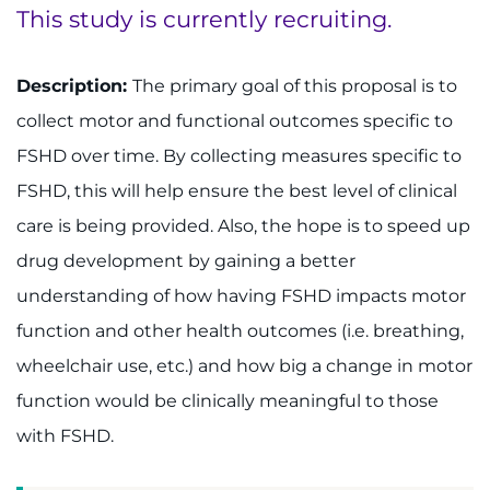
This study is currently recruiting.
System
Centers & Programs
Menu
Research
Description:
The primary goal of this proposal is to
collect motor and functional outcomes specific to
Training
FSHD over time. By collecting measures specific to
Schools
FSHD, this will help ensure the best level of clinical
care is being provided. Also, the hope is to speed up
Community
drug development by gaining a better
understanding of how having FSHD impacts motor
LANGUAGE ASSISTANCE
function and other health outcomes (i.e. breathing,
REFER A PATIENT
wheelchair use, etc.) and how big a change in motor
REQUEST AN APPOINTMENT
function would be clinically meaningful to those
888-554-2080
with FSHD.