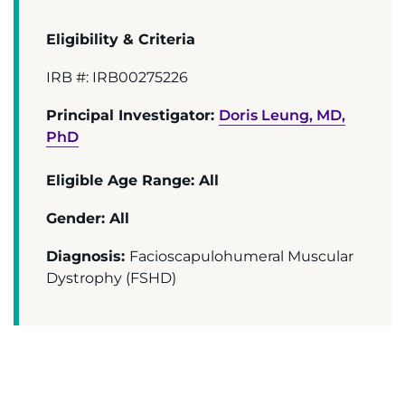
Donate
Eligibility & Criteria
Ways to Give
IRB #: IRB00275226
About
Principal Investigator:
Doris Leung, MD,
PhD
Careers
Eligible Age Range: All
Events
Gender: All
Faculty+Staff
Diagnosis:
Facioscapulohumeral Muscular
Dystrophy (FSHD)
Locations
MyChart
I WANT TO