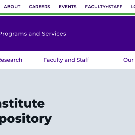
ABOUT
CAREERS
EVENTS
FACULTY+STAFF
L
Programs and Services
 Research
Faculty and Staff
Our
stitute
pository