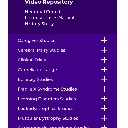
Video Repository
Neuronal Ceroid
Lipofuscinoses Natural
History Study
Caregiver Studies
Cerebral Palsy Studies
Clinical Trials
Cornelia de Lange
Epilepsy Studies
Fragile X Syndrome Studies
Learning Disorders Studies
Leukodystrophies Studies
Muscular Dystrophy Studies
Osteogenesis Imperfecta Studies