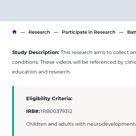
Breadcrumb
Research
Participate in Research
Bat
Study Description:
This research aims to collect a
conditions. These videos will be referenced by clini
education and research.
Eligibility Criteria:
IRB#:
IRB00379312
Children and adults with neurodevelopmental