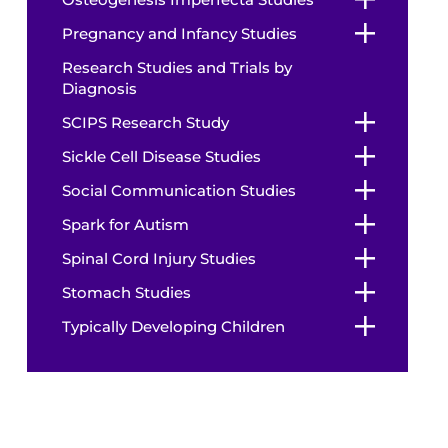
Pregnancy and Infancy Studies
Research Studies and Trials by
Diagnosis
SCIPS Research Study
Sickle Cell Disease Studies
Social Communication Studies
Spark for Autism
Spinal Cord Injury Studies
Stomach Studies
Typically Developing Children