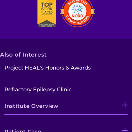
Contact the Institute
Refer a Patient
Pay My Bill
Also of Interest
Project HEAL's Honors & Awards
,
Refractory Epilepsy Clinic
Institute Overview
Patient Care