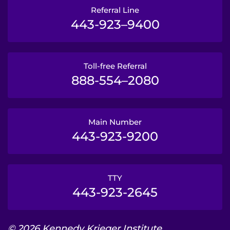
Referral Line
443-923–9400
Toll-free Referral
888-554–2080
Main Number
443-923-9200
TTY
443-923-2645
© 2026 Kennedy Krieger Institute.