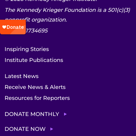
The Kennedy Krieger Foundation is a 501(c)(3)
nonprofit organization.
EIN: 52-1734695
Inspiring Stories
Institute Publications
Latest News
Receive News & Alerts
Resources for Reporters
DONATE MONTHLY
DONATE NOW