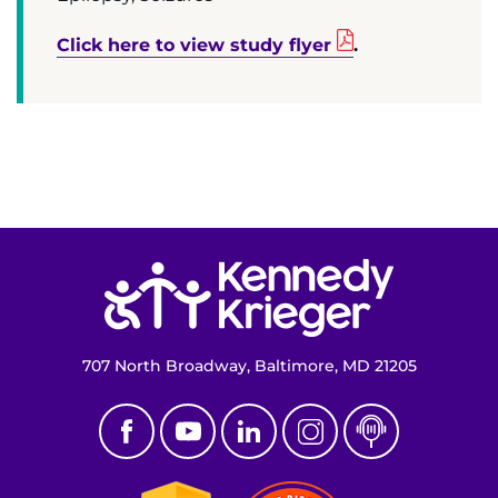
Make an Appointment
Click here to view study flyer
.
Access Epic CareLink
Access the Network
Get Directions
Request Medical Records
Return to homepage
Find a Specialist
Find Departments
707 North Broadway, Baltimore, MD 21205
Search Jobs
Donate or Volunteer