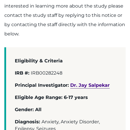
Donate
interested in learning more about the study please
contact the study staff by replying to this notice or
Ways to Give
by contacting the staff directly with the information
About
below.
Careers
Events
Eligibility & Criteria
IRB #:
IRB00282248
Faculty+Staff
Principal Investigator:
Dr. Jay Salpekar
Locations
Eligible Age Range: 6-17 years
MyChart
Gender: All
I WANT TO
Diagnosis:
Anxiety, Anxiety Disorder,
Epilepsy, Seizures