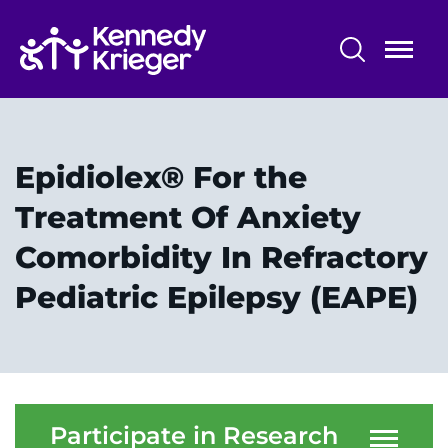
Skip
to
main
content
Research Programs and Services
Centers, Labs & Cores
Epidiolex® For the
Participate in Research
Treatment Of Anxiety
Comorbidity In Refractory
Faculty and Staff
Pediatric Epilepsy (EAPE)
Our Research
Research Administration
Participate in Research