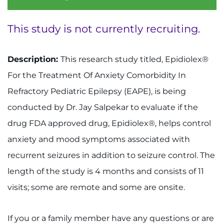
System
Centers & Programs
Menu
This study is not currently recruiting.
Research
Description:
This research study titled, Epidiolex®
Training
For the Treatment Of Anxiety Comorbidity In
Schools
Refractory Pediatric Epilepsy (EAPE), is being
conducted by Dr. Jay Salpekar to evaluate if the
Community
drug FDA approved drug, Epidiolex®, helps control
LANGUAGE ASSISTANCE
anxiety and mood symptoms associated with
recurrent seizures in addition to seizure control. The
REFER A PATIENT
length of the study is 4 months and consists of 11
REQUEST AN APPOINTMENT
visits; some are remote and some are onsite.
888-554-2080
If you or a family member have any questions or are