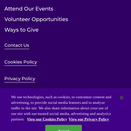
Attend Our Events
Volunteer Opportunities
Ways to Give
Contact Us
Cookies Policy
Privacy Policy
Sitemap
We use technologies, such as cookies, to customize content and
advertising, to provide social media features and to analyze
traffic to the site. We also share information about your use of
Website Accessibility Statement
our site with our trusted social media, advertising and analytics
partners.
View our Cookies Policy
View our Privacy Policy
Accept