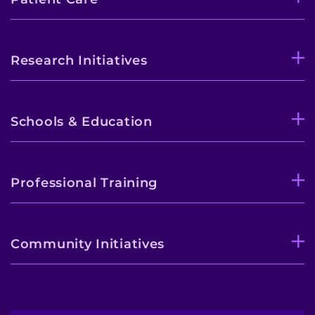
Research Initiatives
Schools & Education
Professional Training
Community Initiatives