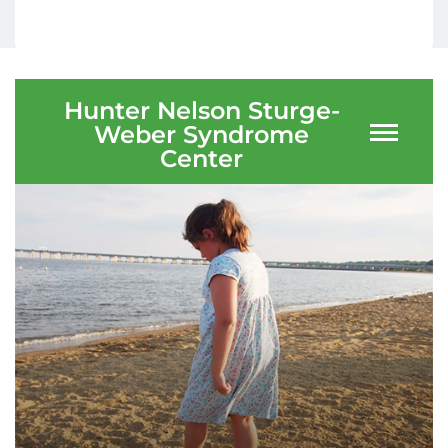
Ways to Give
About
Hunter Nelson Sturge-
Weber Syndrome
Careers
Center
Events
Faculty+Staff
Locations
MyChart
I WANT TO