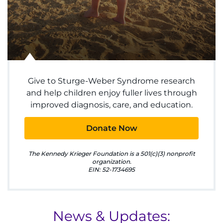
Make an Appointment
Access Epic CareLink
Access the Network
Get Directions
Give to Sturge-Weber Syndrome research
and help children enjoy fuller lives through
improved diagnosis, care, and education.
Request Medical Records
Donate Now
Find a Specialist
The Kennedy Krieger Foundation is a 501(c)(3) nonprofit
Find Departments
organization.
EIN: 52-1734695
Search Jobs
Donate or Volunteer
News & Updates: