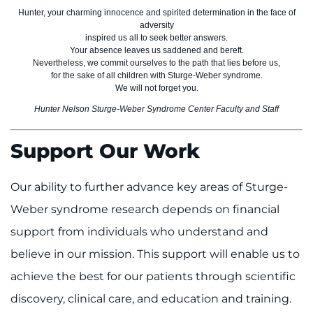
Hunter, your charming innocence and spirited determination in the face of
adversity
inspired us all to seek better answers.
Your absence leaves us saddened and bereft.
Nevertheless, we commit ourselves to the path that lies before us,
for the sake of all children with Sturge-Weber syndrome.
We will not forget you.
Hunter Nelson Sturge-Weber Syndrome Center Faculty and Staff
Support Our Work
Our ability to further advance key areas of Sturge-
Weber syndrome research depends on financial
support from individuals who understand and
believe in our mission. This support will enable us to
achieve the best for our patients through scientific
discovery, clinical care, and education and training.