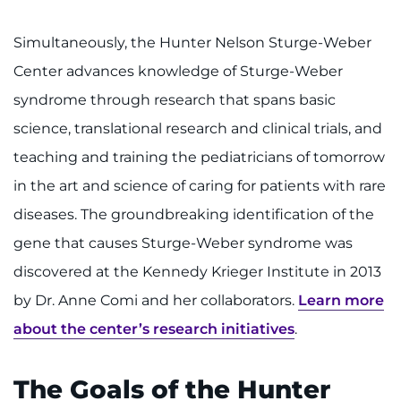
Simultaneously, the Hunter Nelson Sturge-Weber
Center advances knowledge of Sturge-Weber
syndrome through research that spans basic
science, translational research and clinical trials, and
teaching and training the pediatricians of tomorrow
in the art and science of caring for patients with rare
diseases. The groundbreaking identification of the
gene that causes Sturge-Weber syndrome was
discovered at the Kennedy Krieger Institute in 2013
by Dr. Anne Comi and her collaborators.
Learn more
about the center’s research initiatives
.
The Goals of the Hunter