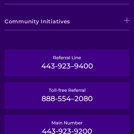
Community Initiatives
Referral Line
443-923–9400
Toll-free Referral
888-554–2080
Main Number
443-923-9200