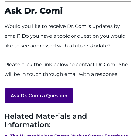
Ask Dr. Comi
Would you like to receive Dr. Comi's updates by
email? Do you have a topic or question you would
like to see addressed with a future Update?
Please click the link below to contact Dr. Comi. She
will be in touch through email with a response.
Ask Dr. Comi a Question
Related Materials and
Information: