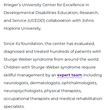
Krieger’s University Center for Excellence in
Developmental Disabilities Education, Research,
and Service (UCEDD) collaboration with Johns
Hopkins University.
Since its foundation, the center has evaluated,
diagnosed and treated hundreds of patients with
Sturge-Weber syndrome from around the world.
Children with Sturge-Weber syndrome require
skillful management by an
expert team
including
neurologists, dermatologists, ophthalmologists,
neuropsychologists, physical therapists,
occupational therapists and medical rehabilitation
specialists.