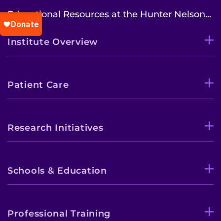
Educational Resources at the Hunter Nelson...
Institute Overview
Patient Care
Research Initiatives
Schools & Education
Professional Training