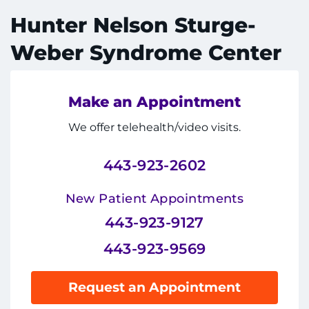
System
Centers & Programs
Hunter Nelson Sturge-
Menu
Research
Weber Syndrome Center
Training
Make an Appointment
Schools
We offer telehealth/video visits.
Community
443-923-2602
LANGUAGE ASSISTANCE
New Patient Appointments
REFER A PATIENT
443-923-9127
REQUEST AN APPOINTMENT
443-923-9569
888-554-2080
Request an Appointment
Donate