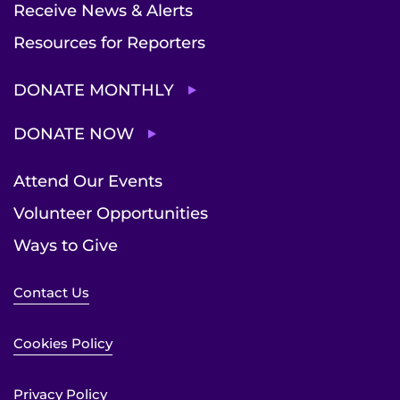
Receive News & Alerts
Resources for Reporters
DONATE MONTHLY
DONATE NOW
Attend Our Events
Volunteer Opportunities
Ways to Give
Contact Us
Cookies Policy
Privacy Policy