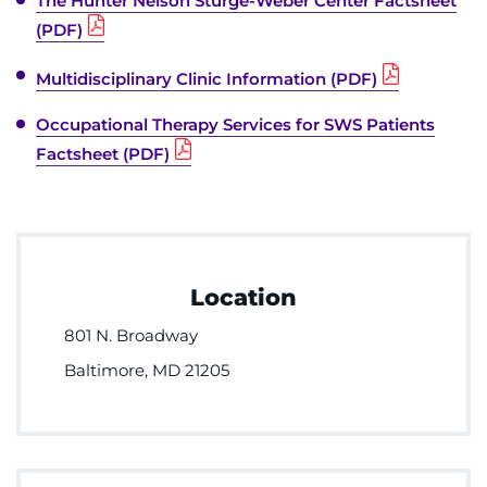
The Hunter Nelson Sturge-Weber Center Factsheet
(PDF)
Multidisciplinary Clinic Information (PDF)
Occupational Therapy Services for SWS Patients
Factsheet (PDF)
Location
801 N. Broadway
Baltimore, MD 21205