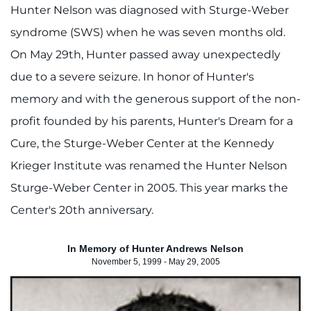
Hunter Nelson was diagnosed with Sturge-Weber
syndrome (SWS) when he was seven months old.
On May 29th, Hunter passed away unexpectedly
due to a severe seizure. In honor of Hunter's
memory and with the generous support of the non-
profit founded by his parents, Hunter's Dream for a
Cure, the Sturge-Weber Center at the Kennedy
Krieger Institute was renamed the Hunter Nelson
Sturge-Weber Center in 2005. This year marks the
Center's 20th anniversary.
In Memory of Hunter Andrews Nelson
November 5, 1999 - May 29, 2005