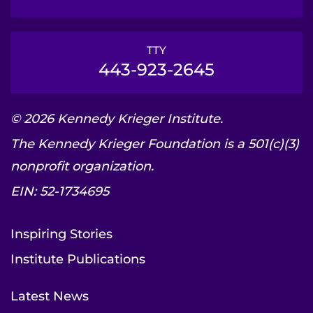
TTY
443-923-2645
© 2026 Kennedy Krieger Institute.
The Kennedy Krieger Foundation is a 501(c)(3)
nonprofit organization.
EIN: 52-1734695
Inspiring Stories
Institute Publications
Latest News