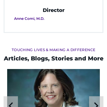
Director
Anne Comi, M.D.
TOUCHING LIVES & MAKING A DIFFERENCE
Articles, Blogs, Stories and More