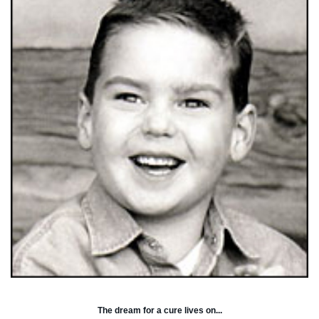
The dream for a cure lives on...