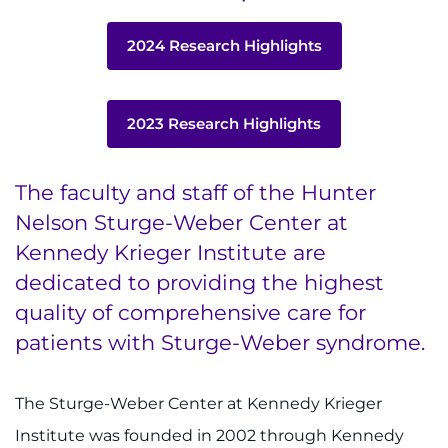
Contact the Institute
2024 Research Highlights
Refer a Patient
Pay My Bill
2023 Research Highlights
The faculty and staff of the Hunter
Nelson Sturge-Weber Center at
Kennedy Krieger Institute are
dedicated to providing the highest
quality of comprehensive care for
patients with Sturge-Weber syndrome.
The Sturge-Weber Center at Kennedy Krieger
Institute was founded in 2002 through Kennedy