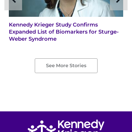
Kennedy Krieger Study Confirms
Expanded List of Biomarkers for Sturge-
Weber Syndrome
See More Stories
Return to homepage