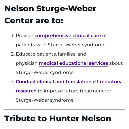
Nelson Sturge-Weber
Center are to:
Provide
comprehensive clinical care
of
patients with Sturge-Weber syndrome
Educate patients, families, and
physician
medical educational services
about
Sturge-Weber syndrome
Conduct clinical and translational laboratory
research
to improve future treatment for
Sturge-Weber syndrome
Tribute to Hunter Nelson