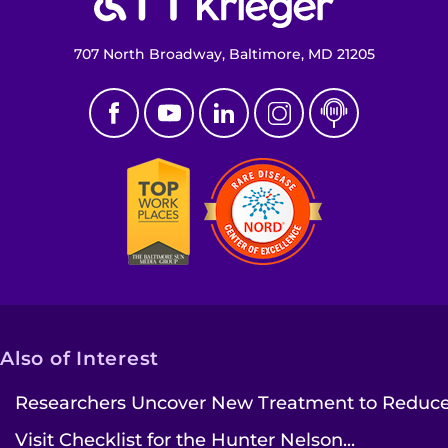
707 North Broadway, Baltimore, MD 21205
Also of Interest
Researchers Uncover New Treatment to Reduce.
Visit Checklist for the Hunter Nelson...