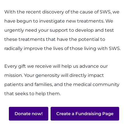
With the recent discovery of the cause of SWS, we
have begun to investigate new treatments. We
urgently need your support to develop and test
these treatments that have the potential to
radically improve the lives of those living with SWS.
Every gift we receive will help us advance our
mission. Your generosity will directly impact
patients and families, and the medical community
that seeks to help them.
Donate now!
Create a Fundraising Page