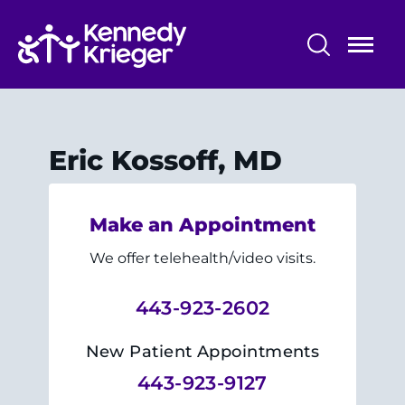
Skip
to
main
content
Patient Care
Centers & Programs
Eric Kossoff, MD
Conditions
Make an Appointment
Faculty and Staff
We offer telehealth/video visits.
Preparing for Your
Appointment/Admission
443-923-2602
New Patient Appointments
443-923-9127