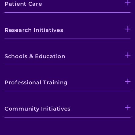
Patient Care
Research Initiatives
Schools & Education
Professional Training
Community Initiatives