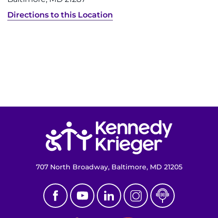
Directions to this Location
Return to homepage
707 North Broadway, Baltimore, MD 21205