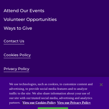
Attend Our Events
Volunteer Opportunities
Ways to Give
Contact Us
Cookies Policy
Privacy Policy
Sitemap
We use technologies, such as cookies, to customize content and
advertising, to provide social media features and to analyze
traffic to the site. We also share information about your use of
Website Accessibility Statement
our site with our trusted social media, advertising and analytics
partners.
View our Cookies Policy
View our Privacy Policy