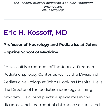
Make an Appointment
The Kennedy Krieger Foundation is a 501(c)(3) nonprofit
organization.
EIN: 52-1734695
Access Epic CareLink
Access the Network
Eric H. Kossoff, MD
Get Directions
Professor of Neurology and Pediatrics at Johns
Request Medical Records
Hopkins School of Medicine
Find a Specialist
Dr. Kossoff is a member of The John M. Freeman
Find Departments
Pediatric Epilepsy Center, as well as the Division of
Pediatric Neurology at Johns Hopkins Hospital. He is
Search Jobs
the Director of the pediatric neurology training
program. His clinical practice specializes in the
Donate or Volunteer
diagnosis and treatment of childhood seizures and