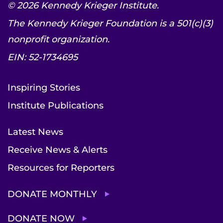
© 2026 Kennedy Krieger Institute.
The Kennedy Krieger Foundation is a 501(c)(3)
nonprofit organization.
EIN: 52-1734695
Inspiring Stories
Institute Publications
Latest News
Receive News & Alerts
Resources for Reporters
DONATE MONTHLY
DONATE NOW