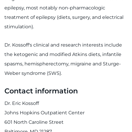
Contact the Institute
epilepsy, most notably non-pharmacologic
treatment of epilepsy (diets, surgery, and electrical
Refer a Patient
stimulation).
Pay My Bill
Dr. Kossoff's clinical and research interests include
the ketogenic and modified Atkins diets, infantile
spasms, hemispherectomy, migraine and Sturge-
Weber syndrome (SWS).
Contact information
Dr. Eric Kossoff
Johns Hopkins Outpatient Center
601 North Caroline Street
Baltimore, MD 21287