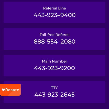
Referral Line
443-923–9400
Toll-free Referral
888-554–2080
Main Number
443-923-9200
TTY
443-923-2645