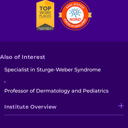
Also of Interest
Specialist in Sturge-Weber Syndrome
,
Professor of Dermatology and Pediatrics
Institute Overview