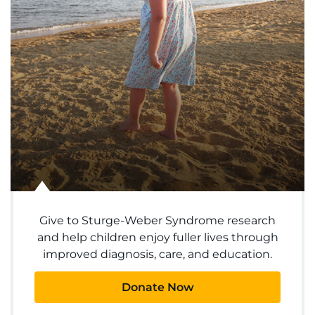
Ways to Give
About
Careers
Events
Faculty+Staff
Locations
Give to Sturge-Weber Syndrome research
and help children enjoy fuller lives through
MyChart
improved diagnosis, care, and education.
I WANT TO
Donate Now