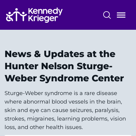
Skip
to
main
content
Patient Care
Centers & Programs
News & Updates at the
Conditions
Hunter Nelson Sturge-
Weber Syndrome Center
Faculty and Staff
Preparing for Your
Sturge-Weber syndrome is a rare disease
Appointment/Admission
where abnormal blood vessels in the brain,
skin and eye can cause seizures, paralysis,
strokes, migraines, learning problems, vision
loss, and other health issues.