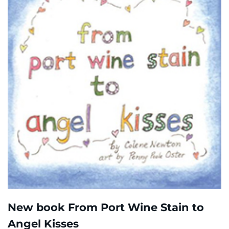
New book From Port Wine Stain to
Angel Kisses