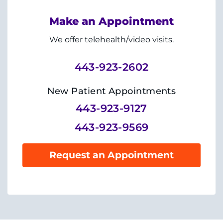
System
Centers & Programs
Menu
Make an Appointment
Research
We offer telehealth/video visits.
Training
443-923-2602
Schools
New Patient Appointments
Community
443-923-9127
443-923-9569
LANGUAGE ASSISTANCE
REFER A PATIENT
Request an Appointment
REQUEST AN APPOINTMENT
888-554-2080
Donate