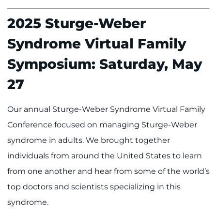
2025 Sturge-Weber
Syndrome Virtual Family
Symposium: Saturday, May
27
Our annual Sturge-Weber Syndrome Virtual Family
Conference focused on managing Sturge-Weber
syndrome in adults. We brought together
individuals from around the United States to learn
from one another and hear from some of the world’s
top doctors and scientists specializing in this
syndrome.