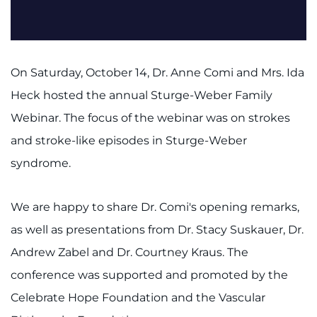
On Saturday, October 14, Dr. Anne Comi and Mrs. Ida
Heck hosted the annual Sturge-Weber Family
Webinar. The focus of the webinar was on strokes
and stroke-like episodes in Sturge-Weber
syndrome.
We are happy to share Dr. Comi's opening remarks,
as well as presentations from Dr. Stacy Suskauer, Dr.
Andrew Zabel and Dr. Courtney Kraus. The
conference was supported and promoted by the
Celebrate Hope Foundation and the Vascular