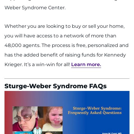
Weber Syndrome Center.
Whether you are looking to buy or sell your home,
you will have access to a network of more than
48,000 agents. The process is free, personalized and
has the added benefit of raising funds for Kennedy
Krieger. It’s a win-win for all!
Learn more.
Sturge-Weber Syndrome FAQs