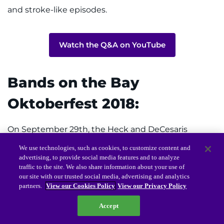
and stroke-like episodes.
Watch the Q&A on YouTube
Bands on the Bay
Oktoberfest 2018:
On September 29th, the Heck and DeCesaris
families hosted “Oktoberfest For A Cure,” in
We use technologies, such as cookies, to customize content and
advertising, to provide social media features and to analyze
Edgewater, Maryland. The weather was wonderful,
traffic to the site. We also share information about your use of
and attendees enjoyed live music, beautiful views of
our site with our trusted social media, advertising and analytics
partners.
View our Cookies Policy
View our Privacy Policy
the Chesapeake Bay, delicious food, and great
Accept
company.