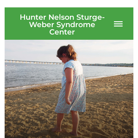
Ways to Give
Hunter Nelson Sturge-
Weber Syndrome
About
Center
Careers
Events
Faculty+Staff
Locations
MyChart
I WANT TO