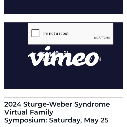
2024 Sturge-Weber Syndrome
Virtual Family
Symposium: Saturday, May 25