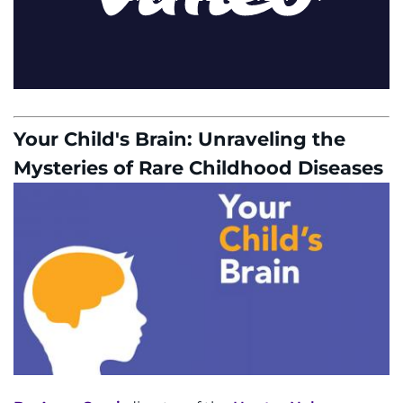
Your Child's Brain: Unraveling the
Mysteries of Rare Childhood Diseases