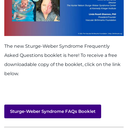
The new Sturge-Weber Syndrome Frequently
Asked Questions booklet is here! To receive a free
downloadable copy of the booklet, click on the link
below.
Sturge-Weber Syndrome FAQs Booklet