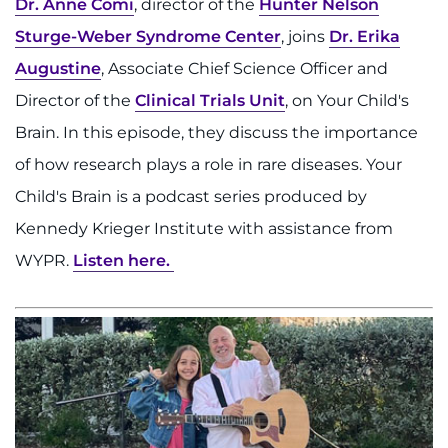
Dr. Anne Comi
, director of the
Hunter Nelson
Sturge-Weber Syndrome Center
, joins
Dr. Erika
Augustine
, Associate Chief Science Officer and
Director of the
Clinical Trials Unit
, on Your Child's
Brain. In this episode, they discuss the importance
of how research plays a role in rare diseases. Your
Child's Brain is a podcast series produced by
Kennedy Krieger Institute with assistance from
WYPR.
Listen here.