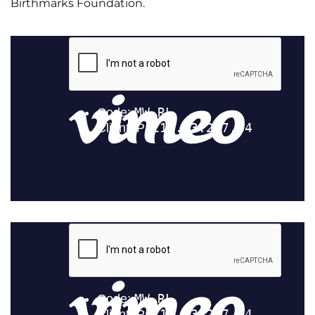
Birthmarks Foundation.