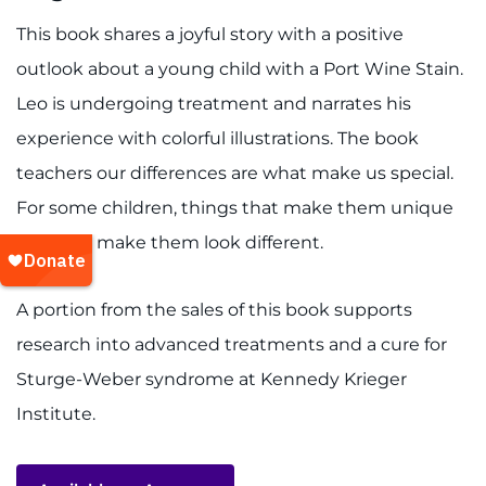
This book shares a joyful story with a positive
outlook about a young child with a Port Wine Stain.
Leo is undergoing treatment and narrates his
experience with colorful illustrations. The book
teachers our differences are what make us special.
For some children, things that make them unique
may also make them look different.
A portion from the sales of this book supports
research into advanced treatments and a cure for
Sturge-Weber syndrome at Kennedy Krieger
Institute.