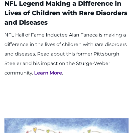
NFL Legend Making a Difference in
Lives of Children with Rare Disorders
and Diseases
NFL Hall of Fame Inductee Alan Faneca is making a
difference in the lives of children with rare disorders
and diseases. Read about this former Pittsburgh
Steeler and his impact on the Sturge-Weber
community.
Learn More
.