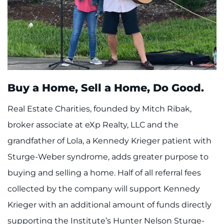
Buy a Home, Sell a Home, Do Good.
Real Estate Charities, founded by Mitch Ribak,
broker associate at eXp Realty, LLC and the
grandfather of Lola, a Kennedy Krieger patient with
Sturge-Weber syndrome, adds greater purpose to
buying and selling a home. Half of all referral fees
collected by the company will support Kennedy
Krieger with an additional amount of funds directly
supporting the Institute’s Hunter Nelson Sturge-