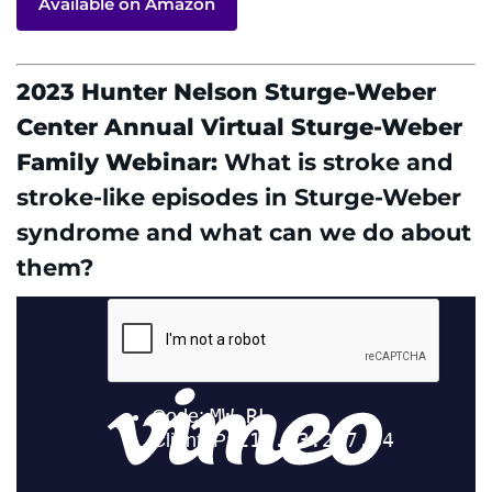
Available on Amazon
2023 Hunter Nelson Sturge-Weber
Center Annual Virtual Sturge-Weber
Family Webinar:
What is stroke and
stroke-like episodes in Sturge-Weber
syndrome and what can we do about
them?