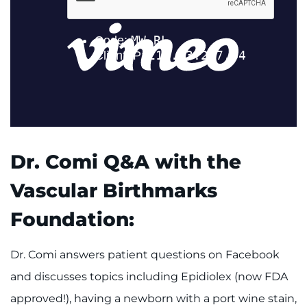
Dr. Comi Q&A with the
Vascular Birthmarks
Foundation:
Dr. Comi answers patient questions on Facebook
and discusses topics including Epidiolex (now FDA
approved!), having a newborn with a port wine stain,