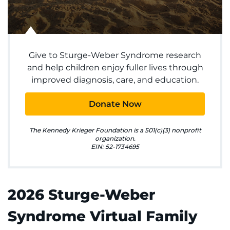
Make an Appointment
Access Epic CareLink
Give to Sturge-Weber Syndrome research
Access the Network
and help children enjoy fuller lives through
improved diagnosis, care, and education.
Get Directions
Donate Now
Request Medical Records
The Kennedy Krieger Foundation is a 501(c)(3) nonprofit
Find a Specialist
organization.
EIN: 52-1734695
Find Departments
Search Jobs
2026 Sturge-Weber
Syndrome Virtual Family
Donate or Volunteer