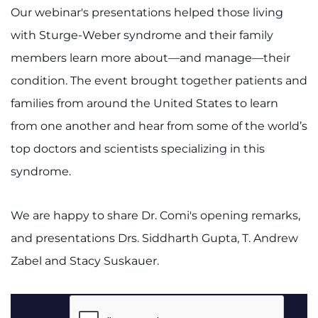
Our webinar's presentations helped those living
with Sturge-Weber syndrome and their family
members learn more about—and manage—their
condition. The event brought together patients and
families from around the United States to learn
from one another and hear from some of the world’s
top doctors and scientists specializing in this
syndrome.
We are happy to share Dr. Comi's opening remarks,
and presentations Drs. Siddharth Gupta, T. Andrew
Zabel and Stacy Suskauer.