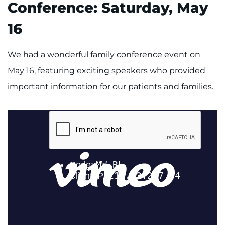
Conference: Saturday, May
Contact the Institute
16
Refer a Patient
We had a wonderful family conference event on
Pay My Bill
May 16, featuring exciting speakers who provided
important information for our patients and families.