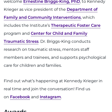
welcome
Ernestine Briggs-King, PhD
, to Kennedy
Krieger as vice president of the
Department of
Family and Community Interventions
, which
includes the Institute’s
Therapeutic Foster Care
program and
Center for Child and Family
Traumatic Stress
. Dr. Briggs-King conducts
research on traumatic stress, mentors staff
members and trainees, and supports psychological
care for children and families.
Find out what’s happening at Kennedy Krieger in
real time and join the conversation! Find us
on
Facebook
and
Instagram
.
Awards