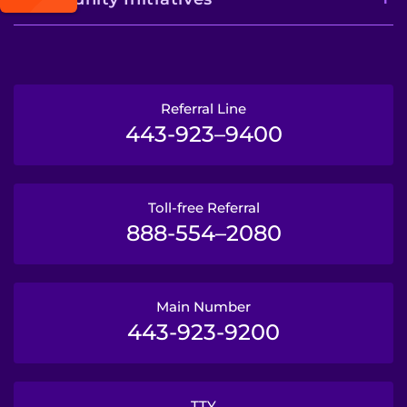
Referral Line
443-923–9400
Toll-free Referral
888-554–2080
Main Number
443-923-9200
TTY