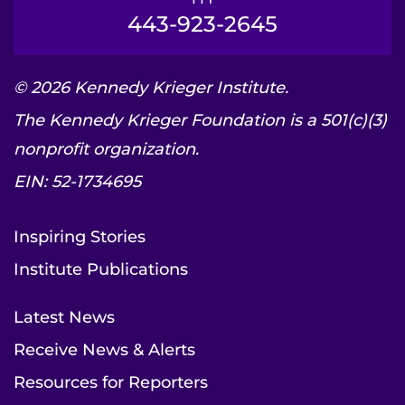
443-923-2645
© 2026 Kennedy Krieger Institute.
The Kennedy Krieger Foundation is a 501(c)(3)
nonprofit organization.
EIN: 52-1734695
Inspiring Stories
Institute Publications
Latest News
Receive News & Alerts
Resources for Reporters