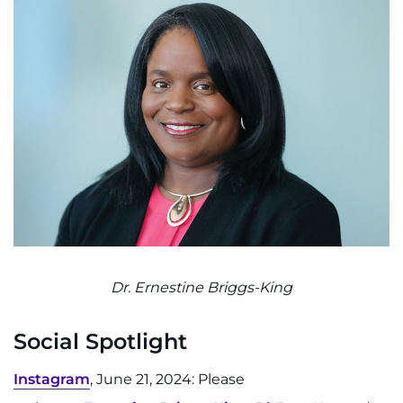
Search Jobs
Donate or Volunteer
Contact the Institute
Refer a Patient
Pay My Bill
Dr. Ernestine Briggs-King
Social Spotlight
Instagram
, June 21, 2024: Please