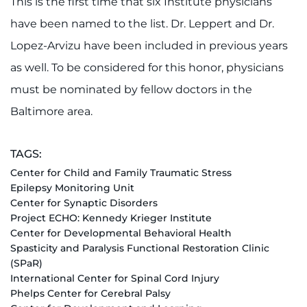
This is the first time that six Institute physicians
have been named to the list. Dr. Leppert and Dr.
Lopez-Arvizu have been included in previous years
as well. To be considered for this honor, physicians
must be nominated by fellow doctors in the
Baltimore area.
TAGS:
Center for Child and Family Traumatic Stress
Epilepsy Monitoring Unit
Center for Synaptic Disorders
Project ECHO: Kennedy Krieger Institute
Center for Developmental Behavioral Health
Spasticity and Paralysis Functional Restoration Clinic
(SPaR)
International Center for Spinal Cord Injury
Phelps Center for Cerebral Palsy