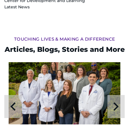
Center for Development and Learning
Latest News
TOUCHING LIVES & MAKING A DIFFERENCE
Articles, Blogs, Stories and More