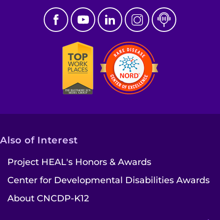
Also of Interest
Project HEAL's Honors & Awards
Center for Developmental Disabilities Awards
About CNCDP-K12