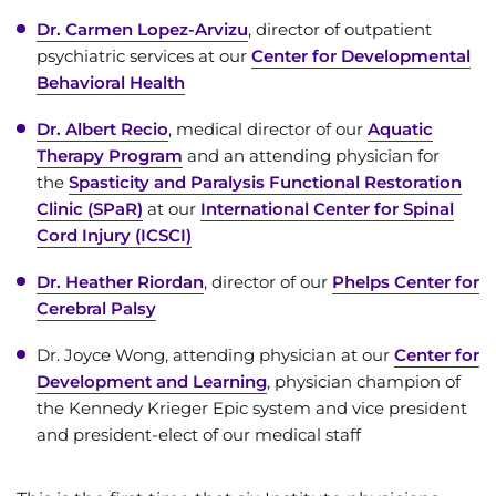
Dr. Carmen Lopez-Arvizu
, director of outpatient
psychiatric services at our
Center for Developmental
Behavioral Health
Dr. Albert Recio
, medical director of our
Aquatic
Therapy Program
and an attending physician for
the
Spasticity and Paralysis Functional Restoration
Clinic (SPaR)
at our
International Center for Spinal
Cord Injury (ICSCI)
Dr. Heather Riordan
, director of our
Phelps Center for
Cerebral Palsy
Dr. Joyce Wong, attending physician at our
Center for
Development and Learning
, physician champion of
the Kennedy Krieger Epic system and vice president
and president-elect of our medical staff