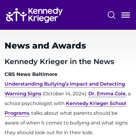
Skip
to
main
content
System
Centers & Programs
Menu
News and Awards
Research
Training
Kennedy Krieger in the News
Schools
CBS News Baltimore
Understanding Bullying’s Impact and Detecting
Community
Warning Signs
(October 14, 2024):
Dr. Emma Cole
, a
school psychologist with
Kennedy Krieger School
LANGUAGE ASSISTANCE
Programs
, talks about what parents should be
REFER A PATIENT
aware of when it comes to bullying and what signs
REQUEST AN APPOINTMENT
they should look out for in their kids.