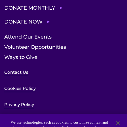
DONATE MONTHLY
DONATE NOW
Attend Our Events
Volunteer Opportunities
Ways to Give
Contact Us
Cookies Policy
Privacy Policy
Sitemap
We use technologies, such as cookies, to customize content and