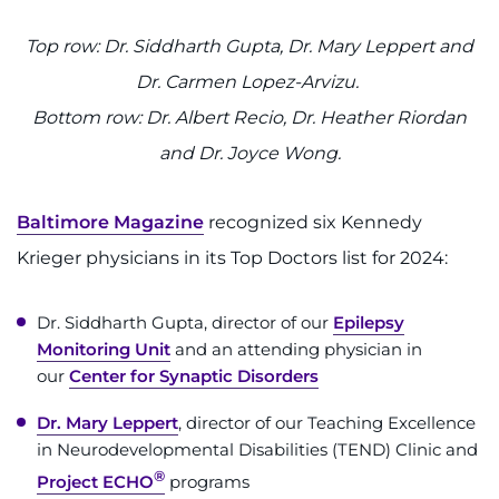
Top row: Dr. Siddharth Gupta, Dr. Mary Leppert and
Dr. Carmen Lopez-Arvizu.
Bottom row: Dr. Albert Recio, Dr. Heather Riordan
and Dr. Joyce Wong.
Baltimore Magazine
recognized six Kennedy
Krieger physicians in its Top Doctors list for 2024:
Dr. Siddharth Gupta, director of our
Epilepsy
Monitoring Unit
and an attending physician in
our
Center for Synaptic Disorders
Dr. Mary Leppert
, director of our Teaching Excellence
in Neurodevelopmental Disabilities (TEND) Clinic and
®
Project ECHO
programs