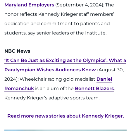
Maryland Employers
(September 4, 2024): The
I WANT TO
honor reflects Kennedy Krieger staff members’
dedication and commitment to patients and
Make an Appointment
students, say senior leaders of the Institute.
Access Epic CareLink
NBC News
Access the Network
‘It Can Be Just as Exciting as the Olympics’: What a
Paralympian Wishes Audiences Knew
(August 30,
Get Directions
2024): Wheelchair racing gold medalist
Daniel
Request Medical Records
Romanchuk
is an alum of the
Bennett Blazers
,
Kennedy Krieger’s adaptive sports team.
Find a Specialist
Read more news stories about Kennedy Krieger.
Find Departments