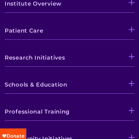
Institute Overview
Patient Care
Research Initiatives
Schools & Education
Professional Training
Community Initiatives