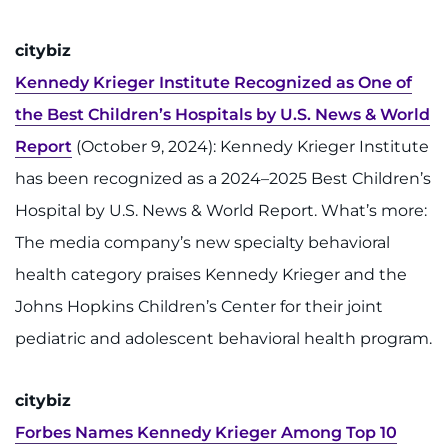
888-554-2080
citybiz
Donate
Kennedy Krieger Institute Recognized as One of
the Best Children’s Hospitals by U.S. News & World
Ways to Give
Report
(October 9, 2024): Kennedy Krieger Institute
About
has been recognized as a 2024–2025 Best Children’s
Hospital by U.S. News & World Report. What’s more:
Careers
The media company’s new specialty behavioral
health category praises Kennedy Krieger and the
Events
Johns Hopkins Children’s Center for their joint
Faculty+Staff
pediatric and adolescent behavioral health program.
Locations
citybiz
MyChart
Forbes Names Kennedy Krieger Among Top 10