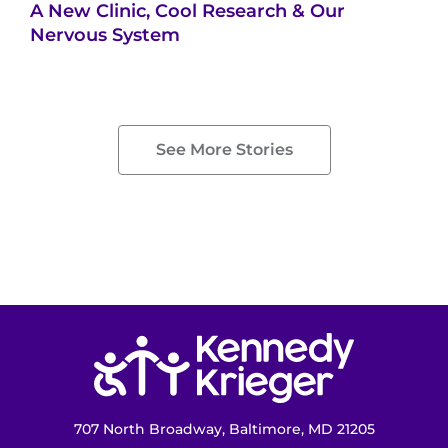
A New Clinic, Cool Research & Our
Nervous System
See More Stories
Return to homepage
707 North Broadway, Baltimore, MD 21205