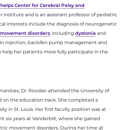
helps Center for Cerebral Palsy and
Institute and is an assistant professor of pediatric
cal interests include the diagnosis of neurogenetic
movement disorders
, including
dystonia
and
toxin injection, baclofen pump management and
elp her patients more fully participate in the
nities, Dr. Riordan attended the University of
 on the education track. She completed a
 in St. Louis. Her first faculty position was at
nt six years at Vanderbilt, where she gained
tric movement disorders. During her time at