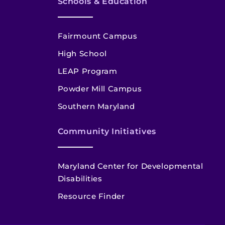
Schools & Education
Fairmount Campus
High School
LEAP Program
Powder Mill Campus
Southern Maryland
Community Initiatives
Maryland Center for Developmental
Disabilities
Resource Finder