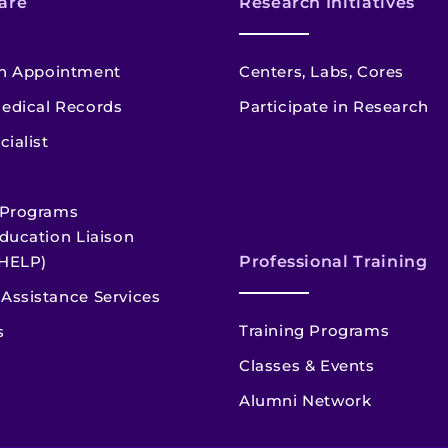
are
Research Initiatives
n Appointment
Centers, Labs, Cores
edical Records
Participate in Research
cialist
 Programs
ducation Liaison
HELP)
Professional Training
Assistance Services
Training Programs
s
Classes & Events
Alumni Network