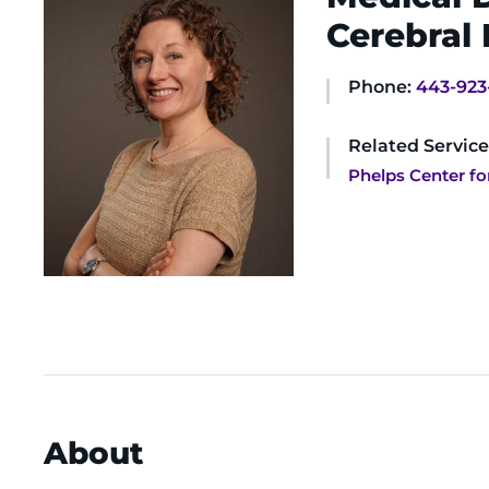
Cerebral 
Phone:
443-923
Related Service
Phelps Center fo
About