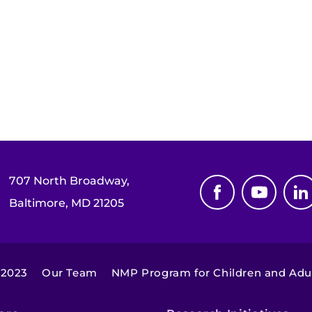
707 North Broadway,
Baltimore, MD 21205
 2023
Our Team
NMP Program for Children and Adu