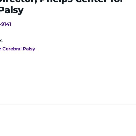
Palsy
-9141
s
r Cerebral Palsy