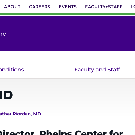
ABOUT
CAREERS
EVENTS
FACULTY+STAFF
L
are
onditions
Faculty and Staff
MD
ather Riordan, MD
irector, Phelps Center for