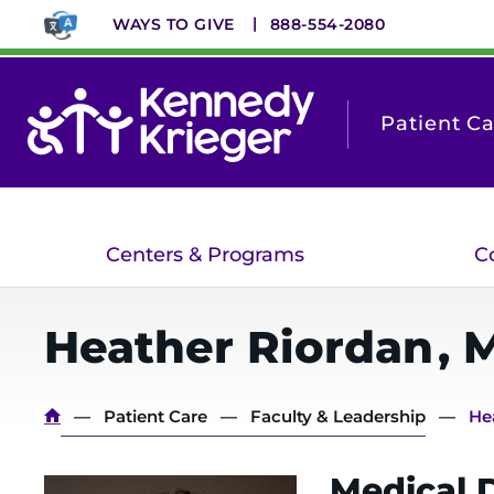
Skip
WAYS TO GIVE
888-554-2080
to
main
content
Patient C
Centers & Programs
C
Heather
Riordan
,
Breadcrumb
Patient Care
Faculty & Leadership
He
Medical D