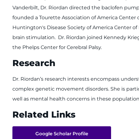
Vanderbilt, Dr. Riordan directed the baclofen pump
founded a Tourette Association of America Center of
Huntington's Disease Society of America Center of 
brain stimulation. Dr. Riordan joined Kennedy Krie
the Phelps Center for Cerebral Palsy.
Research
Dr. Riordan’s research interests encompass unders
complex genetic movement disorders. She is particu
well as mental health concerns in these population
Related Links
Google Scholar Profile