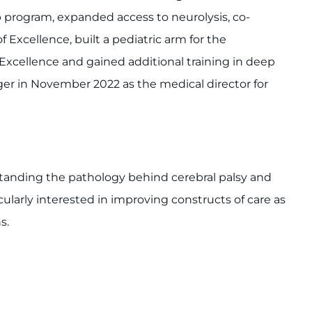
 program, expanded access to neurolysis, co-
 Excellence, built a pediatric arm for the
Excellence and gained additional training in deep
ger in November 2022 as the medical director for
tanding the pathology behind cerebral palsy and
larly interested in improving constructs of care as
s.