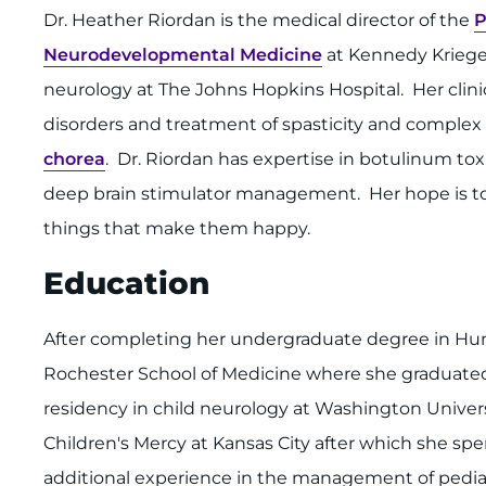
Dr. Heather Riordan is the medical director of the
P
Neurodevelopmental Medicine
at Kennedy Krieger 
neurology at The Johns Hopkins Hospital. Her clini
disorders and treatment of spasticity and complex
chorea
. Dr. Riordan has expertise in botulinum 
deep brain stimulator management. Her hope is to h
things that make them happy.
Education
After completing her undergraduate degree in Huma
Rochester School of Medicine where she graduated
residency in child neurology at Washington University
Children's Mercy at Kansas City after which she spe
additional experience in the management of pedia