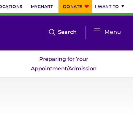
OCATIONS
MYCHART
DONATE
I WANT TO
System
open
Search
Menu
the
Menu
search
Preparing for Your
menu
Appointment/Admission