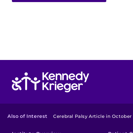
Return to homepage
Also of Interest
Cerebral Palsy Article in October