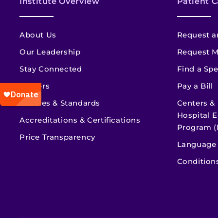
Institute Overview
Patient C
About Us
Request a
Our Leadership
Request M
Stay Connected
Find a Spe
Careers
Pay a Bill
Policies & Standards
Centers &
Hospital E
Accreditations & Certifications
Program (
Price Transparency
Language 
Condition