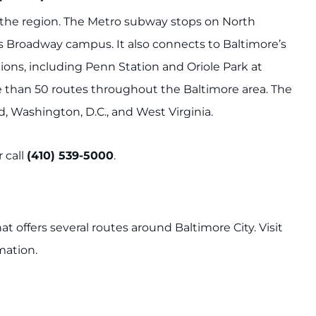
d the region. The Metro subway stops on North
s Broadway campus. It also connects to Baltimore’s
ions, including Penn Station and Oriole Park at
e than 50 routes throughout the Baltimore area. The
 Washington, D.C., and West Virginia.
 call
(410) 539-5000
.
hat offers several routes around Baltimore City. Visit
mation.