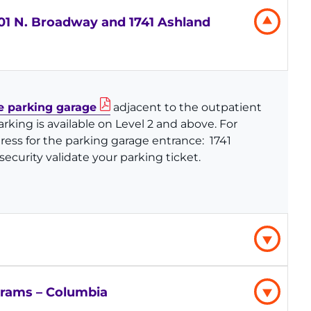
1 N. Broadway and 1741 Ashland
 parking garage
adjacent to the outpatient
arking is available on Level 2 and above. For
dress for the parking garage entrance:
1741
ecurity validate your parking ticket.
grams – Columbia