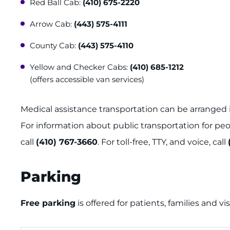
Red Ball Cab:
(410) 675-2220
Arrow Cab:
(443) 575-4111
County Cab:
(443) 575-4110
Yellow and Checker Cabs:
(410) 685-1212
(offers accessible van services)
Medical assistance transportation can be arranged 
For information about public transportation for peo
call
(410) 767-3660
. For toll-free, TTY, and voice, call
Parking
Free parking
is offered for patients, families and vi