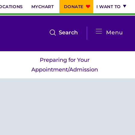
OCATIONS
MYCHART
DONATE
I WANT TO
System
open
Search
Menu
the
Menu
search
Preparing for Your
menu
Appointment/Admission