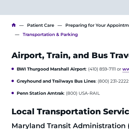
Breadcrumb
Patient Care
Preparing for Your Appoint
Transportation & Parking
Airport, Train, and Bus Trav
BWI Thurgood Marshall Airport
: (410) 859-7111 or
ww
Greyhound and Trailways Bus Lines
: (800) 231-222
Penn Station Amtrak
: (800) USA-RAIL
Local Transportation Servic
Maryland Transit Administration