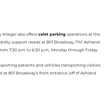
Krieger also offers
valet parking
operations at the
bility support needs at 801 Broadway, 1741 Ashland
rom 7:30 a.m. to 6:30 p.m., Monday through Friday.
ansporting patients and vehicles transporting visitors
d at 801 Broadway’s front entrance (off of Ashland