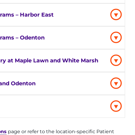
rams – Harbor East
grams – Odenton
njury at Maple Lawn and White Marsh
g and Odenton
ons
page or refer to the location-specific Patient