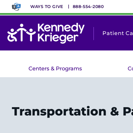
Skip
WAYS TO GIVE
888-554-2080
to
main
content
Patient C
Centers & Programs
C
Transportation & P