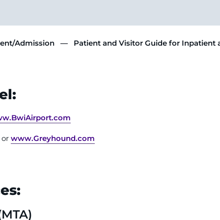
ment/Admission
Patient and Visitor Guide for Inpatient
el:
w.BwiAirport.com
2 or
www.Greyhound.com
es:
 (MTA)