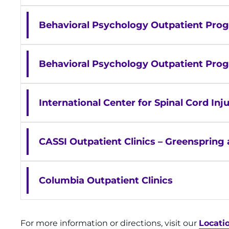
Behavioral Psychology Outpatient Prog
Behavioral Psychology Outpatient Pro
International Center for Spinal Cord I
CASSI Outpatient Clinics – Greensprin
Columbia Outpatient Clinics
For more information or directions, visit our
Locati