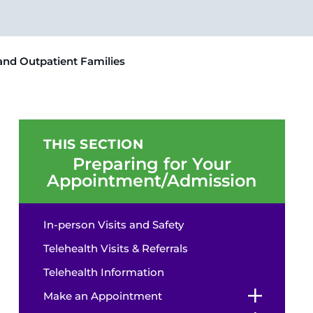
 and Outpatient Families
THIS SECTION
Preparing for Your
Appointment/Admission
In-person Visits and Safety
Telehealth Visits & Referrals
Telehealth Information
Make an Appointment