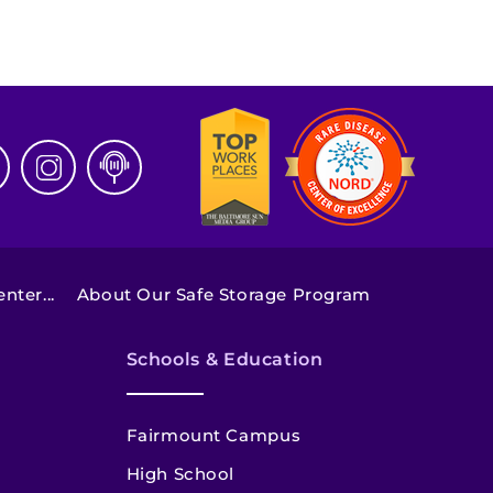
ter...
About Our Safe Storage Program
Schools & Education
Fairmount Campus
High School