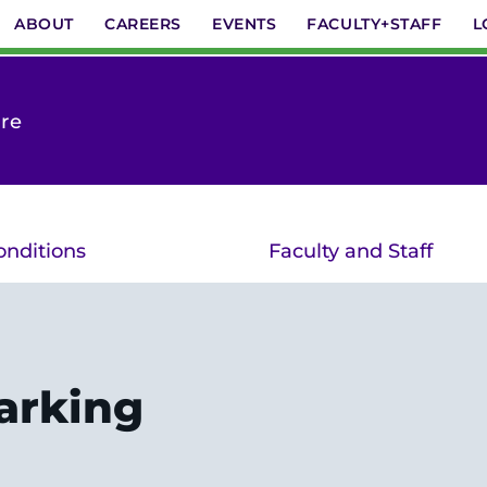
ABOUT
CAREERS
EVENTS
FACULTY+STAFF
L
are
onditions
Faculty and Staff
arking