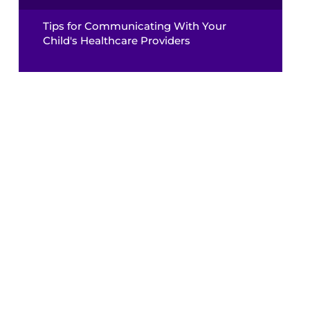
Tips for Communicating With Your
Child's Healthcare Providers