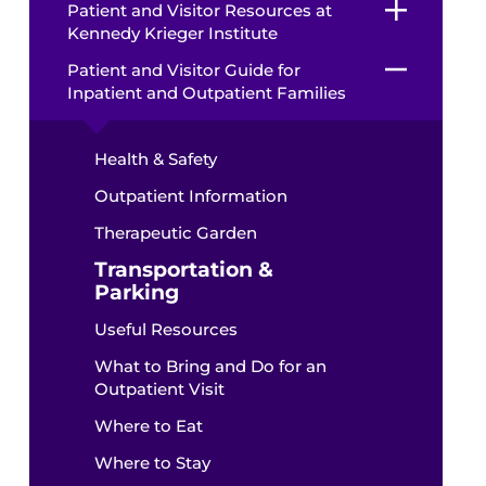
Patient and Visitor Resources at
Kennedy Krieger Institute
Patient and Visitor Guide for
Inpatient and Outpatient Families
Health & Safety
Outpatient Information
Therapeutic Garden
Transportation &
Parking
Useful Resources
What to Bring and Do for an
Outpatient Visit
Where to Eat
Where to Stay