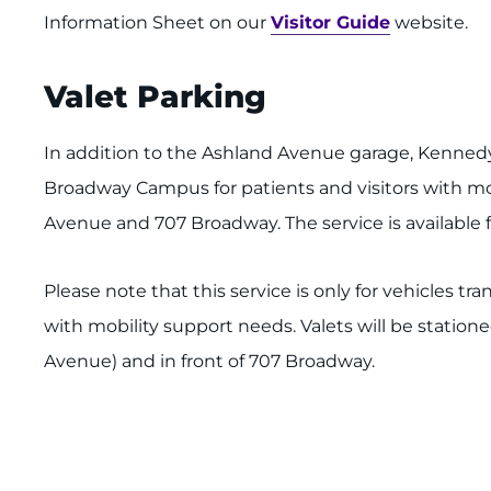
Information Sheet on our
Visitor Guide
website.
Valet Parking
In addition to the Ashland Avenue garage, Kennedy 
Broadway Campus for patients and visitors with mo
Avenue and 707 Broadway. The service is available f
Please note that this service is only for vehicles tr
with mobility support needs. Valets will be statione
Avenue) and in front of 707 Broadway.