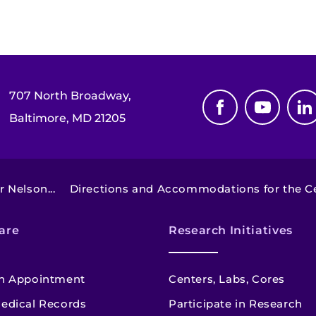
707 North Broadway,
Baltimore, MD 21205
 Nelson...
Directions and Accommodations for the Cen
are
Research Initiatives
n Appointment
Centers, Labs, Cores
edical Records
Participate in Research