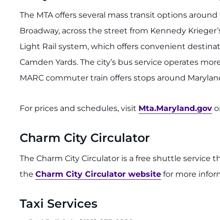
The MTA offers several mass transit options aroun
Broadway, across the street from Kennedy Krieger’
Light Rail system, which offers convenient destinat
Camden Yards. The city’s bus service operates mor
MARC commuter train offers stops around Maryland,
For prices and schedules, visit
Mta.Maryland.gov
or
Charm City Circulator
The Charm City Circulator is a free shuttle service t
the
Charm City Circulator website
for more infor
Taxi Services