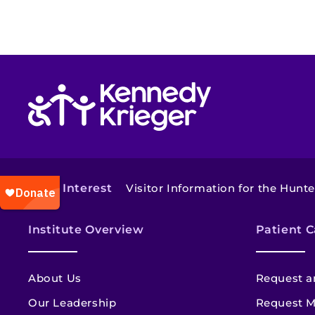
Return to homepage
Also of Interest
Visitor Information for the Hunter
Institute Overview
Patient C
About Us
Request a
Our Leadership
Request M