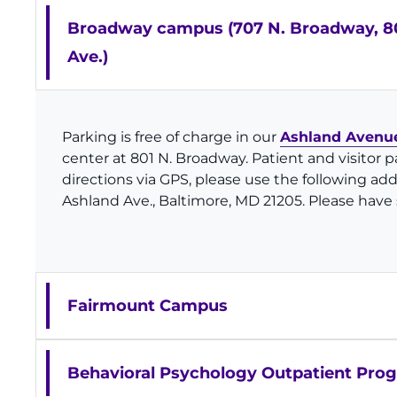
Broadway campus (707 N. Broadway, 80
Ave.)
Parking is free of charge in our
Ashland Avenue
center at 801 N. Broadway. Patient and visitor p
directions via GPS, please use the following ad
Ashland Ave., Baltimore, MD 21205. Please have s
Fairmount Campus
Behavioral Psychology Outpatient Pro