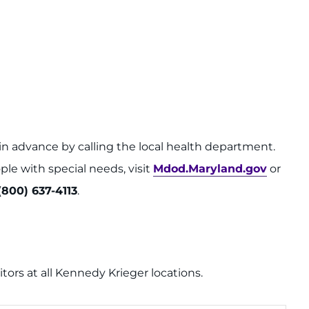
in advance by calling the local health department.
ple with special needs, visit
Mdod.Maryland.gov
or
(800) 637-4113
.
sitors at all Kennedy Krieger locations.