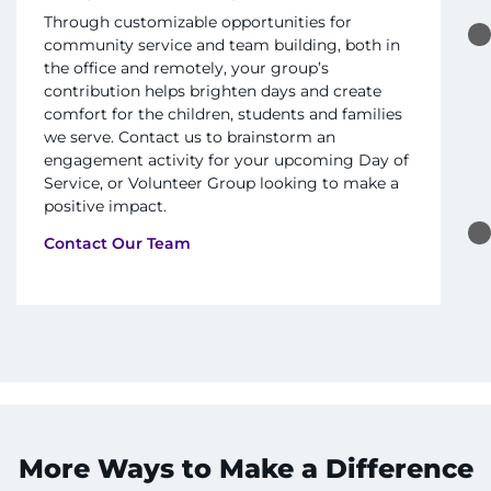
Find Departments
Through customizable opportunities for
community service and team building, both in
the office and remotely, your group’s
Search Jobs
contribution helps brighten days and create
comfort for the children, students and families
Donate or Volunteer
we serve. Contact us to brainstorm an
engagement activity for your upcoming Day of
Contact the Institute
Service, or Volunteer Group looking to make a
positive impact.
Refer a Patient
Contact Our Team
Pay My Bill
More Ways to Make a Difference