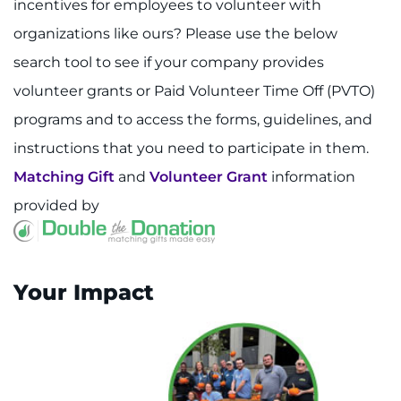
incentives for employees to volunteer with
organizations like ours? Please use the below
search tool to see if your company provides
volunteer grants or Paid Volunteer Time Off (PVTO)
programs and to access the forms, guidelines, and
instructions that you need to participate in them.
Matching Gift
and
Volunteer Grant
information
provided by
Your Impact