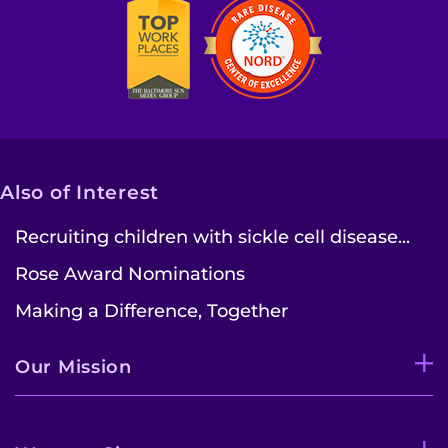
Also of Interest
Recruiting children with sickle cell disease...
Rose Award Nominations
Making a Difference, Together
Our Mission