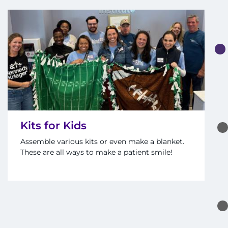
Kits for Kids
Assemble various kits or even make a blanket.
These are all ways to make a patient smile!