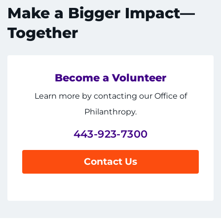
Make a Bigger Impact—
Together
Become a Volunteer
System
Centers & Programs
Menu
Learn more by contacting our Office of
Research
Philanthropy.
Training
443-923-7300
Schools
Contact Us
Community
LANGUAGE ASSISTANCE
REFER A PATIENT