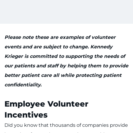
Please note these are examples of volunteer
events and are subject to change. Kennedy
Krieger is committed to supporting the needs of
our patients and staff by helping them to provide
better patient care all while protecting patient
confidentiality.
Employee Volunteer
Incentives
Did you know that thousands of companies provide