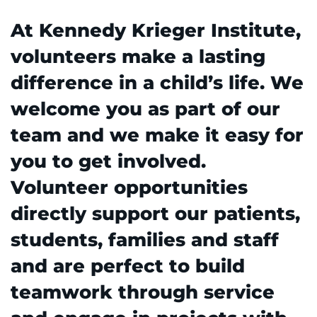
At Kennedy Krieger Institute,
REQUEST AN APPOINTMENT
888-554-2080
volunteers make a lasting
difference in a child’s life. We
Donate
welcome you as part of our
team and we make it easy for
Ways to Give
you to get involved.
About
Volunteer opportunities
Careers
directly support our patients,
students, families and staff
Events
and are perfect to build
Faculty+Staff
teamwork through service
Locations