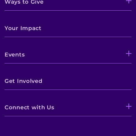
Ways to Give
Your Impact
Events
Get Involved
Connect with Us