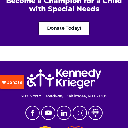
Become a Champion for a Child
with Special Needs
Donate Today!
Return to homepage
707 North Broadway, Baltimore, MD 21205