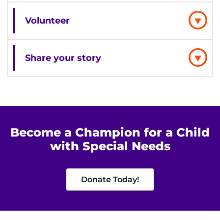
Find Departments
Volunteer
Search Jobs
Donate or Volunteer
Share your story
Contact the Institute
Refer a Patient
Become a Champion for a Child
Pay My Bill
with Special Needs
Donate Today!