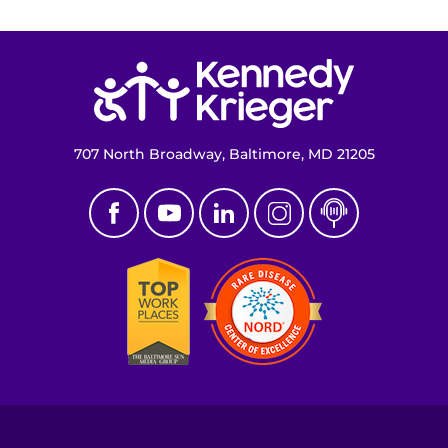
Return to homepage
707 North Broadway, Baltimore, MD 21205