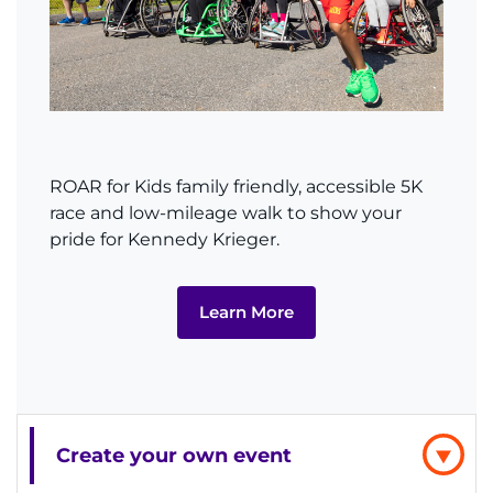
MyChart
I WANT TO
Make an Appointment
ROAR for Kids family friendly, accessible 5K
race and low-mileage walk to show your
Access Epic CareLink
pride for Kennedy Krieger.
Access the Network
Learn More
Get Directions
Request Medical Records
Find a Specialist
Create your own event