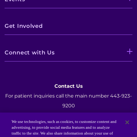
Get Involved
Connect with Us
Contact Us
For patient inquiries call the main number 443-923-
9200
For Foundation inquiries call 443-923-7300.
We use technologies, such as cookies, to customize content and
Email:
Foundation@KennedyKrieger.org
advertising, to provide social media features and to analyze
traffic to the site. We also share information about your use of