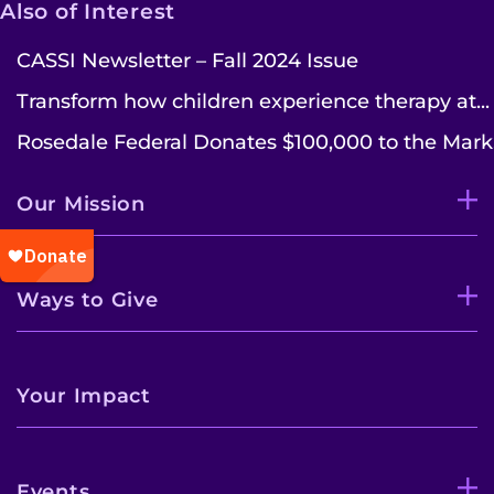
Also of Interest
CASSI Newsletter – Fall 2024 Issue
Transform how children experience therapy at...
Rosedale Federal Donates $100,000 to the Mark.
Our Mission
Ways to Give
Your Impact
Events