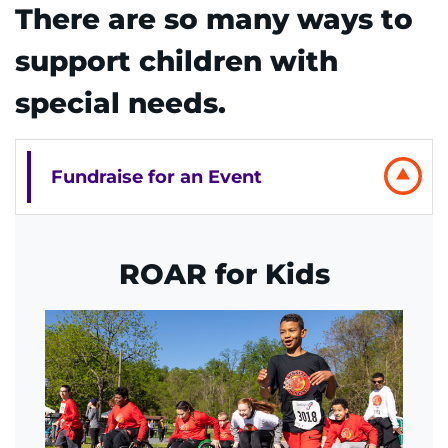
There are so many ways to
REQUEST AN APPOINTMENT
support children with
888-554-2080
special needs.
Donate
Fundraise for an Event
Ways to Give
About
ROAR for Kids
Careers
Events
Faculty+Staff
Locations