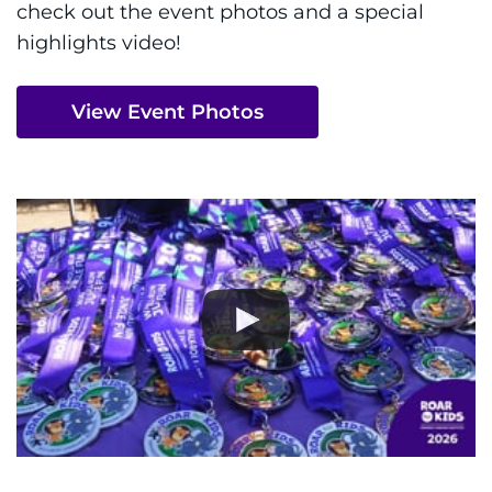
check out the event photos and a special
highlights video!
View Event Photos