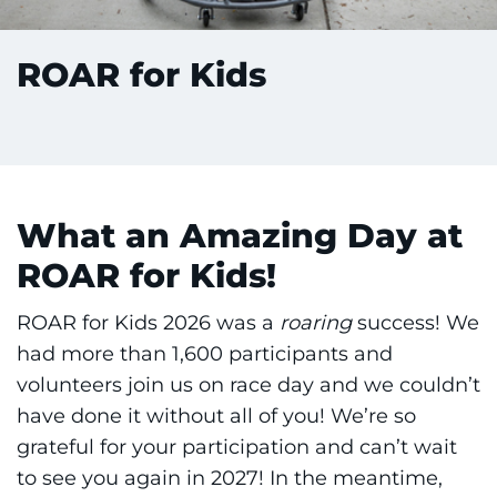
ROAR for Kids
What an Amazing Day at
ROAR for Kids!
ROAR for Kids 2026 was a
roaring
success! We
had more than 1,600 participants and
volunteers join us on race day and we couldn’t
have done it without all of you! We’re so
grateful for your participation and can’t wait
to see you again in 2027! In the meantime,