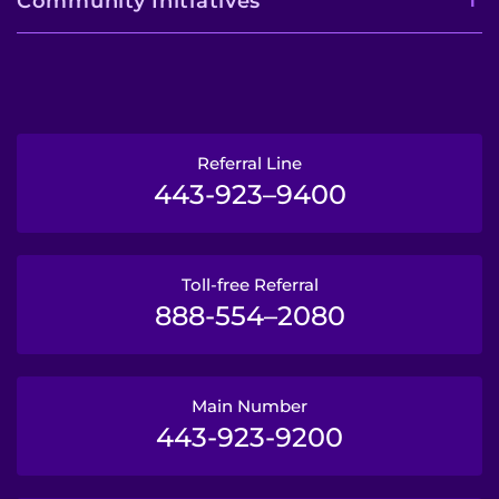
Community Initiatives
Referral Line
443-923–9400
Toll-free Referral
888-554–2080
Main Number
443-923-9200