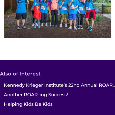
Also of Interest
Kennedy Krieger Institute’s 22nd Annual ROAR..
Another ROAR-ing Success!
Helping Kids Be Kids