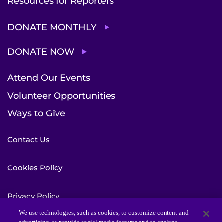
Resources for Reporters
DONATE MONTHLY
DONATE NOW
Attend Our Events
Volunteer Opportunities
Ways to Give
Contact Us
Cookies Policy
Privacy Policy
We use technologies, such as cookies, to customize content and
advertising, to provide social media features and to analyze