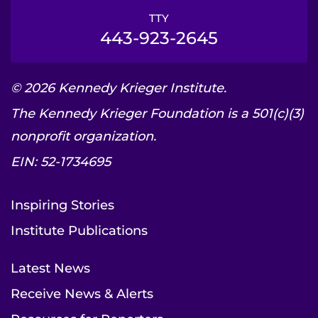
TTY
443-923-2645
© 2026 Kennedy Krieger Institute.
The Kennedy Krieger Foundation is a 501(c)(3)
nonprofit organization.
EIN: 52-1734695
Inspiring Stories
Institute Publications
Latest News
Receive News & Alerts