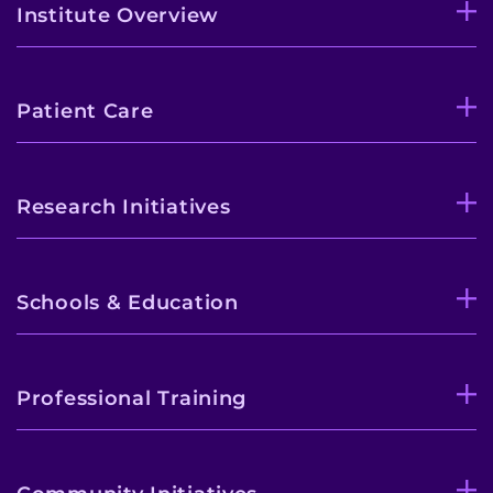
Institute Overview
Patient Care
Research Initiatives
Schools & Education
Professional Training