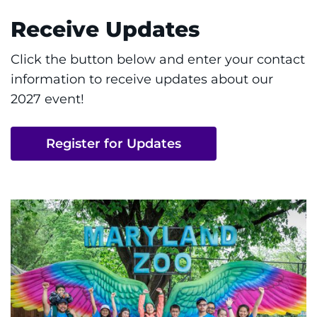
Receive Updates
Click the button below and enter your contact
information to receive updates about our
2027 event!
Register for Updates