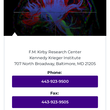
System
Centers & Programs
Menu
Research
Training
F.M. Kirby Research Center
Schools
Kennedy Krieger Institute
707 North Broadway, Baltimore, MD 21205
Community
Phone:
LANGUAGE ASSISTANCE
443-923-9500
REFER A PATIENT
Fax:
REQUEST AN APPOINTMENT
443-923-9505
888-554-2080