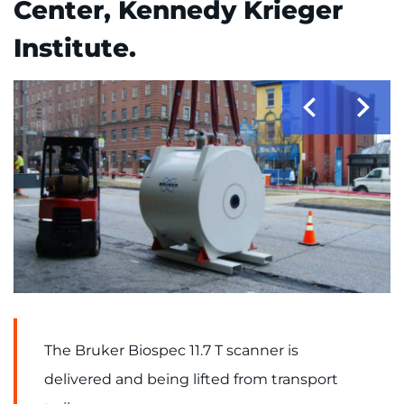
Center, Kennedy Krieger
Donate or Volunteer
Institute.
Contact the Institute
Refer a Patient
Pay My Bill
The Bruker Biospec 11.7 T scanner is
delivered and being lifted from transport