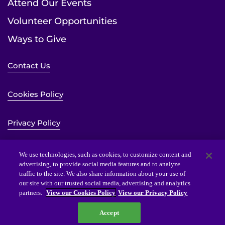
Attend Our Events
Volunteer Opportunities
Ways to Give
Contact Us
Cookies Policy
Privacy Policy
Sitemap
We use technologies, such as cookies, to customize content and
advertising, to provide social media features and to analyze
traffic to the site. We also share information about your use of
Website Accessibility Statement
our site with our trusted social media, advertising and analytics
partners.
View our Cookies Policy
View our Privacy Policy
Accept