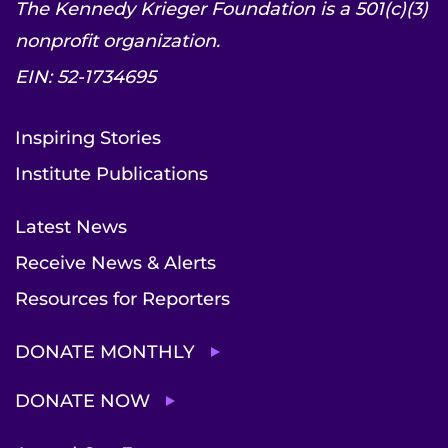
The Kennedy Krieger Foundation is a 501(c)(3)
nonprofit organization.
EIN: 52-1734695
Inspiring Stories
Institute Publications
Latest News
Receive News & Alerts
Resources for Reporters
DONATE MONTHLY
DONATE NOW