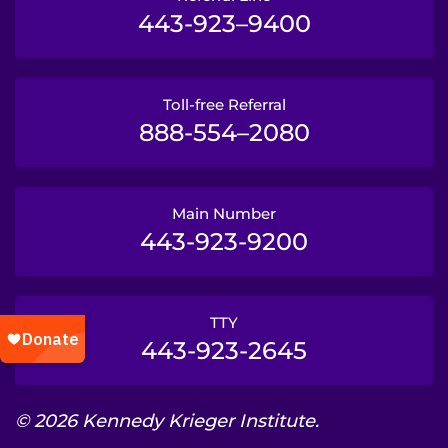
443-923–9400
Toll-free Referral
888-554–2080
Main Number
443-923-9200
TTY
443-923-2645
© 2026 Kennedy Krieger Institute.