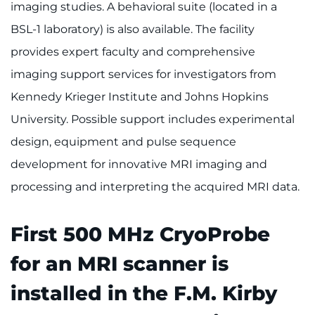
imaging studies. A behavioral suite (located in a
I WANT TO
BSL-1 laboratory) is also available. The facility
Make an Appointment
provides expert faculty and comprehensive
imaging support services for investigators from
Access Epic CareLink
Kennedy Krieger Institute and Johns Hopkins
University. Possible support includes experimental
Access the Network
design, equipment and pulse sequence
Get Directions
development for innovative MRI imaging and
processing and interpreting the acquired MRI data.
Request Medical Records
Find a Specialist
First 500 MHz CryoProbe
for an MRI scanner is
Find Departments
installed in the F.M. Kirby
Search Jobs