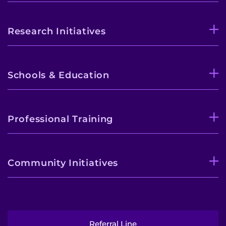
Research Initiatives
Schools & Education
Professional Training
Community Initiatives
Referral Line