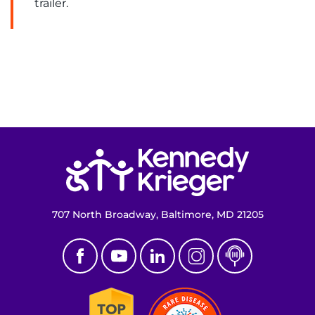
trailer.
Return to homepage
707 North Broadway, Baltimore, MD 21205