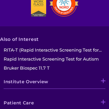
Also of Interest
RITA-T (Rapid Interactive Screening Test for...
Rapid Interactive Screening Test for Autism
Bruker Biospec 11.7 T
Institute Overview
Patient Care