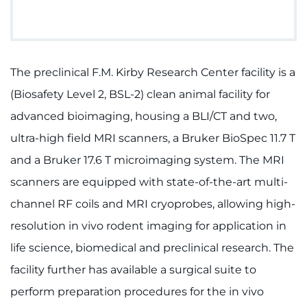
Donate
Ways to Give
The preclinical F.M. Kirby Research Center facility is a
(Biosafety Level 2, BSL-2) clean animal facility for
About
advanced bioimaging, housing a BLI/CT and two,
ultra-high field MRI scanners, a Bruker BioSpec 11.7 T
Careers
and a Bruker 17.6 T microimaging system. The MRI
Events
scanners are equipped with state-of-the-art multi-
channel RF coils and MRI cryoprobes, allowing high-
Faculty+Staff
resolution in vivo rodent imaging for application in
Locations
life science, biomedical and preclinical research. The
facility further has available a surgical suite to
MyChart
perform preparation procedures for the in vivo