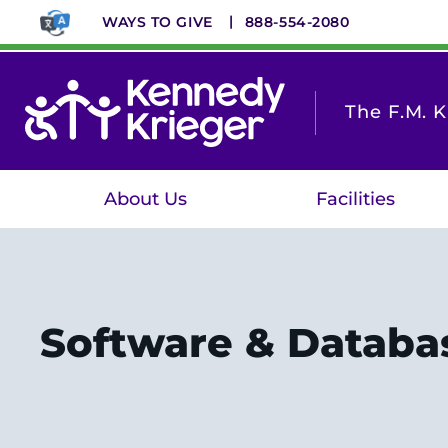
Skip
WAYS TO GIVE
888-554-2080
to
main
content
The F.M. 
About Us
Facilities
Software & Databa