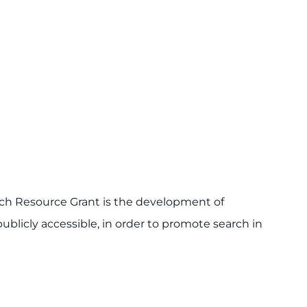
ch Resource Grant is the development of
publicly accessible, in order to promote search in