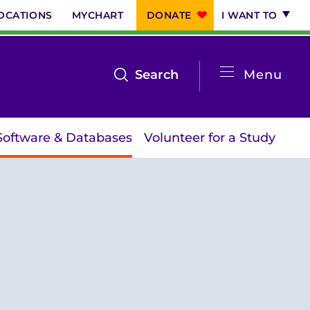
OCATIONS
MYCHART
DONATE
I WANT TO
System
open
Search
Menu
the
Menu
search
Software & Databases
Volunteer for a Study
menu