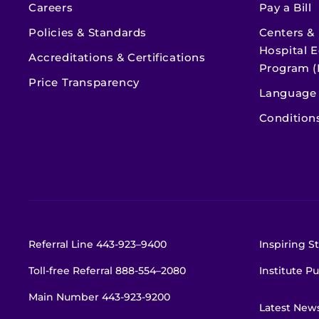
Careers
Pay a Bill
Policies & Standards
Centers &
Hospital E
Accreditations & Certifications
Program (
Price Transparency
Language 
Condition
Referral Line
443-923–9400
Inspiring St
Toll-free Referral
888-554–2080
Institute Pu
Main Number
443-923-9200
Latest New