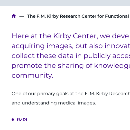
Breadcrumb
The F.M. Kirby Research Center for Functional
Here at the Kirby Center, we deve
acquiring images, but also innova
collect these data in publicly acce
promote the sharing of knowledge
community.
One of our primary goals at the F. M. Kirby Researc
and understanding medical images.
fMRI