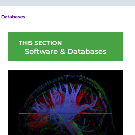
 Databases
THIS SECTION
Software & Databases