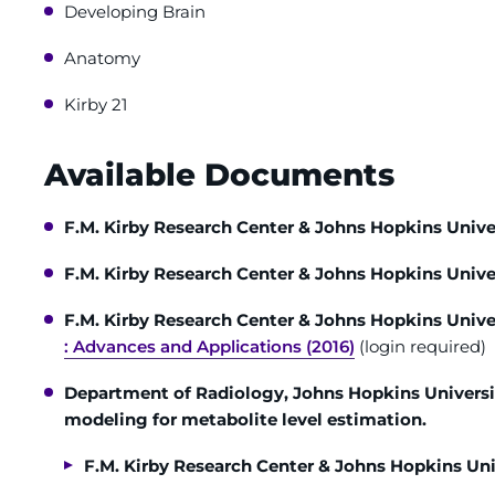
Developing Brain
Anatomy
Kirby 21
Available Documents
F.M. Kirby Research Center & Johns Hopkins Unive
F.M. Kirby Research Center & Johns Hopkins Unive
F.M. Kirby Research Center & Johns Hopkins Unive
: Advances and Applications (2016)
(login required)
Department of Radiology, Johns Hopkins Universi
modeling for metabolite level estimation.
F.M. Kirby Research Center & Johns Hopkins Uni