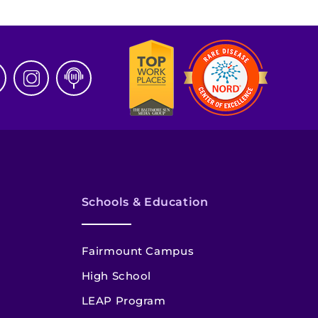
Schools & Education
Fairmount Campus
High School
LEAP Program