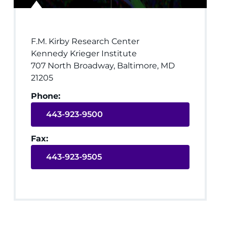
F.M. Kirby Research Center
Kennedy Krieger Institute
707 North Broadway, Baltimore, MD
21205
Phone:
443-923-9500
Fax:
443-923-9505