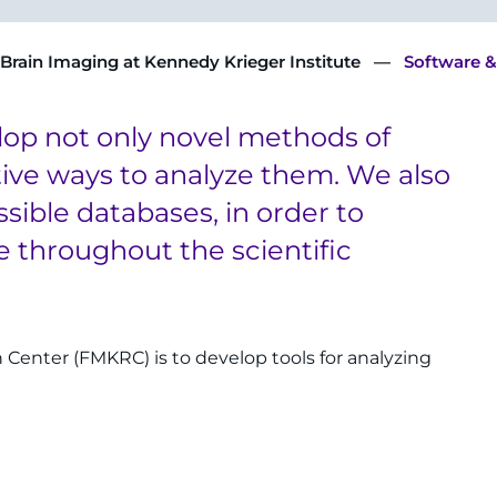
 Brain Imaging at Kennedy Krieger Institute
Software &
lop not only novel methods of
tive ways to analyze them. We also
ssible databases, in order to
 throughout the scientific
h Center (FMKRC) is to develop tools for analyzing