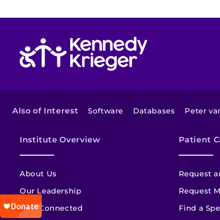
Return to homepage
Also of Interest
Software
Databases
Peter van
Institute Overview
Patient C
About Us
Request a
Our Leadership
Request M
Stay Connected
Find a Spe