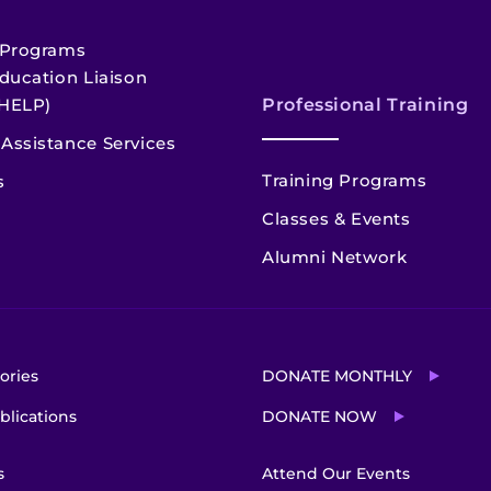
 Programs
ducation Liaison
HELP)
Professional Training
Assistance Services
Training Programs
s
Classes & Events
Alumni Network
ories
DONATE MONTHLY
blications
DONATE NOW
s
Attend Our Events