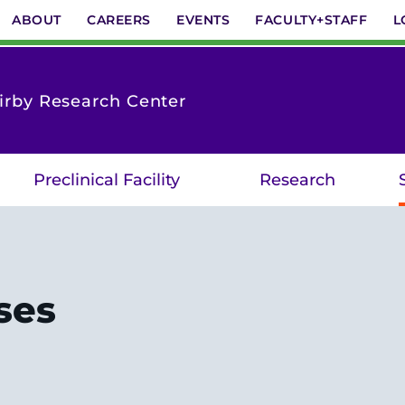
ABOUT
CAREERS
EVENTS
FACULTY+STAFF
L
Kirby Research Center
Preclinical Facility
Research
ses