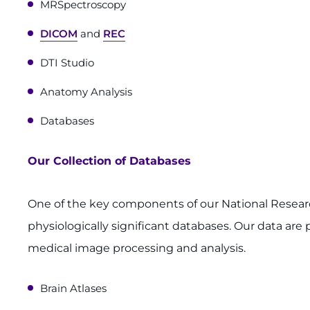
MRSpectroscopy
DICOM
and
REC
DTI Studio
Anatomy Analysis
Databases
Our Collection of Databases
One of the key components of our National Resear
physiologically significant databases. Our data are 
medical image processing and analysis.
Brain Atlases