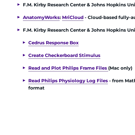
F.M. Kirby Research Center & Johns Hopkins Un
AnatomyWorks
:
MriCloud
- Cloud-based fully-
F.M. Kirby Research Center & Johns Hopkins Uni
Cedrus Response Box
Create Checkerboard Stimulus
Read and Plot Philips Frame Files
(Mac only)
Read Philips Physiology Log Files
- from Mat
format