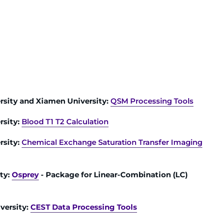
rsity and Xiamen University:
QSM Processing Tools
rsity:
Blood T1 T2 Calculation
rsity:
Chemical Exchange Saturation Transfer Imaging
ty:
Osprey
- Package for Linear-Combination (LC)
versity:
CEST Data Processing Tools