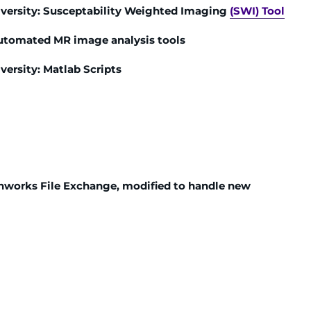
iversity: Susceptability Weighted Imaging
(SWI) Tool
automated MR image analysis tools
versity: Matlab Scripts
hworks File Exchange, modified to handle new