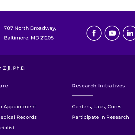
707 North Broadway,
Baltimore, MD 21205
 Zijl, Ph.D.
are
Research Initiatives
n Appointment
Centers, Labs, Cores
edical Records
Participate in Research
cialist