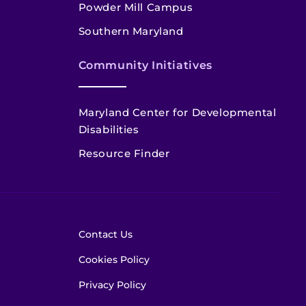
Powder Mill Campus
Southern Maryland
Community Initiatives
Maryland Center for Developmental
Disabilities
Resource Finder
Contact Us
Cookies Policy
Privacy Policy