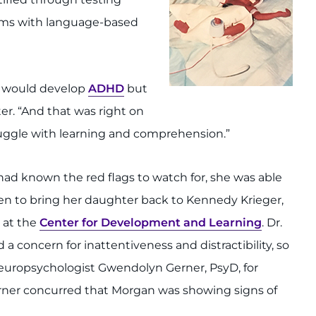
lems with language-based
an would develop
ADHD
but
ter. “And that was right on
ruggle with learning and comprehension.”
d known the red flags to watch for, she was able
hen to bring her daughter back to Kennedy Krieger,
 at the
Center for Development and Learning
. Dr.
 a concern for inattentiveness and distractibility, so
europsychologist Gwendolyn Gerner, PsyD, for
Gerner concurred that Morgan was showing signs of