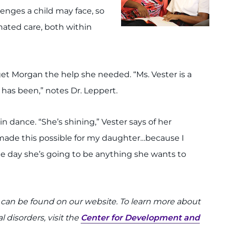
llenges a child may face, so
nated care, both within
et Morgan the help she needed. “Ms. Vester is a
as been,” notes Dr. Leppert.
in dance. “She’s shining,” Vester says of her
made this possible for my daughter…because I
One day she’s going to be anything she wants to
can be found on our website. To learn more about
disorders, visit the
Center for Development and