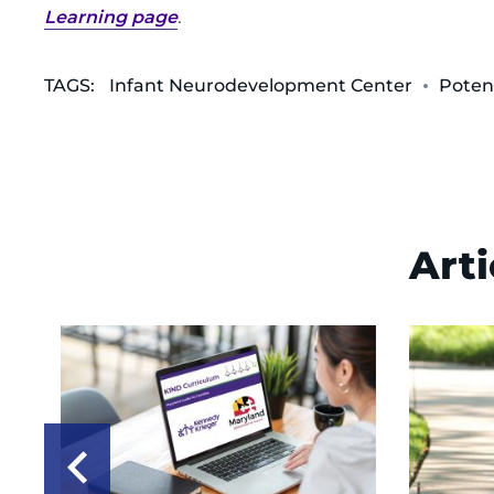
Learning page
.
TAGS:
Infant Neurodevelopment Center
Poten
Arti