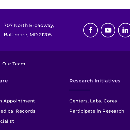
707 North Broadway,
Baltimore, MD 21205
Our Team
are
Research Initiatives
n Appointment
Centers, Labs, Cores
edical Records
Participate in Research
cialist