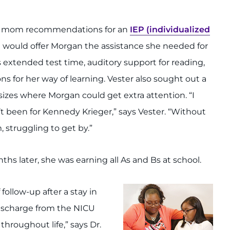
’s mom recommendations for an
IEP (individualized
 would offer Morgan the assistance she needed for
s extended test time, auditory support for reading,
 for her way of learning. Vester also sought out a
 sizes where Morgan could get extra attention. “I
’t been for Kennedy Krieger,” says Vester. “Without
 struggling to get by.”
s later, she was earning all As and Bs at school.
llow-up after a stay in
 discharge from the NICU
hroughout life,” says Dr.