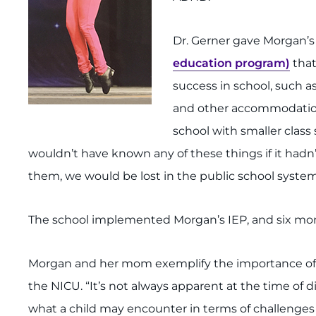
Dr. Gerner gave Morgan
education program)
that
success in school, such a
and other accommodations
school with smaller class
wouldn’t have known any of these things if it hadn
them, we would be lost in the public school system,
The school implemented Morgan’s IEP, and six month
Morgan and her mom exemplify the importance of fo
the NICU. “It’s not always apparent at the time of
what a child may encounter in terms of challenges t