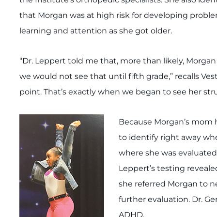
that Morgan was at high risk for developing prob
learning and attention as she got older.
“Dr. Leppert told me that, more than likely, Morg
we would not see that until fifth grade,” recalls Ves
point. That’s exactly when we began to see her st
Because Morgan’s mom ha
to identify right away w
where she was evaluated
Leppert’s testing revealed
she referred Morgan to n
further evaluation. Dr. 
ADHD.