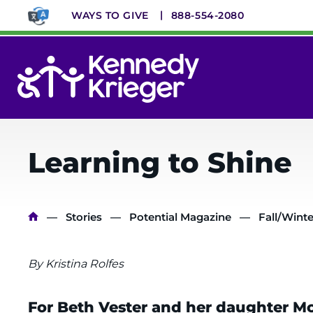
Skip
WAYS TO GIVE
888-554-2080
to
main
content
System
Menu
Learning to Shine
Breadcrumb
Stories
Potential Magazine
Fall/Winte
By Kristina Rolfes
For Beth Vester and her daughter Mo