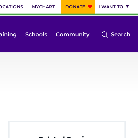
OCATIONS
MYCHART
DONATE
I WANT TO
op
aining
Schools
Community
Search
th
se
m