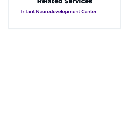
Related Services
Infant Neurodevelopment Center