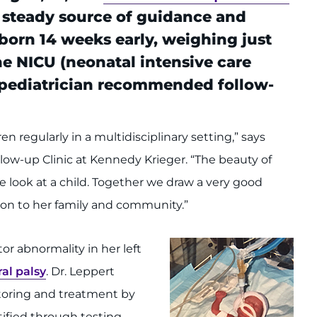
 steady source of guidance and
born 14 weeks early, weighing just
 the NICU (neonatal intensive care
s pediatrician recommended follow-
en regularly in a multidisciplinary setting,” says
llow-up Clinic at Kennedy Krieger. “The beauty of
e look at a child. Together we draw a very good
ation to her family and community.”
r abnormality in her left
al palsy
. Dr. Leppert
toring and treatment by
ntified through testing