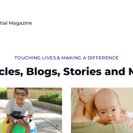
tial Magazine
TOUCHING LIVES & MAKING A DIFFERENCE
cles, Blogs, Stories and