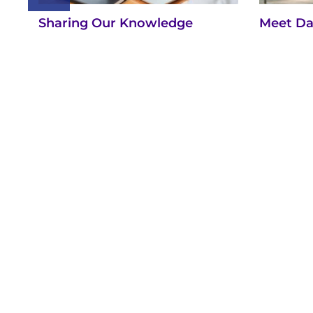
Sharing Our Knowledge
Meet Da