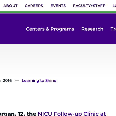
ABOUT
CAREERS
EVENTS
FACULTY+STAFF
L
Centers & Programs
Research
Tr
r 2016
Learning to Shine
rgan, 12, the
NICU Follow-up Clinic at