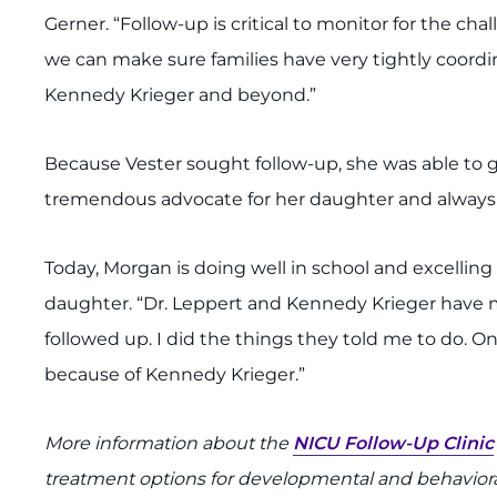
Gerner. “Follow-up is critical to monitor for the cha
we can make sure families have very tightly coordi
Kennedy Krieger and beyond.”
Because Vester sought follow-up, she was able to g
tremendous advocate for her daughter and always h
Today, Morgan is doing well in school and excelling 
daughter. “Dr. Leppert and Kennedy Krieger have 
followed up. I did the things they told me to do. 
because of Kennedy Krieger.”
More information about the
NICU Follow-Up Clinic
treatment options for developmental and behavioral 