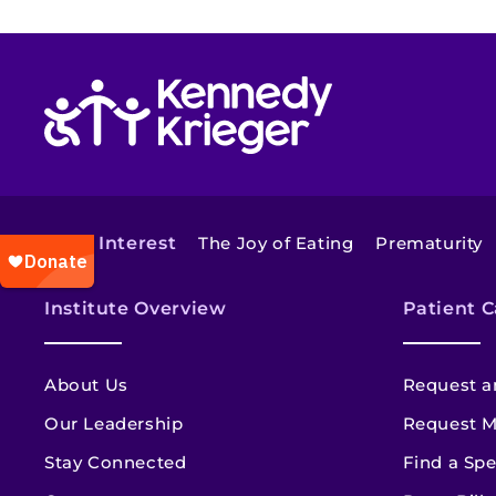
Return to homepage
Also of Interest
The Joy of Eating
Prematurity
Institute Overview
Patient C
About Us
Request a
Our Leadership
Request M
Stay Connected
Find a Spe