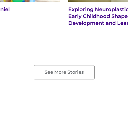
niel
Exploring Neuroplasti
Early Childhood Shape
Development and Lea
See More Stories