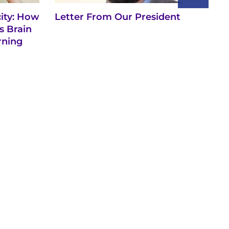
city: How
Letter From Our President
Vi
s Brain
rning