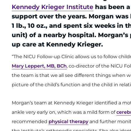
Kennedy Krieger Institute
has been a
support over the years. Morgan was 
1 lb., 10 oz., and spent six weeks in
unit) of a nearby hospital. Morgan’
up care at Kennedy Krieger.
“The NICU Follow-up Clinic allows us to follow childr
Mary Leppert, MB, BCh
, co-director of the NICU Fo
the team is that we all see different things when w
picture of the child’s function and the child in rel
Morgan’s team at Kennedy Krieger identified a moto
ankle very early on, which was a mild form of
cerebr
recommended
physical therapy
and further moni
the Institute’s orthopedic specialists. She also ide