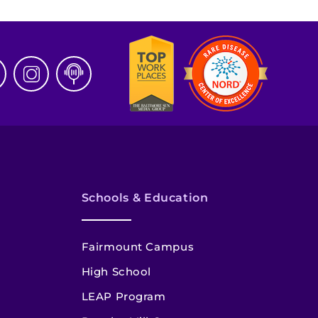
Schools & Education
Fairmount Campus
High School
LEAP Program