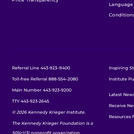
Language 
Condition
Referral Line
443-923–9400
Inspiring St
Toll-free Referral
888-554–2080
Institute Pu
Main Number
443-923-9200
Latest New
TTY
443-923-2645
Receive New
© 2026 Kennedy Krieger Institute.
Resources f
The Kennedy Krieger Foundation is a
501(c)(3) nonprofit organization.