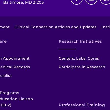
Baltimore, MD 21205
tment
Clinical Connection Articles and Updates
Inst
are
Research Initiatives
n Appointment
Centers, Labs, Cores
edical Records
Participate in Research
cialist
 Programs
ducation Liaison
HELP)
Professional Training