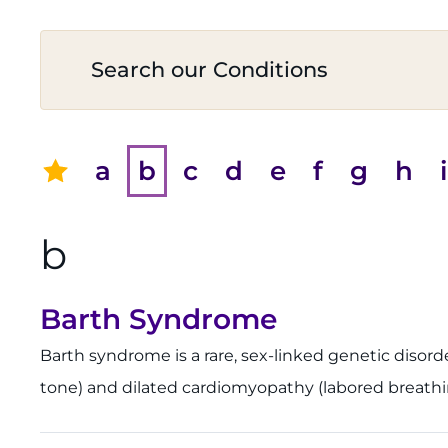
a
b
c
d
e
f
g
h
i
b
Barth Syndrome
Barth syndrome is a rare, sex-linked genetic disor
tone) and dilated cardiomyopathy (labored breathing