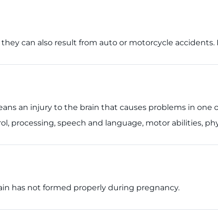
h; they can also result from auto or motorcycle accident
 means an injury to the brain that causes problems in one 
l, processing, speech and language, motor abilities, phy
rain has not formed properly during pregnancy.