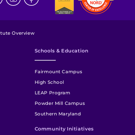
itute Overview
Schools & Education
Fairmount Campus
High School
LEAP Program
Powder Mill Campus
Southern Maryland
Community Initiatives