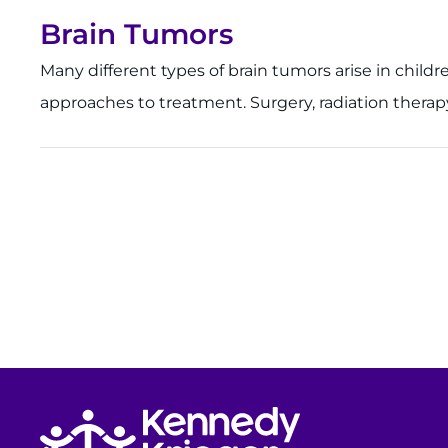
Brain Tumors
Many different types of brain tumors arise in childr
approaches to treatment. Surgery, radiation therap
Return to homepage