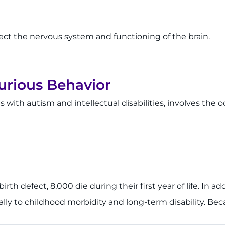
ffect the nervous system and functioning of the brain.
jurious Behavior
ls with autism and intellectual disabilities, involves the 
th defect, 8,000 die during their first year of life. In ad
ially to childhood morbidity and long-term disability. Bec