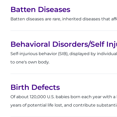
Batten Diseases
Batten diseases are rare, inherited diseases that a
Behavioral Disorders/Self In
Self-injurious behavior (SIB), displayed by individua
to one's own body.
Birth Defects
Of about 120,000 U.S. babies born each year with a bir
years of potential life lost, and contribute substant