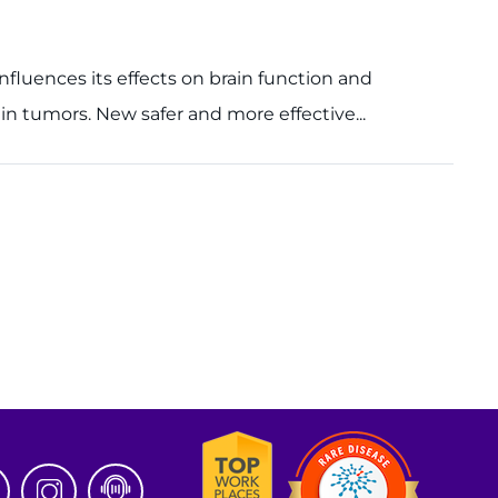
influences its effects on brain function and
n tumors. New safer and more effective...