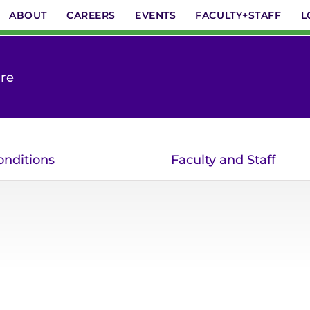
ABOUT
CAREERS
EVENTS
FACULTY+STAFF
L
are
onditions
Faculty and Staff