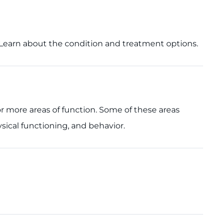
s. Learn about the condition and treatment options.
or more areas of function. Some of these areas
sical functioning, and behavior.