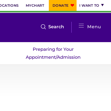
OCATIONS
MYCHART
DONATE
I WANT TO
System
open
Search
Menu
the
Menu
search
Preparing for Your
menu
Appointment/Admission