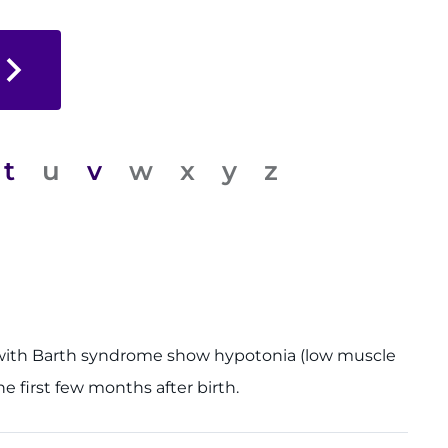
t
u
v
w
x
y
z
oys with Barth syndrome show hypotonia (low muscle
e first few months after birth.