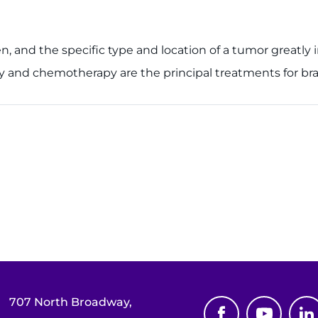
en, and the specific type and location of a tumor greatly 
y and chemotherapy are the principal treatments for brai
707 North Broadway,