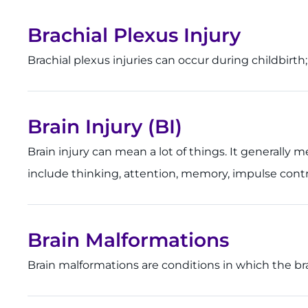
Brachial Plexus Injury
Brachial plexus injuries can occur during childbirt
Brain Injury (BI)
Brain injury can mean a lot of things. It generally
include thinking, attention, memory, impulse contro
Brain Malformations
Brain malformations are conditions in which the b