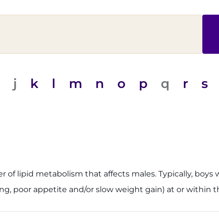
j
k
l
m
n
o
p
q
r
s
der of lipid metabolism that affects males. Typically, b
, poor appetite and/or slow weight gain) at or within th