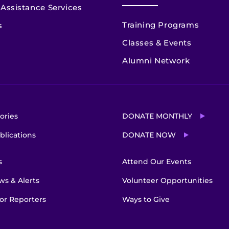
Assistance Services
Training Programs
s
Classes & Events
Alumni Network
ories
DONATE MONTHLY
blications
DONATE NOW
s
Attend Our Events
s & Alerts
Volunteer Opportunities
or Reporters
Ways to Give