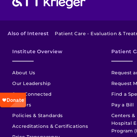
Also of Interest
Patient Care - Evaluation & Trea
Institute Overview
Patient C
About Us
Request a
Our Leadership
Request M
Stay Connected
Find a Spe
Careers
Pay a Bill
Policies & Standards
Centers &
Hospital E
Accreditations & Certifications
Program (
Price Transparency