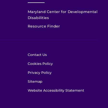
Maryland Center for Developmental
Disabilities
Resource Finder
Contact Us
Cookies Policy
Privacy Policy
Sitemap
Website Accessibility Statement