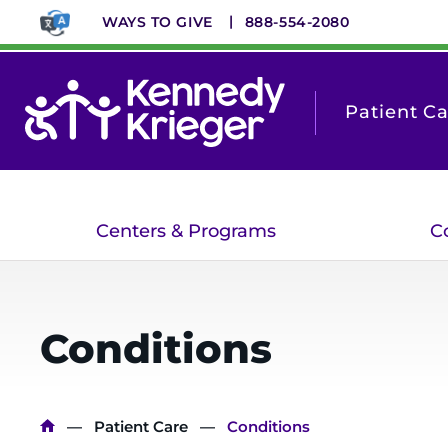
Skip
WAYS TO GIVE
888-554-2080
to
main
content
Patient C
Centers & Programs
C
Conditions
Breadcrumb
Patient Care
Conditions