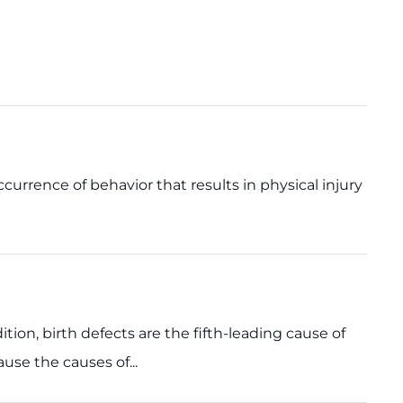
occurrence of behavior that results in physical injury
dition, birth defects are the fifth-leading cause of
ause the causes of...