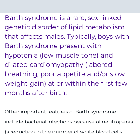
System
Centers & Programs
Menu
Barth syndrome is a rare, sex-linked
Research
genetic disorder of lipid metabolism
Training
that affects males. Typically, boys with
Barth syndrome present with
Schools
hypotonia (low muscle tone) and
Community
dilated cardiomyopathy (labored
breathing, poor appetite and/or slow
LANGUAGE ASSISTANCE
weight gain) at or within the first few
months after birth.
REFER A PATIENT
REQUEST AN APPOINTMENT
Other important features of Barth syndrome
888-554-2080
include bacterial infections because of neutropenia
(a reduction in the number of white blood cells
Donate