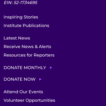
EIN: 52-1734695
Inspiring Stories
Institute Publications
Latest News
Receive News & Alerts
Resources for Reporters
DONATE MONTHLY
DONATE NOW
Attend Our Events
Volunteer Opportunities