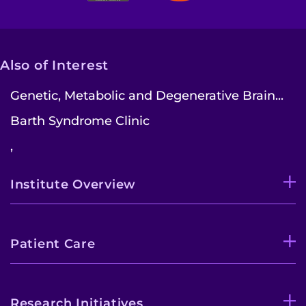
Also of Interest
Genetic, Metabolic and Degenerative Brain...
Barth Syndrome Clinic
,
Institute Overview
Patient Care
Research Initiatives