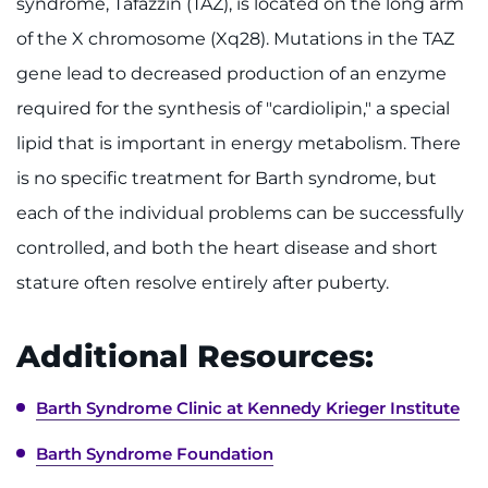
syndrome, Tafazzin (TAZ), is located on the long arm
Make an Appointment
of the X chromosome (Xq28). Mutations in the TAZ
Access Epic CareLink
gene lead to decreased production of an enzyme
required for the synthesis of "cardiolipin," a special
Access the Network
lipid that is important in energy metabolism. There
Get Directions
is no specific treatment for Barth syndrome, but
each of the individual problems can be successfully
Request Medical Records
controlled, and both the heart disease and short
stature often resolve entirely after puberty.
Find a Specialist
Find Departments
Additional Resources:
Search Jobs
Barth Syndrome Clinic at Kennedy Krieger Institute
Donate or Volunteer
Barth Syndrome Foundation