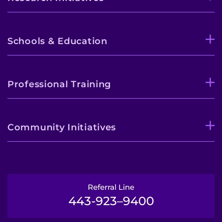
Schools & Education
Professional Training
Community Initiatives
Referral Line
443-923–9400