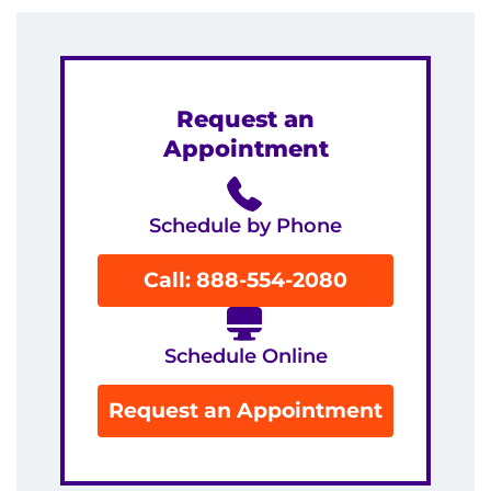
Contact the Institute
Refer a Patient
Request an
Pay My Bill
Appointment
Schedule by Phone
Call: 888-554-2080
Schedule Online
Request an Appointment