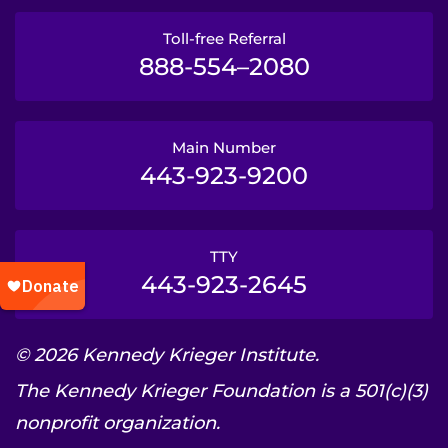
Toll-free Referral
888-554–2080
Main Number
443-923-9200
TTY
443-923-2645
© 2026 Kennedy Krieger Institute.
The Kennedy Krieger Foundation is a 501(c)(3)
nonprofit organization.