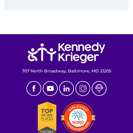
Return to homepage
707 North Broadway, Baltimore, MD 21205