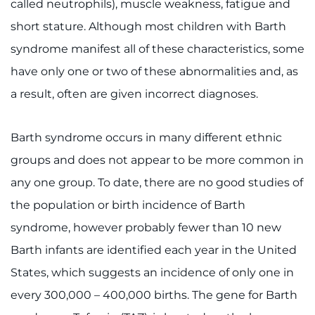
called neutrophils), muscle weakness, fatigue and
short stature. Although most children with Barth
Ways to Give
syndrome manifest all of these characteristics, some
About
have only one or two of these abnormalities and, as
a result, often are given incorrect diagnoses.
Careers
Events
Barth syndrome occurs in many different ethnic
groups and does not appear to be more common in
Faculty+Staff
any one group. To date, there are no good studies of
the population or birth incidence of Barth
Locations
syndrome, however probably fewer than 10 new
MyChart
Barth infants are identified each year in the United
States, which suggests an incidence of only one in
I WANT TO
every 300,000 – 400,000 births. The gene for Barth