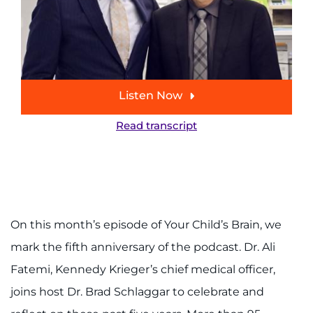
888-554-2080
Donate
Ways to Give
Listen Now
About
Read transcript
Careers
Events
On this month’s episode of Your Child’s Brain, we
Faculty+Staff
mark the fifth anniversary of the podcast. Dr. Ali
Locations
Fatemi, Kennedy Krieger’s chief medical officer,
joins host Dr. Brad Schlaggar to celebrate and
MyChart