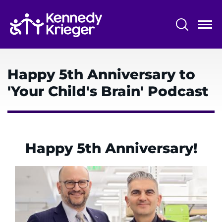
Skip
to
main
content
System
Centers & Programs
Menu
Happy 5th Anniversary to
Research
'Your Child's Brain' Podcast
Training
Schools
Community
Happy 5th Anniversary!
LANGUAGE ASSISTANCE
REFER A PATIENT
REQUEST AN APPOINTMENT