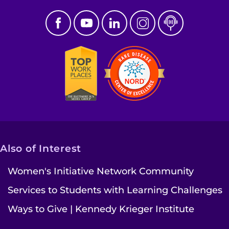
Also of Interest
Women's Initiative Network Community
Services to Students with Learning Challenges
Ways to Give | Kennedy Krieger Institute