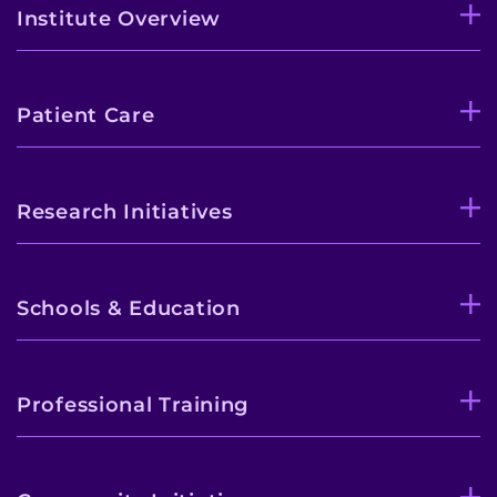
Institute Overview
Patient Care
Research Initiatives
Schools & Education
Professional Training