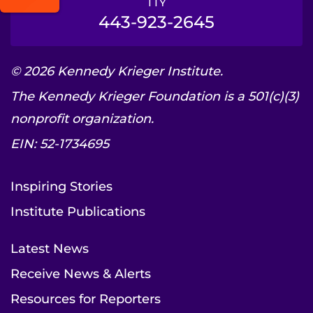
TTY
443-923-2645
© 2026 Kennedy Krieger Institute.
The Kennedy Krieger Foundation is a 501(c)(3)
nonprofit organization.
EIN: 52-1734695
Inspiring Stories
Institute Publications
Latest News
Receive News & Alerts
Resources for Reporters