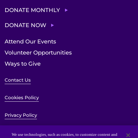
DONATE MONTHLY
DONATE NOW
Attend Our Events
Volunteer Opportunities
Ways to Give
Contact Us
Cookies Policy
Privacy Policy
Sitemap
We use technologies, such as cookies, to customize content and