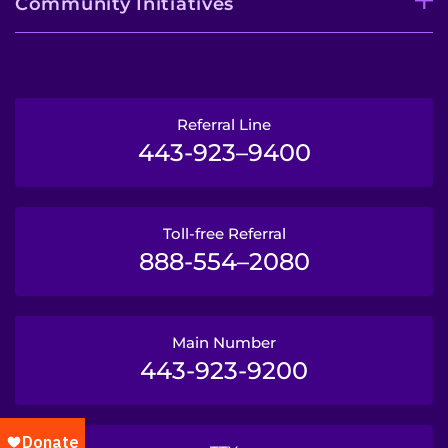
Community Initiatives
Referral Line
443-923–9400
Toll-free Referral
888-554–2080
Main Number
443-923-9200