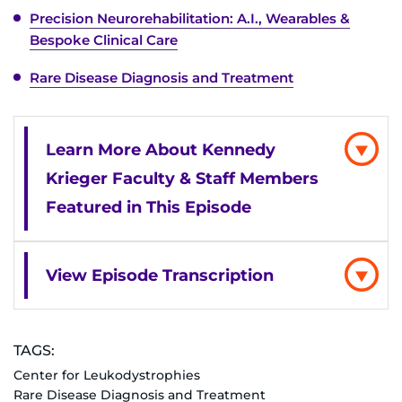
Search Jobs
Precision Neurorehabilitation: A.I., Wearables &
Bespoke Clinical Care
Donate or Volunteer
Rare Disease Diagnosis and Treatment
Contact the Institute
Refer a Patient
Learn More About Kennedy
Krieger Faculty & Staff Members
Pay My Bill
Featured in This Episode
View Episode Transcription
TAGS:
Center for Leukodystrophies
Rare Disease Diagnosis and Treatment