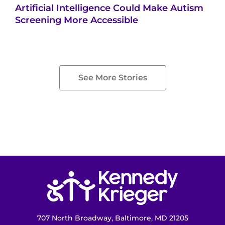
Artificial Intelligence Could Make Autism
Screening More Accessible
See More Stories
Return to homepage
707 North Broadway, Baltimore, MD 21205