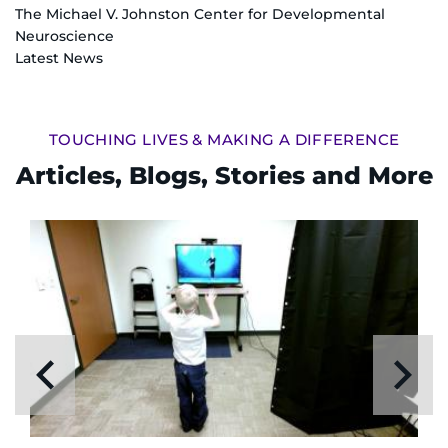
The Michael V. Johnston Center for Developmental
Neuroscience
Latest News
TOUCHING LIVES & MAKING A DIFFERENCE
Articles, Blogs, Stories and More