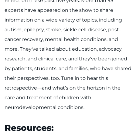
reflect on these past five years. More than 95
experts have appeared on the show to share
I WANT TO
information on a wide variety of topics, including
Make an Appointment
autism, epilepsy, stroke, sickle cell disease, post-
cancer recovery, mental health conditions, and
Access Epic CareLink
more. They’ve talked about education, advocacy,
research, and clinical care, and they’ve been joined
Access the Network
by patients, students, and families, who have shared
Get Directions
their perspectives, too. Tune in to hear this
retrospective—and what’s on the horizon in the
Request Medical Records
care and treatment of children with
Find a Specialist
neurodevelopmental conditions.
Find Departments
Resources: