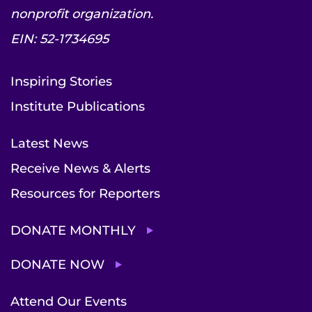
nonprofit organization.
EIN: 52-1734695
Inspiring Stories
Institute Publications
Latest News
Receive News & Alerts
Resources for Reporters
DONATE MONTHLY
DONATE NOW
Attend Our Events