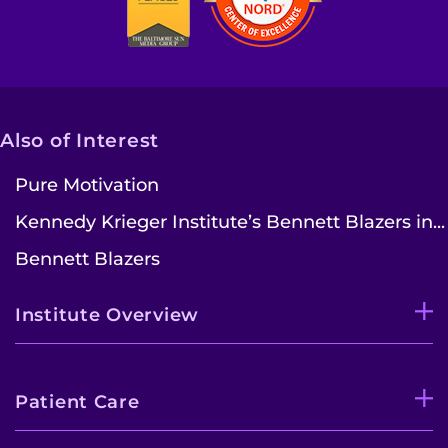
Also of Interest
Pure Motivation
Kennedy Krieger Institute’s Bennett Blazers in...
Bennett Blazers
Institute Overview
Patient Care