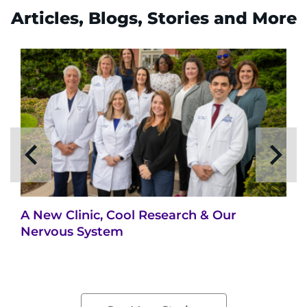
Articles, Blogs, Stories and More
A New Clinic, Cool Research & Our
Nervous System