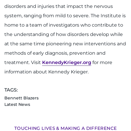
disorders and injuries that impact the nervous
system, ranging from mild to severe. The Institute is
home to a team of investigators who contribute to
the understanding of how disorders develop while
at the same time pioneering new interventions and
methods of early diagnosis, prevention and
treatment. Visit
KennedyKrieger.org
for more
information about Kennedy Krieger.
TAGS:
Bennett Blazers
Latest News
TOUCHING LIVES & MAKING A DIFFERENCE