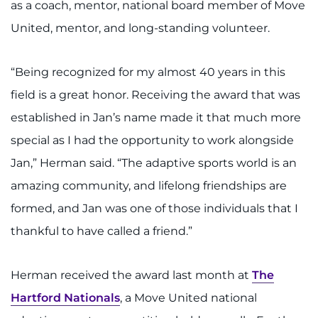
as a coach, mentor, national board member of Move
United, mentor, and long-standing volunteer.
“Being recognized for my almost 40 years in this
field is a great honor. Receiving the award that was
established in Jan’s name made it that much more
special as I had the opportunity to work alongside
Jan,” Herman said. “The adaptive sports world is an
amazing community, and lifelong friendships are
formed, and Jan was one of those individuals that I
thankful to have called a friend.”
Herman received the award last month at
The
Hartford Nationals
, a Move United national