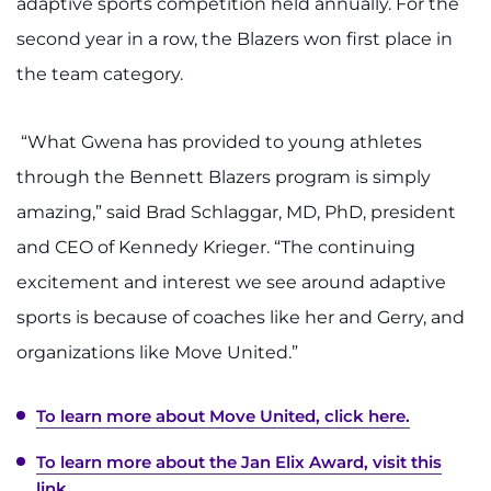
adaptive sports competition held annually. For the
second year in a row, the Blazers won first place in
the team category.
“What Gwena has provided to young athletes
through the Bennett Blazers program is simply
amazing,” said Brad Schlaggar, MD, PhD, president
and CEO of Kennedy Krieger. “The continuing
excitement and interest we see around adaptive
sports is because of coaches like her and Gerry, and
organizations like Move United.”
To learn more about Move United, click here.
To learn more about the Jan Elix Award, visit this
link.