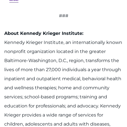
###
About Kennedy Krieger Institute:
Kennedy Krieger Institute, an internationally known
nonprofit organization located in the greater
Baltimore-Washington, D.C., region, transforms the
lives of more than 27,000 individuals a year through
inpatient and outpatient medical, behavioral health
and wellness therapies; home and community
services; school-based programs; training and
education for professionals; and advocacy. Kennedy
Krieger provides a wide range of services for
children, adolescents and adults with diseases,