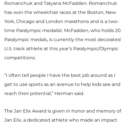
Search Jobs
Romanchuk and Tatyana McFadden. Romanchuk
has won the wheelchair races at the Boston, New
Donate or Volunteer
York, Chicago and London marathons and is a two-
Contact the Institute
time Paralympic medalist. McFadden, who holds 20
Paralympic medals, is currently the most decorated
Refer a Patient
U.S. track athlete at this year’s Paralympic/Olympic
competitions.
Pay My Bill
“I often tell people I have the best job around as I
get to use sports as an avenue to help kids see and
reach their potential,” Herman said.
The Jan Elix Award is given in honor and memory of
Jan Elix, a dedicated athlete who made an impact