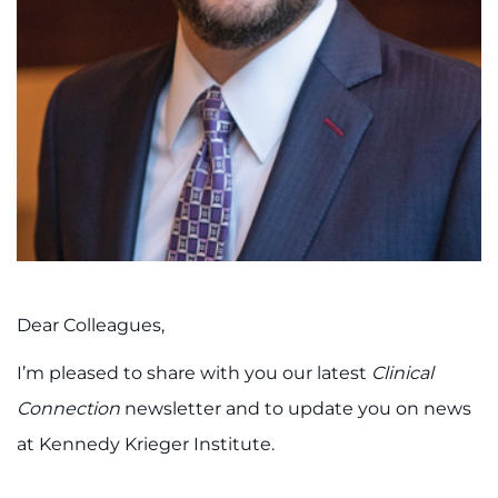
888-554-2080
Donate
Ways to Give
About
Careers
Events
Dear Colleagues,
Faculty+Staff
I’m pleased to share with you our latest
Clinical
Connection
newsletter and to update you on news
Locations
at Kennedy Krieger Institute.
MyChart