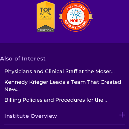
Also of Interest
Physicians and Clinical Staff at the Moser...
Kennedy Krieger Leads a Team That Created
New...
Billing Policies and Procedures for the...
Institute Overview