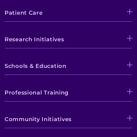
Patient Care
Research Initiatives
Schools & Education
Professional Training
Community Initiatives