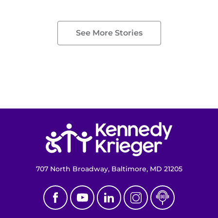
See More Stories
Return to homepage
707 North Broadway, Baltimore, MD 21205