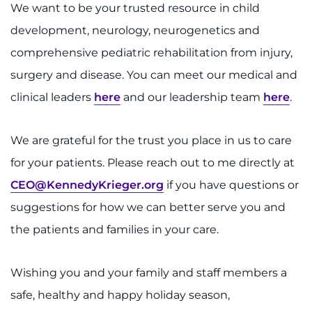
Search Jobs
We want to be your trusted resource in child
development, neurology, neurogenetics and
Donate or Volunteer
comprehensive pediatric rehabilitation from injury,
Contact the Institute
surgery and disease. You can meet our medical and
clinical leaders
here
and our leadership team
here
.
Refer a Patient
We are grateful for the trust you place in us to care
Pay My Bill
for your patients. Please reach out to me directly at
CEO@KennedyKrieger.org
if you have questions or
suggestions for how we can better serve you and
the patients and families in your care.
Wishing you and your family and staff members a
safe, healthy and happy holiday season,