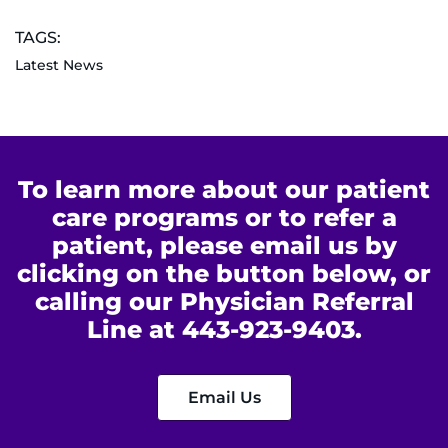
TAGS:
Latest News
To learn more about our patient
care programs or to refer a
patient, please email us by
clicking on the button below, or
calling our Physician Referral
Line at 443-923-9403.
Email Us