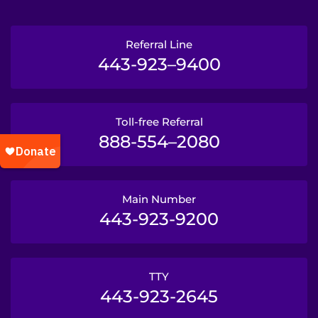
Referral Line
443-923–9400
Toll-free Referral
888-554–2080
Main Number
443-923-9200
TTY
443-923-2645