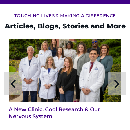
TOUCHING LIVES & MAKING A DIFFERENCE
Articles, Blogs, Stories and More
A New Clinic, Cool Research & Our
Nervous System