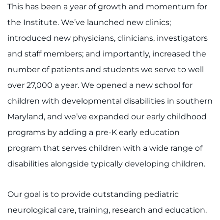
This has been a year of growth and momentum for
I WANT TO
the Institute. We’ve launched new clinics;
introduced new physicians, clinicians, investigators
Make an Appointment
and staff members; and importantly, increased the
number of patients and students we serve to well
Access Epic CareLink
over 27,000 a year. We opened a new school for
Access the Network
children with developmental disabilities in southern
Maryland, and we’ve expanded our early childhood
Get Directions
programs by adding a pre-K early education
Request Medical Records
program that serves children with a wide range of
disabilities alongside typically developing children.
Find a Specialist
Our goal is to provide outstanding pediatric
Find Departments
neurological care, training, research and education.