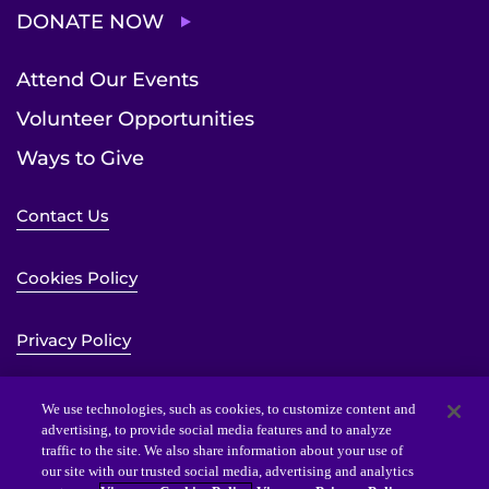
DONATE NOW
Attend Our Events
Volunteer Opportunities
Ways to Give
Contact Us
Cookies Policy
Privacy Policy
Sitemap
We use technologies, such as cookies, to customize content and
advertising, to provide social media features and to analyze
traffic to the site. We also share information about your use of
Website Accessibility Statement
our site with our trusted social media, advertising and analytics