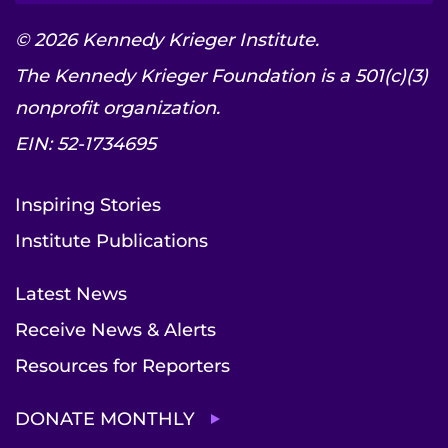
© 2026 Kennedy Krieger Institute.
The Kennedy Krieger Foundation is a 501(c)(3)
nonprofit organization.
EIN: 52-1734695
Inspiring Stories
Institute Publications
Latest News
Receive News & Alerts
Resources for Reporters
DONATE MONTHLY