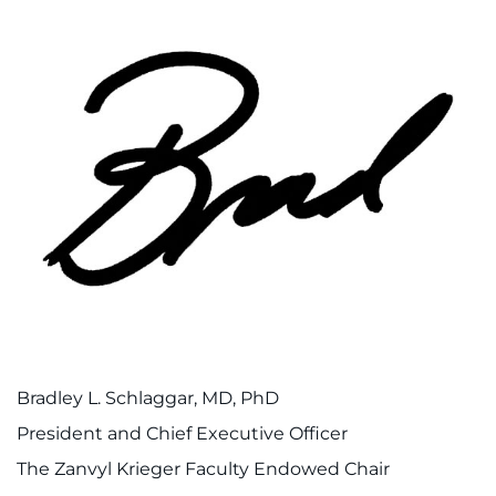
Bradley L. Schlaggar, MD, PhD
President and Chief Executive Officer
The Zanvyl Krieger Faculty Endowed Chair