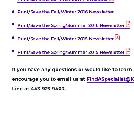
Print/Save the Fall/Winter 2016 Newsletter
Print/Save the Spring/Summer 2016 Newsletter
Print/Save the Fall/Winter 2015 Newsletter
Print/Save the Spring/Summer 2015 Newsletter
If you have any questions or would like to lear
encourage you to email us at
FindASpecialist@K
Line at 443-923-9403.