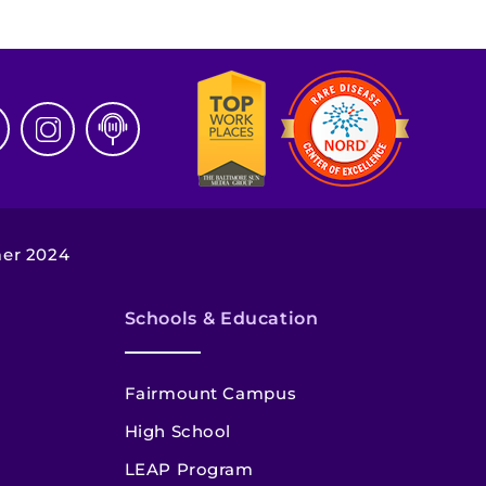
mer 2024
Schools & Education
Fairmount Campus
High School
LEAP Program