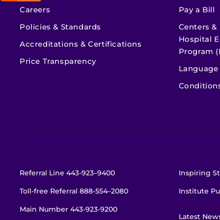
Careers
Pay a Bill
Policies & Standards
Centers &
Hospital E
Accreditations & Certifications
Program (
Price Transparency
Language 
Condition
Referral Line
443-923–9400
Inspiring St
Toll-free Referral
888-554–2080
Institute Pu
Main Number
443-923-9200
Latest New