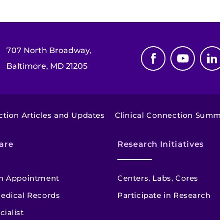
707 North Broadway,
Baltimore, MD 21205
ction Articles and Updates
Clinical Connection Sum
are
Research Initiatives
n Appointment
Centers, Labs, Cores
edical Records
Participate in Research
cialist