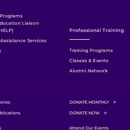
 Programs
ducation Liaison
HELP)
Professional Training
Assistance Services
Training Programs
s
Classes & Events
Alumni Network
ories
DONATE MONTHLY
blications
DONATE NOW
s
Attend Our Events