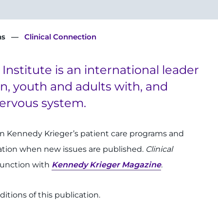
ns
Clinical Connection
nstitute is an international leader
en, youth and adults with, and
 nervous system.
on Kennedy Krieger’s patient care programs and
cation when new issues are published.
Clinical
njunction with
Kennedy Krieger Magazine
.
itions of this publication.