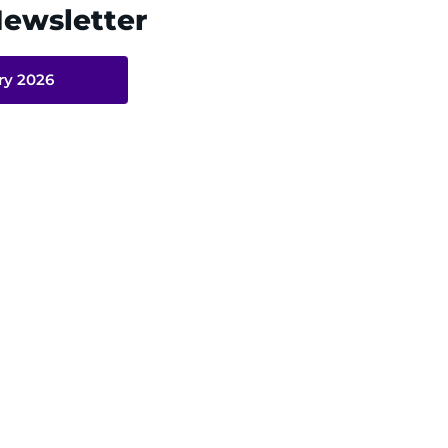
Newsletter
ry 2026