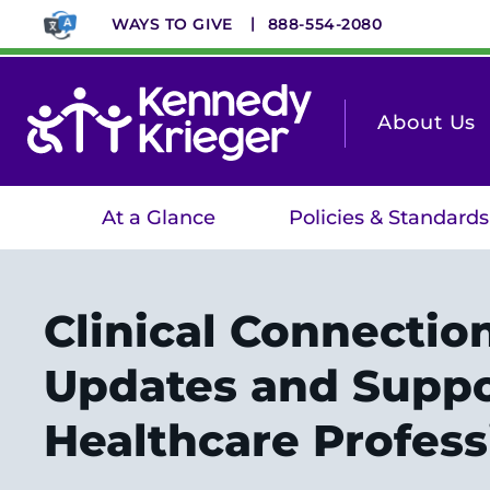
Skip
WAYS TO GIVE
888-554-2080
to
main
content
About Us
At a Glance
Policies & Standards
Clinical Connectio
Updates and Suppo
Healthcare Profess