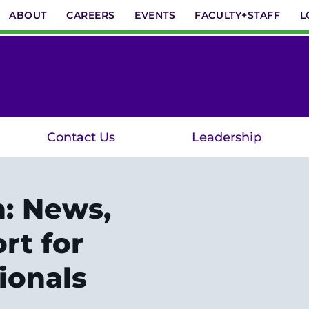
ABOUT
CAREERS
EVENTS
FACULTY+STAFF
L
Contact Us
Leadership
n: News,
rt for
ionals