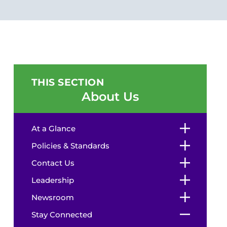
THIS SECTION
About Us
At a Glance
Policies & Standards
Contact Us
Leadership
Newsroom
Stay Connected