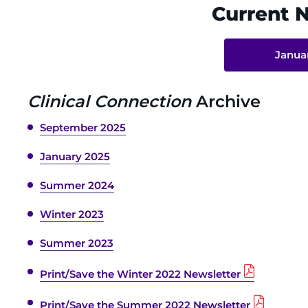
Current 
Janua
Clinical Connection
Archive
September 2025
January 2025
Summer 2024
Winter 2023
Summer 2023
Print/Save the Winter 2022 Newsletter
Print/Save the Summer 2022 Newsletter