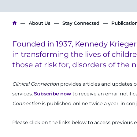
Breadcrumb
About Us
Stay Connected
Publicatio
Founded in 1937, Kennedy Krieger I
in transforming the lives of childr
those at risk for, disorders of the
Clinical Connection
provides articles and updates 
services.
Subscribe now
to receive an email notifi
Connection
is published online twice a year, in co
Please click on the links below to access previous ed