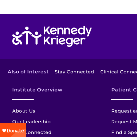
Return to homepage
Also of Interest
Stay Connected
Clinical Conne
Institute Overview
Patient C
About Us
Request a
Our Leadership
Request M
Stay Connected
Find a Spe