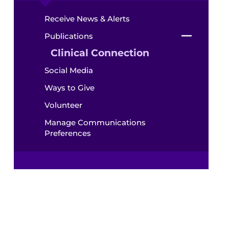
Receive News & Alerts
Publications
Clinical Connection
Social Media
Ways to Give
Volunteer
Manage Communications
Preferences