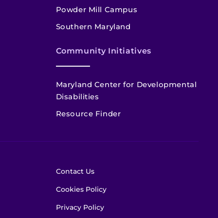
Powder Mill Campus
Southern Maryland
Community Initiatives
Maryland Center for Developmental
Disabilities
Resource Finder
Contact Us
Cookies Policy
Privacy Policy