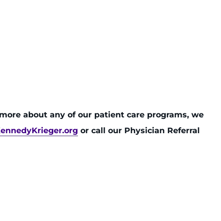
n more about any of our patient care programs, we
ennedyKrieger.org
or call our Physician Referral