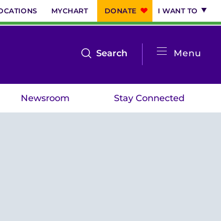
OCATIONS
MYCHART
DONATE
I WANT TO
System
open
Search
Menu
the
Menu
search
Newsroom
Stay Connected
menu