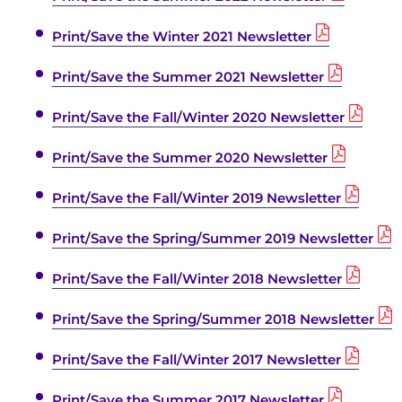
Print/Save the Winter 2021 Newsletter
Print/Save the Summer 2021 Newsletter
Print/Save the Fall/Winter 2020 Newsletter
Print/Save the Summer 2020 Newsletter
Print/Save the Fall/Winter 2019 Newsletter
Print/Save the Spring/Summer 2019 Newsletter
Print/Save the Fall/Winter 2018 Newsletter
Print/Save the Spring/Summer 2018 Newsletter
Print/Save the Fall/Winter 2017 Newsletter
Print/Save the Summer 2017 Newsletter