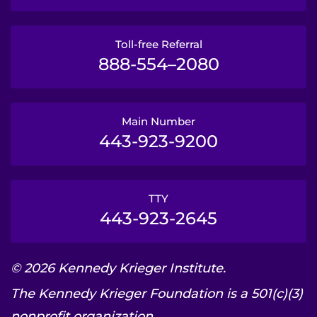
Toll-free Referral
888-554–2080
Main Number
443-923-9200
TTY
443-923-2645
© 2026 Kennedy Krieger Institute.
The Kennedy Krieger Foundation is a 501(c)(3)
nonprofit organization.