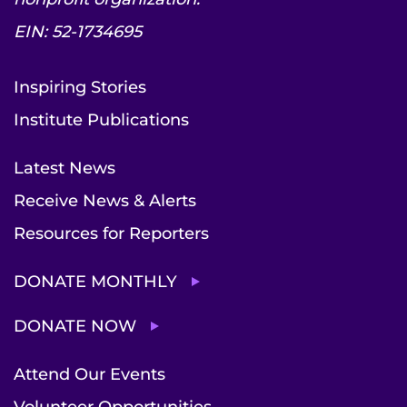
EIN: 52-1734695
Inspiring Stories
Institute Publications
Latest News
Receive News & Alerts
Resources for Reporters
DONATE MONTHLY
DONATE NOW
Attend Our Events
Volunteer Opportunities