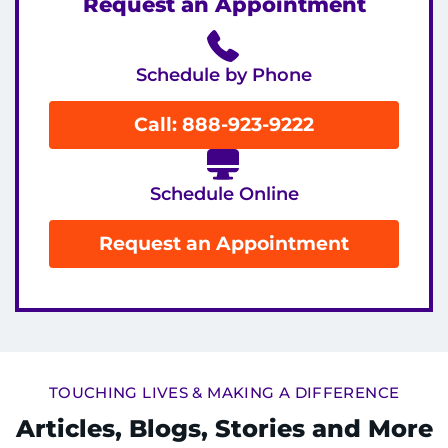
Request an Appointment
Schedule by Phone
Call: 888-923-9222
Schedule Online
Request an Appointment
TOUCHING LIVES & MAKING A DIFFERENCE
Articles, Blogs, Stories and More