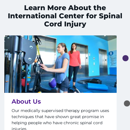
Search Jobs
Learn More About the
International Center for Spinal
Donate or Volunteer
Cord Injury
Contact the Institute
Refer a Patient
Pay My Bill
About Us
Our medically supervised therapy program uses
techniques that have shown great promise in
helping people who have chronic spinal cord
injuries.