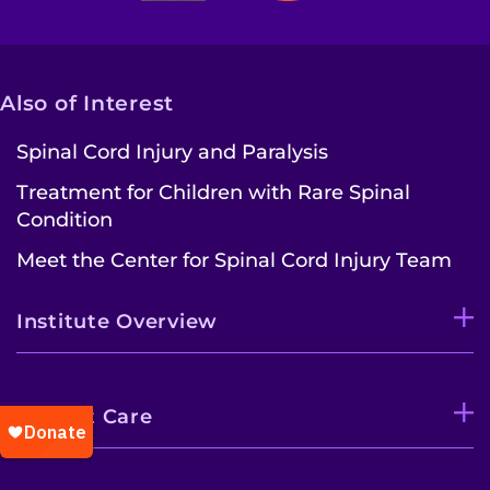
Also of Interest
Spinal Cord Injury and Paralysis
Treatment for Children with Rare Spinal
Condition
Meet the Center for Spinal Cord Injury Team
Institute Overview
Patient Care