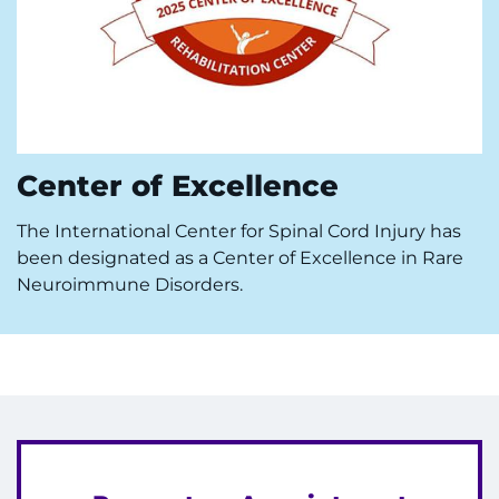
Center of Excellence
The International Center for Spinal Cord Injury has
been designated as a Center of Excellence in Rare
Neuroimmune Disorders.