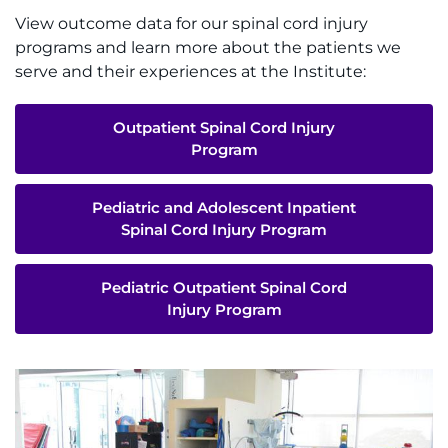
View outcome data for our spinal cord injury
programs and learn more about the patients we
serve and their experiences at the Institute:
Outpatient Spinal Cord Injury
Program
Pediatric and Adolescent Inpatient
Spinal Cord Injury Program
Pediatric Outpatient Spinal Cord
Injury Program