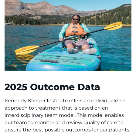
2025 Outcome Data
Kennedy Krieger Institute offers an individualized
approach to treatment that is based on an
interdisciplinary team model. This model enables
our team to monitor and review quality of care to
ensure the best possible outcomes for our patients.