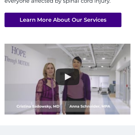
everyone affected by spinal cord injury.
I WANT TO
Learn More About Our Services
Make an Appointment
Access Epic CareLink
Access the Network
Get Directions
Request Medical Records
Find a Specialist
Find Departments