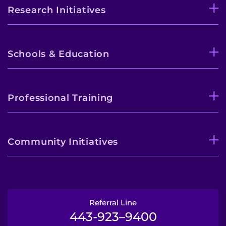
Research Initiatives
Schools & Education
Professional Training
Community Initiatives
Referral Line
443-923–9400