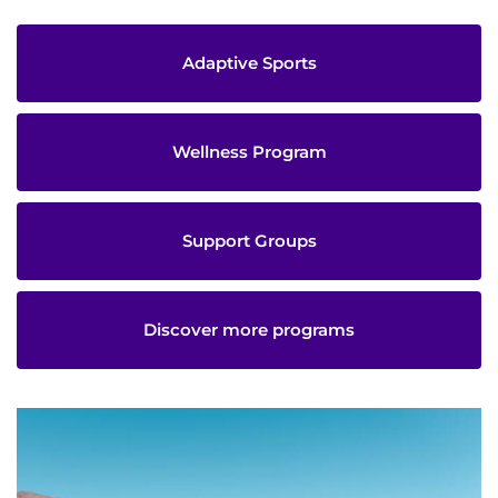
Adaptive Sports
Wellness Program
Support Groups
Discover more programs