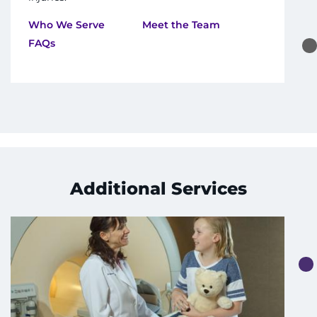
Who We Serve
Meet the Team
FAQs
Additional Services