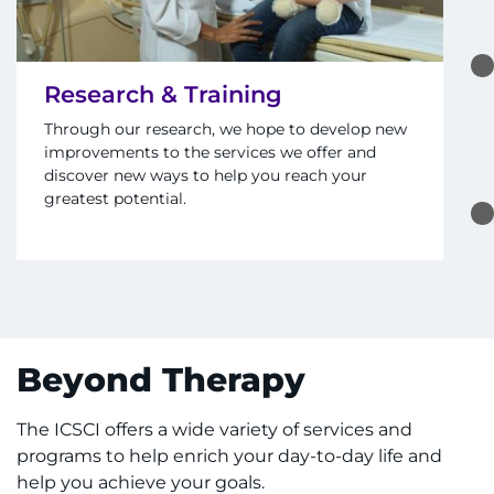
Research & Training
Through our research, we hope to develop new
improvements to the services we offer and
discover new ways to help you reach your
greatest potential.
Beyond Therapy
The ICSCI offers a wide variety of services and
programs to help enrich your day-to-day life and
help you achieve your goals.