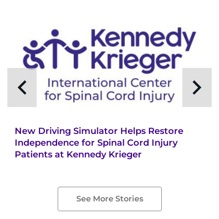
New Driving Simulator Helps Restore
Independence for Spinal Cord Injury
Patients at Kennedy Krieger
See More Stories