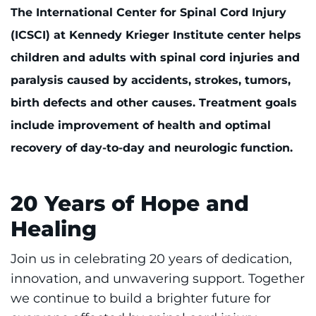
888-554-2080
The International Center for Spinal Cord Injury
(ICSCI) at Kennedy Krieger Institute center helps
Donate
children and adults with spinal cord injuries and
paralysis caused by accidents, strokes, tumors,
Ways to Give
birth defects and other causes. Treatment goals
include improvement of health and optimal
About
recovery of day-to-day and neurologic function.
Careers
20 Years of Hope and
Events
Healing
Faculty+Staff
Join us in celebrating 20 years of dedication,
Locations
innovation, and unwavering support. Together
we continue to build a brighter future for
MyChart