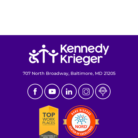
Return to homepage
707 North Broadway, Baltimore, MD 21205