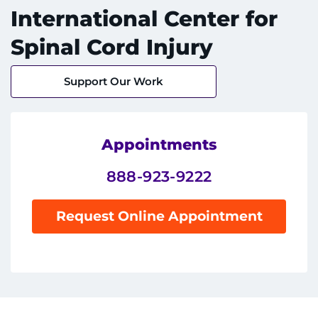
International Center for
Spinal Cord Injury
System
Centers & Programs
Support Our Work
Menu
Research
Training
Appointments
888-923-9222
Schools
Community
Request Online Appointment
LANGUAGE ASSISTANCE
REFER A PATIENT
REQUEST AN APPOINTMENT