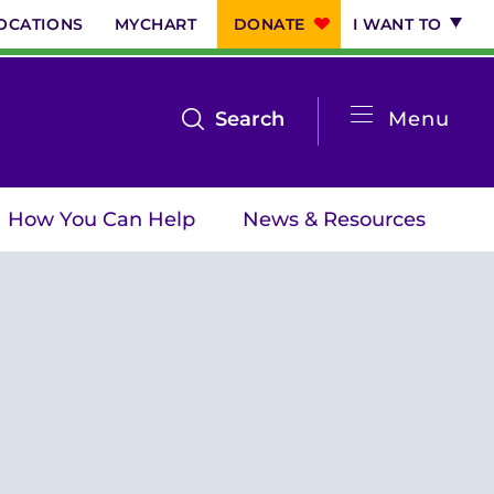
OCATIONS
MYCHART
DONATE
I WANT TO
System
open
Search
Menu
the
Menu
search
How You Can Help
News & Resources
menu