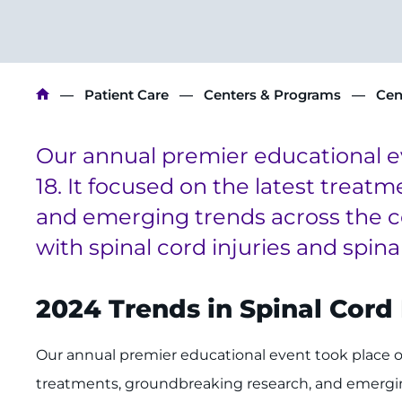
Breadcrumb
Patient Care
Centers & Programs
Cen
Our annual premier educational 
18. It focused on the latest treat
and emerging trends across the co
with spinal cord injuries and spina
2024 Trends in Spinal Cor
Our annual premier educational event took place on
treatments, groundbreaking research, and emergin