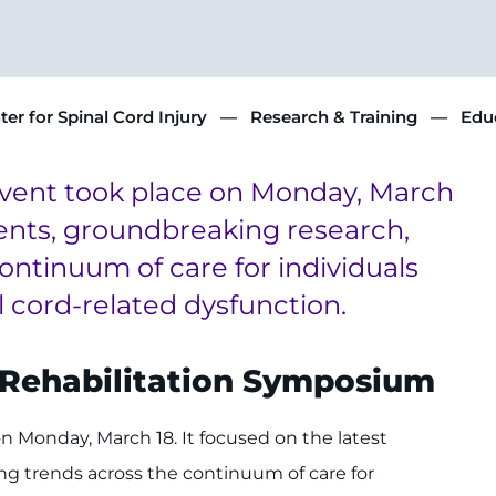
ter for Spinal Cord Injury
Research & Training
Educ
event took place on Monday, March
ments, groundbreaking research,
ntinuum of care for individuals
l cord-related dysfunction.
d Rehabilitation Symposium
 Monday, March 18. It focused on the latest
g trends across the continuum of care for