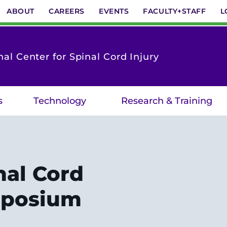
ABOUT
CAREERS
EVENTS
FACULTY+STAFF
L
nal Center for Spinal Cord Injury
s
Technology
Research & Training
nal Cord
mposium