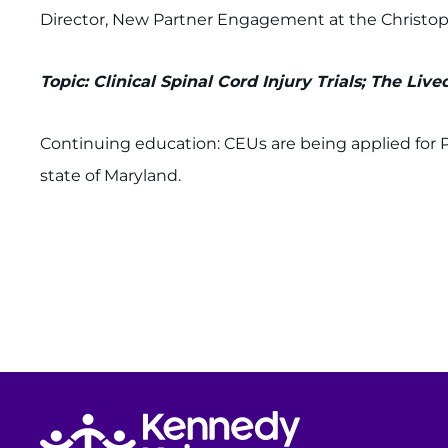
Director, New Partner Engagement at the Christ
Topic: Clinical Spinal Cord Injury Trials; The Liv
Continuing education: CEUs are being applied for 
state of Maryland.
Return to homepage