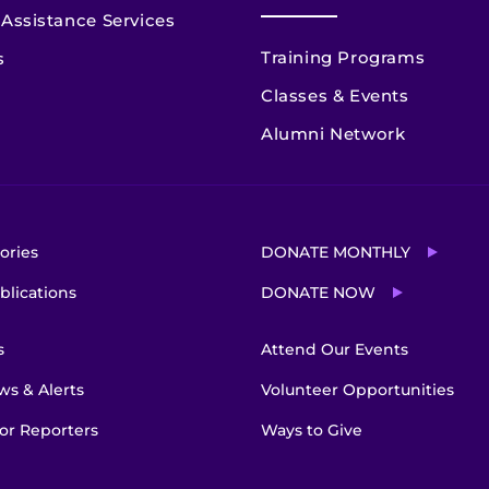
Assistance Services
Training Programs
s
Classes & Events
Alumni Network
ories
DONATE MONTHLY
blications
DONATE NOW
s
Attend Our Events
s & Alerts
Volunteer Opportunities
or Reporters
Ways to Give