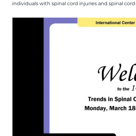
individuals with spinal cord injuries and spinal cor