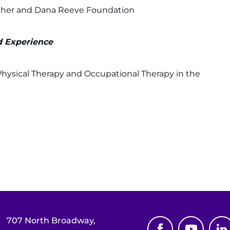
opher and Dana Reeve Foundation
ed Experience
Physical Therapy and Occupational Therapy in the
707 North Broadway,