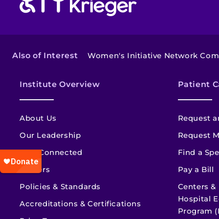
Also of Interest
Women's Initiative Network Co
Institute Overview
Patient C
About Us
Request a
Our Leadership
Request M
Stay Connected
Find a Spe
Careers
Pay a Bill
Policies & Standards
Centers &
Hospital E
Accreditations & Certifications
Program (