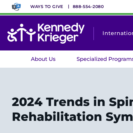
Skip
WAYS TO GIVE
888-554-2080
to
main
content
Internatio
About Us
Specialized Program
2024 Trends in Spi
Rehabilitation Sy