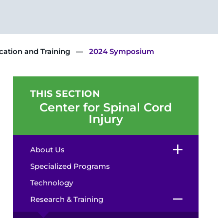
ation and Training
2024 Symposium
THIS SECTION
Center for Spinal Cord
Injury
About Us
Specialized Programs
Technology
Research & Training