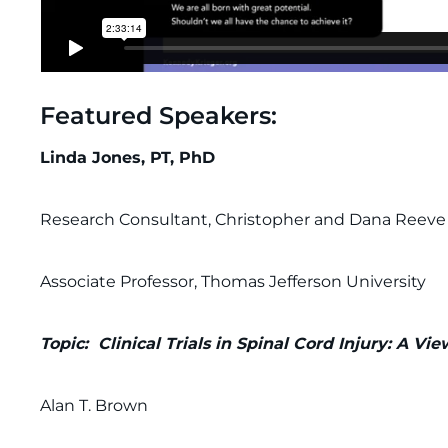
Featured Speakers:
Linda Jones, PT, PhD
Research Consultant, Christopher and Dana Reev
Associate Professor, Thomas Jefferson University
Topic: Clinical Trials in Spinal Cord Injury: A V
Alan T. Brown