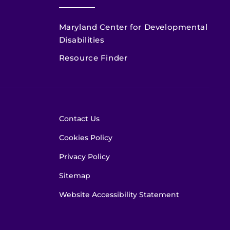
Maryland Center for Developmental
Disabilities
Resource Finder
Contact Us
Cookies Policy
Privacy Policy
Sitemap
Website Accessibility Statement