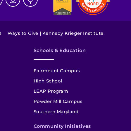
s
Ways to Give | Kennedy Krieger Institute
Schools & Education
Fairmount Campus
High School
LEAP Program
Powder Mill Campus
Southern Maryland
Community Initiatives