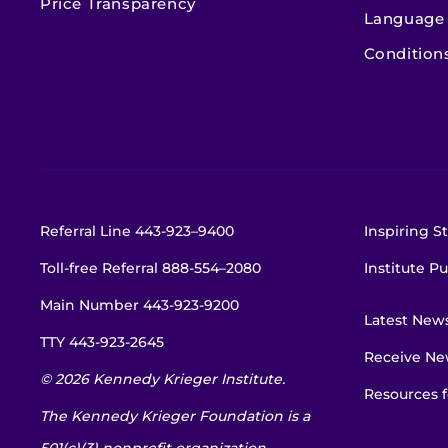
Price Transparency
Language 
Condition
Referral Line
443-923–9400
Inspiring St
Toll-free Referral
888-554–2080
Institute Pu
Main Number
443-923-9200
Latest New
TTY
443-923-2645
Receive New
© 2026 Kennedy Krieger Institute.
Resources f
The Kennedy Krieger Foundation is a