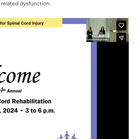
d-related dysfunction.