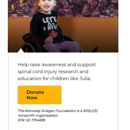
Help raise awareness and support
spinal cord injury research and
education for children like Julia.
Donate
Now
The Kennedy Krieger Foundation is a 501(c)(3)
nonprofit organization.
EIN: 52-1734695