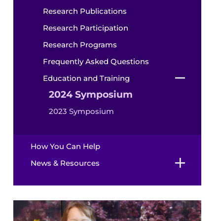
Research Publications
Research Participation
Research Programs
Frequently Asked Questions
Education and Training
2024 Symposium
2023 Symposium
How You Can Help
News & Resources