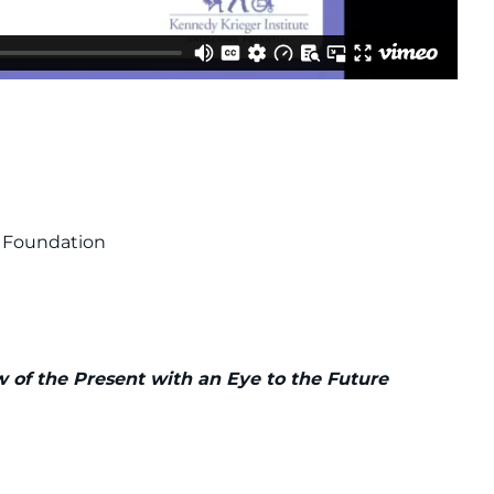
e Foundation
iew of the Present with an Eye to the Future