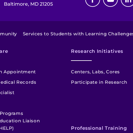
Baltimore, MD 21205
mmunity
Services to Students with Learning Challenge
are
Research Initiatives
n Appointment
Centers, Labs, Cores
edical Records
Participate in Research
cialist
 Programs
ducation Liaison
HELP)
Professional Training