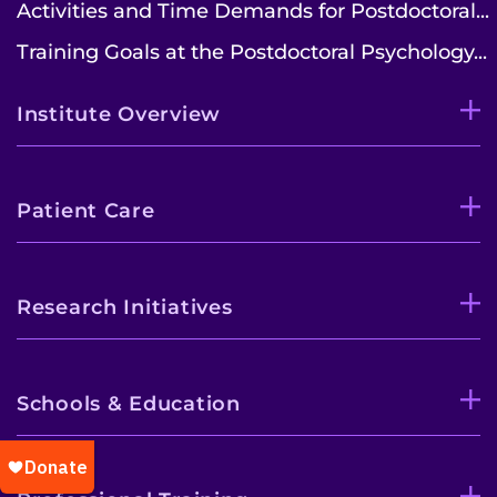
Activities and Time Demands for Postdoctoral...
Training Goals at the Postdoctoral Psychology...
Institute Overview
Patient Care
Research Initiatives
Schools & Education