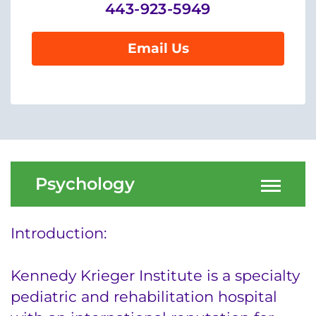
Menu
443-923-5949
Research
Email Us
Training
Schools
Community
LANGUAGE ASSISTANCE
Psychology
REFER A PATIENT
REQUEST AN APPOINTMENT
Introduction:
888-554-2080
Kennedy Krieger Institute is a specialty
Donate
pediatric and rehabilitation hospital