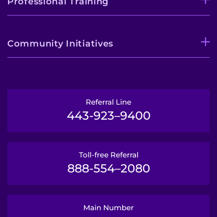
Professional Training
Community Initiatives
Referral Line
443-923–9400
Toll-free Referral
888-554–2080
Main Number