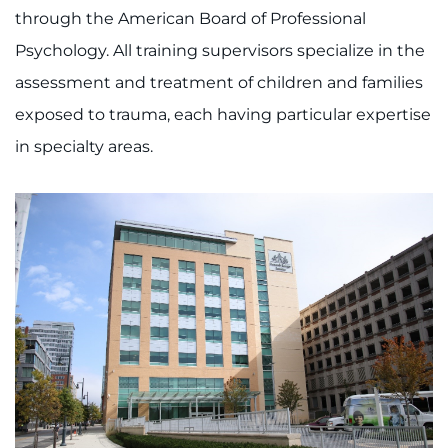
through the American Board of Professional
Psychology. All training supervisors specialize in the
assessment and treatment of children and families
exposed to trauma, each having particular expertise
in specialty areas.