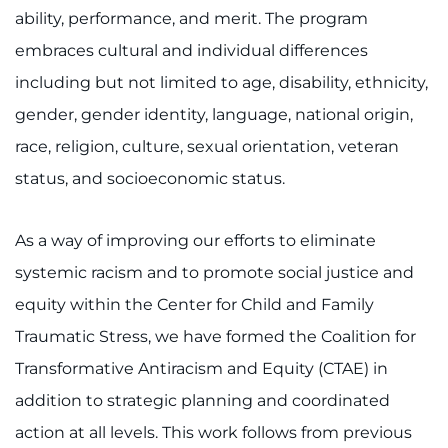
ability, performance, and merit. The program
embraces cultural and individual differences
including but not limited to age, disability, ethnicity,
gender, gender identity, language, national origin,
race, religion, culture, sexual orientation, veteran
status, and socioeconomic status.
As a way of improving our efforts to eliminate
systemic racism and to promote social justice and
equity within the Center for Child and Family
Traumatic Stress, we have formed the Coalition for
Transformative Antiracism and Equity (CTAE) in
addition to strategic planning and coordinated
action at all levels. This work follows from previous