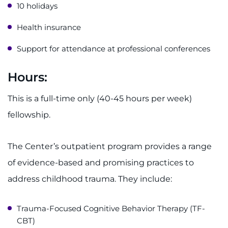
10 holidays
Health insurance
Support for attendance at professional conferences
Hours:
This is a full-time only (40-45 hours per week)
fellowship.
The Center’s outpatient program provides a range
of evidence-based and promising practices to
address childhood trauma. They include:
Trauma-Focused Cognitive Behavior Therapy (TF-
CBT)