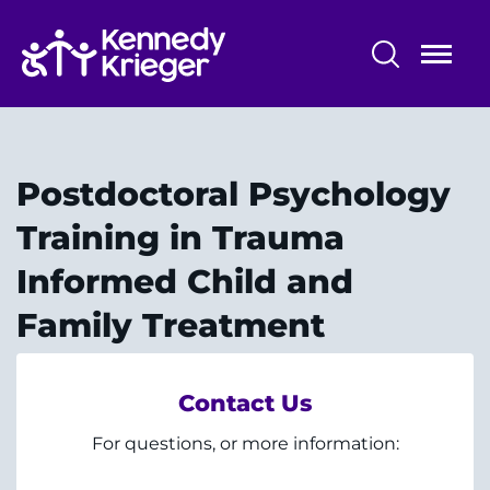
Skip
to
main
content
Professional Training
Alumni - The Dock
Postdoctoral Psychology
Training Overview
Training in Trauma
Informed Child and
Professional Training Programs
Family Treatment
Training Affiliations
Contact Us
For questions, or more information:
System
Centers & Programs