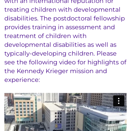
with an international reputation for
Ways to Give
treating children with developmental
disabilities. The postdoctoral fellowship
About
provides training in assessment and
Careers
treatment of children with
developmental disabilities as well as
Events
typically-developing children. Please
see the following video for highlights of
Faculty+Staff
the Kennedy Krieger mission and
Locations
experience:
MyChart
I WANT TO
Make an Appointment