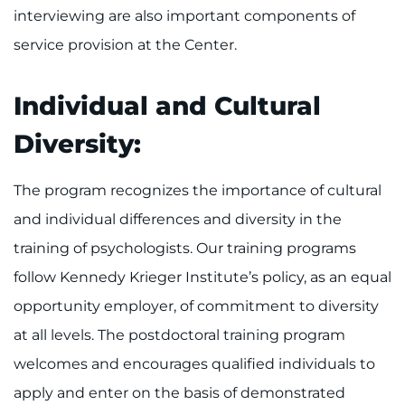
interviewing are also important components of
service provision at the Center.
Individual and Cultural
Diversity:
The program recognizes the importance of cultural
and individual differences and diversity in the
training of psychologists. Our training programs
follow Kennedy Krieger Institute’s policy, as an equal
opportunity employer, of commitment to diversity
at all levels. The postdoctoral training program
welcomes and encourages qualified individuals to
apply and enter on the basis of demonstrated