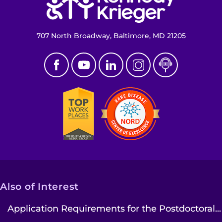
707 North Broadway, Baltimore, MD 21205
Also of Interest
Application Requirements for the Postdoctoral...