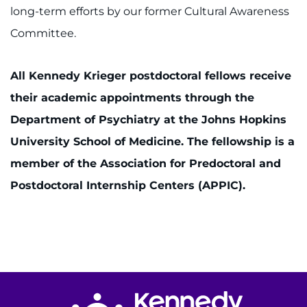
long-term efforts by our former Cultural Awareness
Committee.
All Kennedy Krieger postdoctoral fellows receive
their academic appointments through the
Department of Psychiatry at the Johns Hopkins
University School of Medicine. The fellowship is a
member of the Association for Predoctoral and
Postdoctoral Internship Centers (APPIC).
Return to homepage