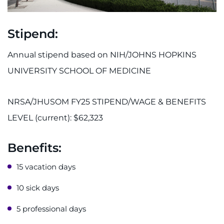
Stipend:
Annual stipend based on NIH/JOHNS HOPKINS
UNIVERSITY SCHOOL OF MEDICINE
NRSA/JHUSOM FY25 STIPEND/WAGE & BENEFITS
LEVEL (current): $62,323
Benefits:
15 vacation days
10 sick days
5 professional days