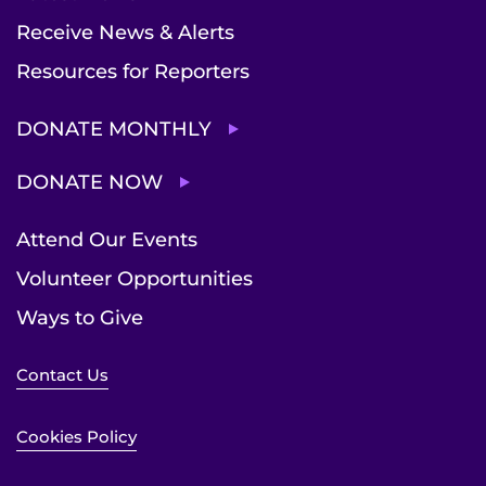
Receive News & Alerts
Resources for Reporters
DONATE MONTHLY
DONATE NOW
Attend Our Events
Volunteer Opportunities
Ways to Give
Contact Us
Cookies Policy