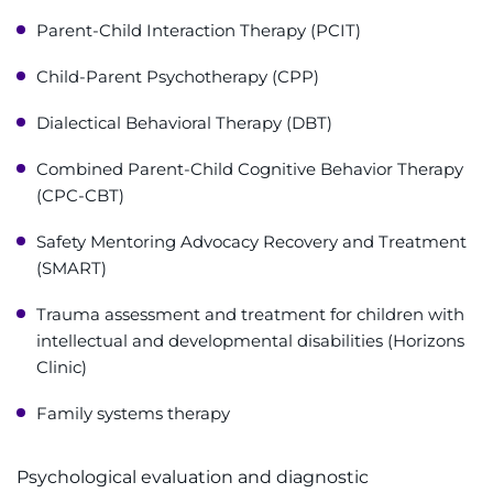
Parent-Child Interaction Therapy (PCIT)
Child-Parent Psychotherapy (CPP)
Dialectical Behavioral Therapy (DBT)
Combined Parent-Child Cognitive Behavior Therapy
(CPC-CBT)
Safety Mentoring Advocacy Recovery and Treatment
(SMART)
Trauma assessment and treatment for children with
intellectual and developmental disabilities (Horizons
Clinic)
Family systems therapy
Psychological evaluation and diagnostic