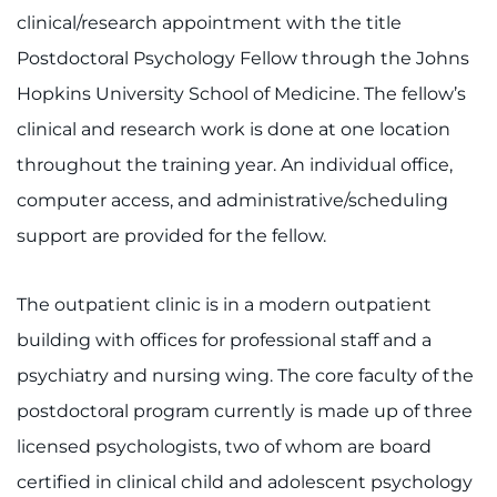
clinical/research appointment with the title
Refer a Patient
Postdoctoral Psychology Fellow through the Johns
Hopkins University School of Medicine. The fellow’s
Pay My Bill
clinical and research work is done at one location
throughout the training year. An individual office,
computer access, and administrative/scheduling
support are provided for the fellow.
The outpatient clinic is in a modern outpatient
building with offices for professional staff and a
psychiatry and nursing wing. The core faculty of the
postdoctoral program currently is made up of three
licensed psychologists, two of whom are board
certified in clinical child and adolescent psychology