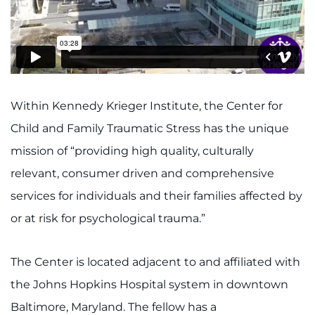
Access Epic CareLink
Access the Network
Get Directions
Within Kennedy Krieger Institute, the Center for
Request Medical Records
Child and Family Traumatic Stress has the unique
mission of “providing high quality, culturally
Find a Specialist
relevant, consumer driven and comprehensive
services for individuals and their families affected by
Find Departments
or at risk for psychological trauma.”
Search Jobs
The Center is located adjacent to and affiliated with
Donate or Volunteer
the Johns Hopkins Hospital system in downtown
Contact the Institute
Baltimore, Maryland. The fellow has a