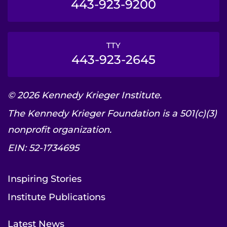
443-923-9200
TTY
443-923-2645
© 2026 Kennedy Krieger Institute.
The Kennedy Krieger Foundation is a 501(c)(3)
nonprofit organization.
EIN: 52-1734695
Inspiring Stories
Institute Publications
Latest News