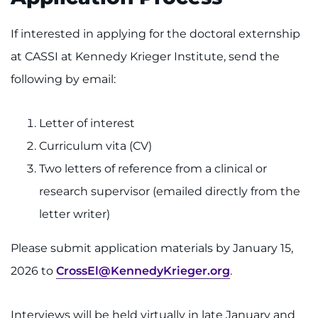
If interested in applying for the doctoral externship
at CASSI at Kennedy Krieger Institute, send the
following by email:
Letter of interest
Curriculum vita (CV)
Two letters of reference from a clinical or
research supervisor (emailed directly from the
letter writer)
Please submit application materials by January 15,
2026 to
CrossEl@KennedyKrieger.org
.
Interviews will be held virtually in late January and