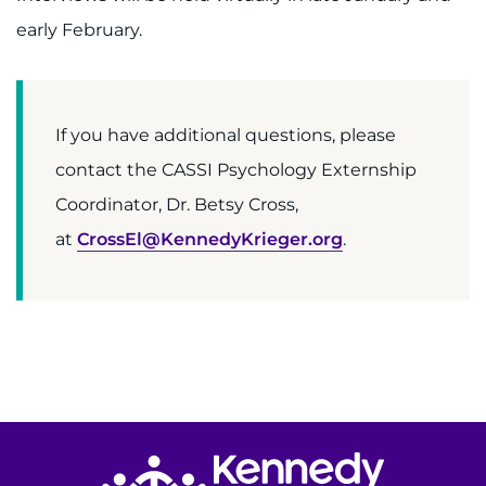
early February.
If you have additional questions, please
contact the CASSI Psychology Externship
Coordinator, Dr. Betsy Cross,
at
CrossEl@KennedyKrieger.org
.
Return to homepage