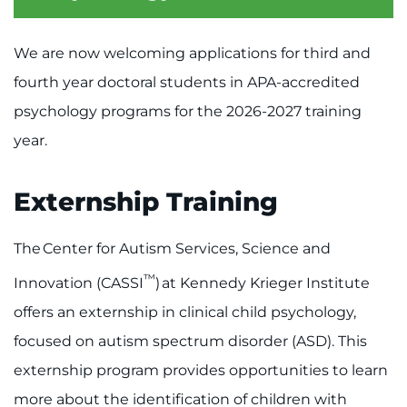
Menu
Research
We are now welcoming applications for third and
Training
fourth year doctoral students in APA-accredited
psychology programs for the 2026-2027 training
Schools
year.
Community
Externship Training
LANGUAGE ASSISTANCE
REFER A PATIENT
The Center for Autism Services, Science and
™
REQUEST AN APPOINTMENT
Innovation (CASSI
) at Kennedy Krieger Institute
888-554-2080
offers an externship in clinical child psychology,
focused on autism spectrum disorder (ASD). This
Donate
externship program provides opportunities to learn
more about the identification of children with