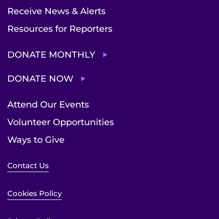
Receive News & Alerts
Resources for Reporters
DONATE MONTHLY
DONATE NOW
Attend Our Events
Volunteer Opportunities
Ways to Give
Contact Us
Cookies Policy