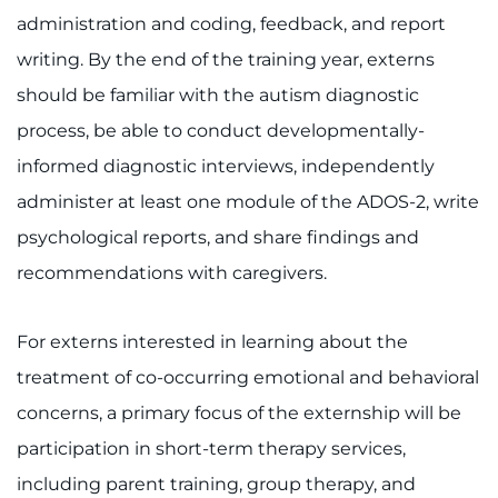
administration and coding, feedback, and report
Access Epic CareLink
writing. By the end of the training year, externs
Access the Network
should be familiar with the autism diagnostic
process, be able to conduct developmentally-
Get Directions
informed diagnostic interviews, independently
Request Medical Records
administer at least one module of the ADOS-2, write
psychological reports, and share findings and
Find a Specialist
recommendations with caregivers.
Find Departments
For externs interested in learning about the
Search Jobs
treatment of co-occurring emotional and behavioral
concerns, a primary focus of the externship will be
Donate or Volunteer
participation in short-term therapy services,
Contact the Institute
including parent training, group therapy, and