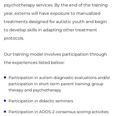
psychotherapy services. By the end of the training
Refer a Patient
year, externs will have exposure to manualized
treatments designed for autistic youth and begin
Pay My Bill
to develop skills in adapting other treatment
protocols.
Our training model involves participation through
the experiences listed below:
Participation in autism diagnostic evaluations and/or
participation in short-term parent training, group
therapy and psychotherapy
Participation in didactic seminars
Participation in ADOS-2 consensus scoring activities