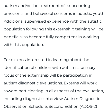
Ways to Give
autism and/or the treatment of co-occurring
emotional and behavioral concerns in autistic youth.
About
Additional supervised experience with the autistic
Careers
population following this externship training will be
beneficial to become fully competent in working
Events
with this population.
Faculty+Staff
For externs interested in learning about the
Locations
identification of children with autism, a primary
focus of the externship will be participation in
MyChart
autism diagnostic evaluations. Externs will work
I WANT TO
toward participating in all aspects of the evaluation,
including diagnostic interview, Autism Diagnostic
Make an Appointment
Observation Schedule, Second Edition (ADOS-2)