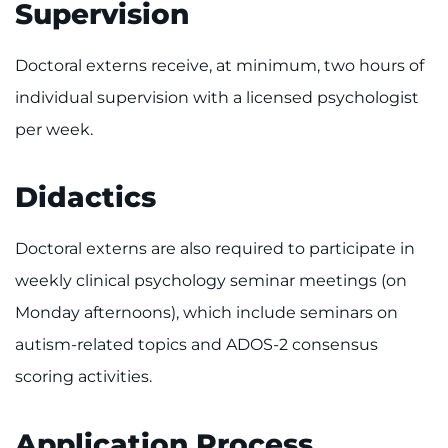
Supervision
Doctoral externs receive, at minimum, two hours of
individual supervision with a licensed psychologist
per week.
Didactics
Doctoral externs are also required to participate in
weekly clinical psychology seminar meetings (on
Monday afternoons), which include seminars on
autism-related topics and ADOS-2 consensus
scoring activities.
Application Process