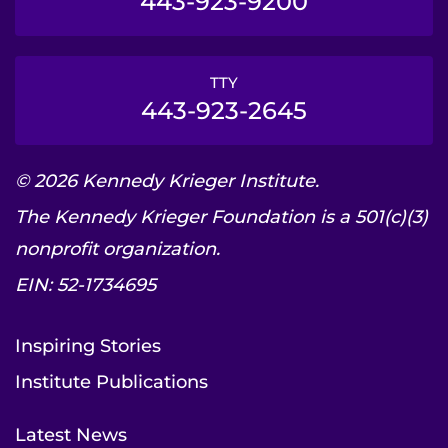
443-923-9200
TTY
443-923-2645
© 2026 Kennedy Krieger Institute.
The Kennedy Krieger Foundation is a 501(c)(3)
nonprofit organization.
EIN: 52-1734695
Inspiring Stories
Institute Publications
Latest News