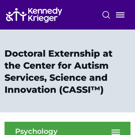
Skip
to
main
content
Professional Training
Alumni - The Dock
Doctoral Externship at
Training Overview
the Center for Autism
Services, Science and
Professional Training Programs
Innovation (CASSI™)
Training Affiliations
System
Psychology
Centers & Programs