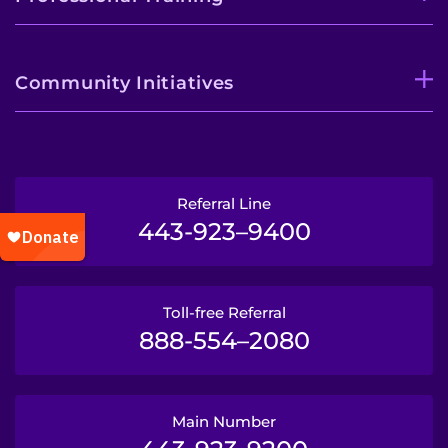
Community Initiatives
Referral Line
443-923–9400
Toll-free Referral
888-554–2080
Main Number