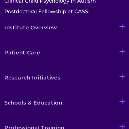
Clinical Child Psychology in Autism
Postdoctoral Fellowship at CASSI
Institute Overview
Patient Care
Research Initiatives
Schools & Education
Professional Training