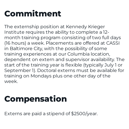
Commitment
The externship position at Kennedy Krieger
Institute requires the ability to complete a 12-
month training program consisting of two full days
(16 hours) a week. Placements are offered at CASSI
in Baltimore City, with the possibility of some
training experiences at our Columbia location,
dependent on extern and supervisor availability. The
start of the training year is flexible (typically July 1 or
September 1). Doctoral externs must be available for
training on Mondays plus one other day of the
week
.
Compensation
Externs are paid a stipend of $2500/year.