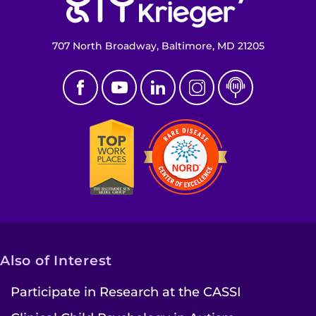
707 North Broadway, Baltimore, MD 21205
Also of Interest
Participate in Research at the CASSI