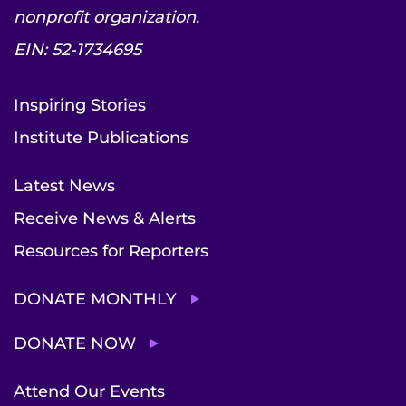
nonprofit organization.
EIN: 52-1734695
Inspiring Stories
Institute Publications
Latest News
Receive News & Alerts
Resources for Reporters
DONATE MONTHLY
DONATE NOW
Attend Our Events