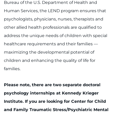
Bureau of the U.S. Department of Health and
Human Services, the LEND program ensures that
psychologists, physicians, nurses, therapists and
other allied health professionals are qualified to
address the unique needs of children with special
healthcare requirements and their families —
maximizing the developmental potential of
children and enhancing the quality of life for
families.
Please note, there are two separate doctoral
psychology internships at Kennedy Krieger
Institute. If you are looking for Center for Child
and Family Traumatic Stress/Psychiatric Mental