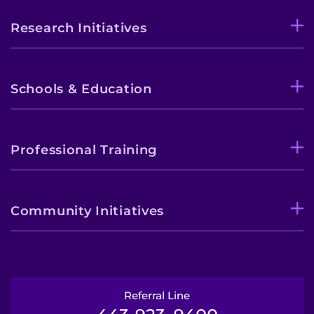
Research Initiatives
Schools & Education
Professional Training
Community Initiatives
Referral Line