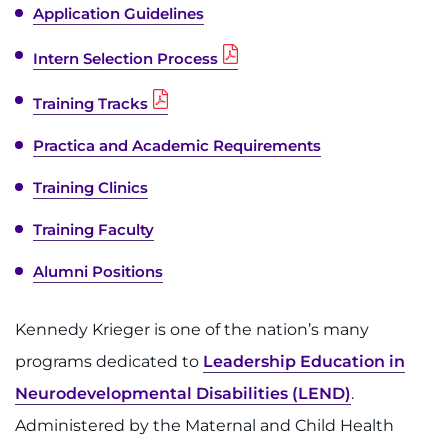
Application Guidelines
Intern Selection Process
Training Tracks
Practica and Academic Requirements
Training Clinics
Training Faculty
Alumni Positions
Kennedy Krieger is one of the nation’s many
programs dedicated to
Leadership Education in
Neurodevelopmental Disabilities (LEND)
.
Administered by the Maternal and Child Health