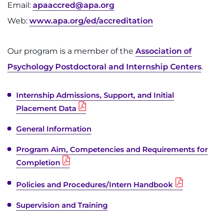
Email:
apaaccred@apa.org
Web:
www.apa.org/ed/accreditation
Our program is a member of the
Association of
Psychology Postdoctoral and Internship Centers
.
Internship Admissions, Support, and Initial
Placement Data
General Information
Program Aim, Competencies and Requirements for
Completion
Policies and Procedures/Intern Handbook
Supervision and Training