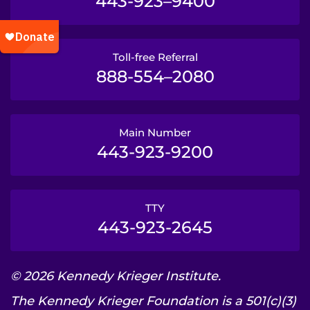
443-923–9400
Toll-free Referral
888-554–2080
Main Number
443-923-9200
TTY
443-923-2645
© 2026 Kennedy Krieger Institute.
The Kennedy Krieger Foundation is a 501(c)(3)