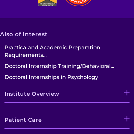
Also of Interest
Practica and Academic Preparation
Requirements...
Doctoral Internship Training/Behavioral...
Doctoral Internships in Psychology
Institute Overview
Patient Care