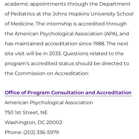
academic appointments through the Department
Refer a Patient
of Pediatrics at the Johns Hopkins University School
of Medicine. The internship is accredited through
Pay My Bill
the American Psychological Association (APA), and
has maintained accreditation since 1988. The next
site visit will be in 2033. Questions related to the
program’s accredited status should be directed to
the Commission on Accreditation:
Office of Program Consultation and Accreditation
American Psychological Association
750 1st Street, NE
Washington, DC 20002
Phone: (202) 336-5979