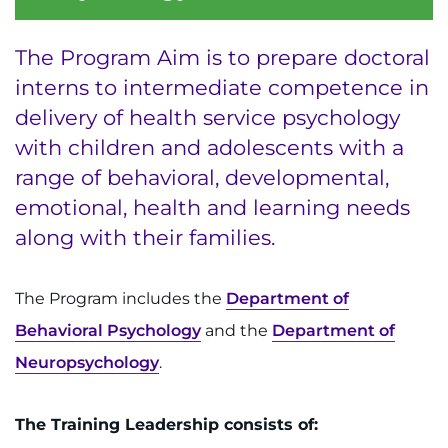
Menu
Research
The Program Aim is to prepare doctoral
Training
interns to intermediate competence in
delivery of health service psychology
Schools
with children and adolescents with a
Community
range of behavioral, developmental,
emotional, health and learning needs
LANGUAGE ASSISTANCE
along with their families.
REFER A PATIENT
The Program includes the
Department of
REQUEST AN APPOINTMENT
Behavioral Psychology
and the
Department of
888-554-2080
Neuropsychology
.
Donate
The Training Leadership consists of: