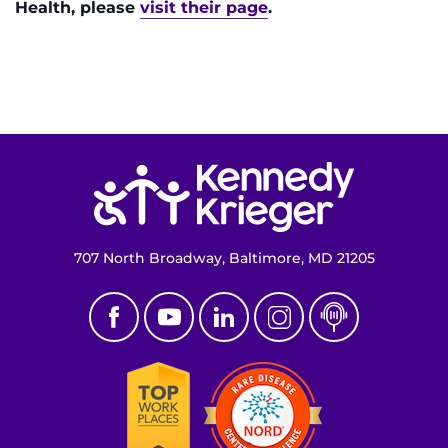
Health, please
visit their page
.
Return to homepage
707 North Broadway, Baltimore, MD 21205