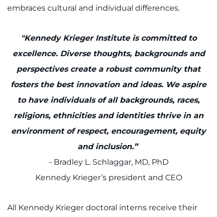
embraces cultural and individual differences.
Access Epic CareLink
Access the Network
"Kennedy Krieger Institute is committed to
excellence. Diverse thoughts, backgrounds and
Get Directions
perspectives create a robust community that
fosters the best innovation and ideas. We aspire
Request Medical Records
to have individuals of all backgrounds, races,
Find a Specialist
religions, ethnicities and identities thrive in an
environment of respect, encouragement, equity
Find Departments
and inclusion.”
Search Jobs
- Bradley L. Schlaggar, MD, PhD
Kennedy Krieger’s president and CEO
Donate or Volunteer
All Kennedy Krieger doctoral interns receive their
Contact the Institute