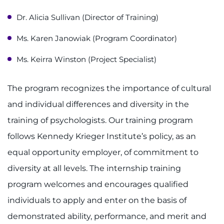
Ways to Give
Dr. Alicia Sullivan (Director of Training)
About
Ms. Karen Janowiak (Program Coordinator)
Careers
Ms. Keirra Winston (Project Specialist)
Events
The program recognizes the importance of cultural
and individual differences and diversity in the
Faculty+Staff
training of psychologists. Our training program
Locations
follows Kennedy Krieger Institute’s policy, as an
equal opportunity employer, of commitment to
MyChart
diversity at all levels. The internship training
I WANT TO
program welcomes and encourages qualified
individuals to apply and enter on the basis of
Make an Appointment
demonstrated ability, performance, and merit and