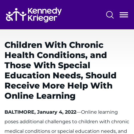
Skip
to
main
content
System
Centers & Programs
Menu
Children With Chronic
Research
Health Conditions, and
Training
Those With Special
Schools
Education Needs, Should
Receive More Help With
Community
Online Learning
LANGUAGE ASSISTANCE
BALTIMORE, January 4, 2022
—Online learning
REFER A PATIENT
poses additional challenges to children with chronic
REQUEST AN APPOINTMENT
medical conditions or special education needs, and