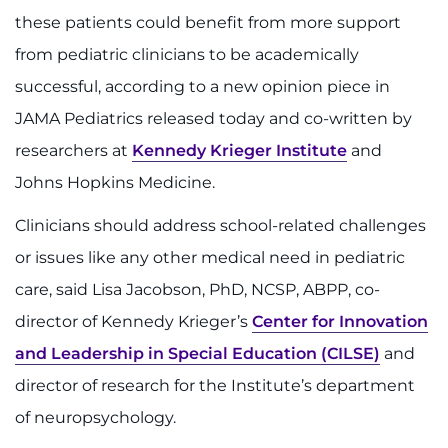
888-554-2080
these patients could benefit from more support
from pediatric clinicians to be academically
Donate
successful, according to a new opinion piece in
JAMA Pediatrics released today and co-written by
Ways to Give
researchers at
Kennedy Krieger Institute
and
About
Johns Hopkins Medicine.
Clinicians should address school-related challenges
Careers
or issues like any other medical need in pediatric
Events
care, said Lisa Jacobson, PhD, NCSP, ABPP, co-
director of Kennedy Krieger’s
Center for Innovation
Faculty+Staff
and Leadership in Special Education (CILSE)
and
Locations
director of research for the Institute’s department
of neuropsychology.
MyChart