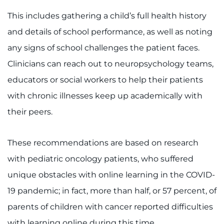
This includes gathering a child’s full health history
I WANT TO
and details of school performance, as well as noting
Make an Appointment
any signs of school challenges the patient faces.
Clinicians can reach out to neuropsychology teams,
Access Epic CareLink
educators or social workers to help their patients
with chronic illnesses keep up academically with
Access the Network
their peers.
Get Directions
These recommendations are based on research
Request Medical Records
with pediatric oncology patients, who suffered
Find a Specialist
unique obstacles with online learning in the COVID-
19 pandemic; in fact, more than half, or 57 percent, of
Find Departments
parents of children with cancer reported difficulties
with learning online during this time.