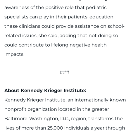
awareness of the positive role that pediatric
specialists can play in their patients’ education,
these clinicians could provide assistance on school-
related issues, she said, adding that not doing so
could contribute to lifelong negative health
impacts.
###
About Kennedy Krieger Institute:
Kennedy Krieger Institute, an internationally known
nonprofit organization located in the greater
Baltimore-Washington, D.C., region, transforms the
lives of more than 25,000 individuals a year through