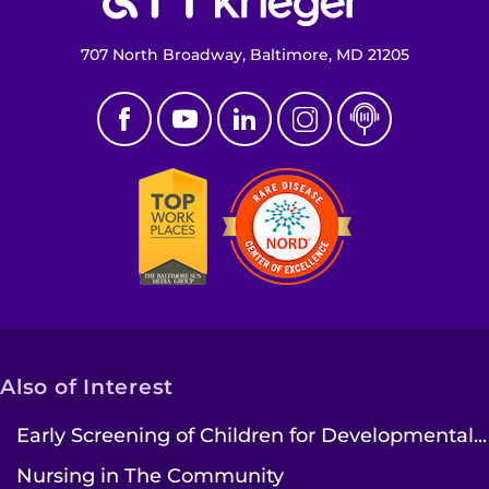
707 North Broadway, Baltimore, MD 21205
Also of Interest
Early Screening of Children for Developmental...
Nursing in The Community