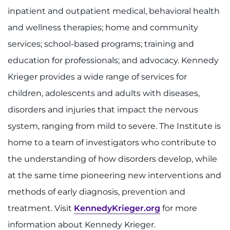
inpatient and outpatient medical, behavioral health
and wellness therapies; home and community
services; school-based programs; training and
education for professionals; and advocacy. Kennedy
Krieger provides a wide range of services for
children, adolescents and adults with diseases,
disorders and injuries that impact the nervous
system, ranging from mild to severe. The Institute is
home to a team of investigators who contribute to
the understanding of how disorders develop, while
at the same time pioneering new interventions and
methods of early diagnosis, prevention and
treatment. Visit
KennedyKrieger.org
for more
information about Kennedy Krieger.