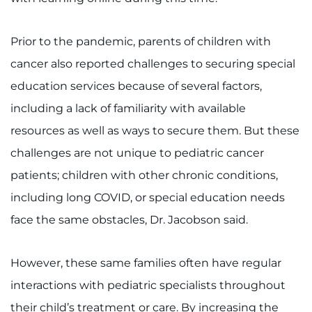
Search Jobs
Donate or Volunteer
Prior to the pandemic, parents of children with
cancer also reported challenges to securing special
Contact the Institute
education services because of several factors,
Refer a Patient
including a lack of familiarity with available
resources as well as ways to secure them. But these
Pay My Bill
challenges are not unique to pediatric cancer
patients; children with other chronic conditions,
including long COVID, or special education needs
face the same obstacles, Dr. Jacobson said.
However, these same families often have regular
interactions with pediatric specialists throughout
their child’s treatment or care. By increasing the