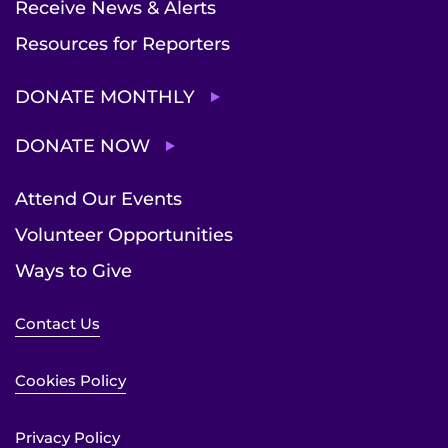
Receive News & Alerts
Resources for Reporters
DONATE MONTHLY
DONATE NOW
Attend Our Events
Volunteer Opportunities
Ways to Give
Contact Us
Cookies Policy
Privacy Policy