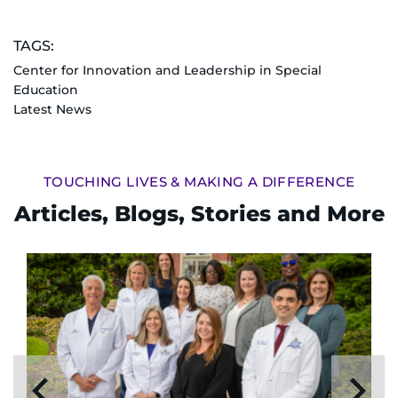
TAGS:
Center for Innovation and Leadership in Special
Education
Latest News
TOUCHING LIVES & MAKING A DIFFERENCE
Articles, Blogs, Stories and More