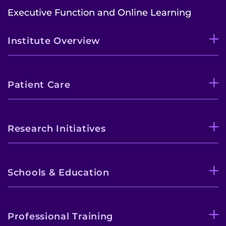
Executive Function and Online Learning
Institute Overview
Patient Care
Research Initiatives
Schools & Education
Professional Training