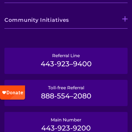
Community Initiatives
Referral Line
443-923–9400
Toll-free Referral
888-554–2080
Main Number
443-923-9200