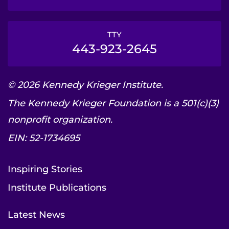
TTY
443-923-2645
© 2026 Kennedy Krieger Institute.
The Kennedy Krieger Foundation is a 501(c)(3)
nonprofit organization.
EIN: 52-1734695
Inspiring Stories
Institute Publications
Latest News