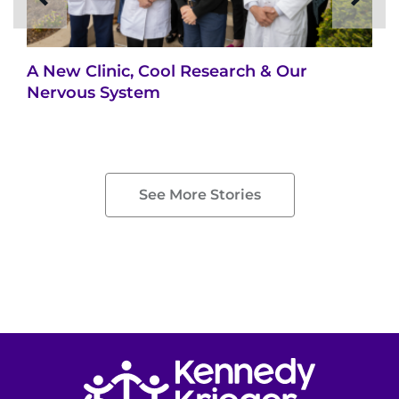
A New Clinic, Cool Research & Our
Nervous System
See More Stories
Return to homepage