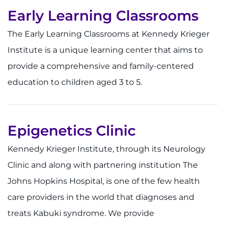
Make an Appointment
Early Learning Classrooms
Access Epic CareLink
The Early Learning Classrooms at Kennedy Krieger
Institute is a unique learning center that aims to
Access the Network
provide a comprehensive and family-centered
Get Directions
education to children aged 3 to 5.
Request Medical Records
Epigenetics Clinic
Find a Specialist
Kennedy Krieger Institute, through its Neurology
Find Departments
Clinic and along with partnering institution The
Johns Hopkins Hospital, is one of the few health
Search Jobs
care providers in the world that diagnoses and
Donate or Volunteer
treats Kabuki syndrome. We provide