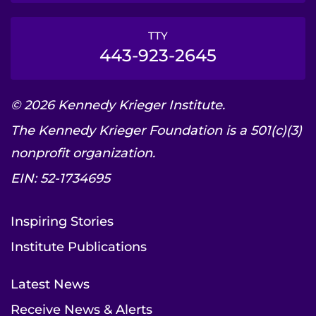
TTY
443-923-2645
© 2026 Kennedy Krieger Institute.
The Kennedy Krieger Foundation is a 501(c)(3)
nonprofit organization.
EIN: 52-1734695
Inspiring Stories
Institute Publications
Latest News
Receive News & Alerts