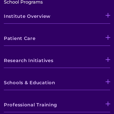
School Programs
Institute Overview
Patient Care
Research Initiatives
Schools & Education
Professional Training