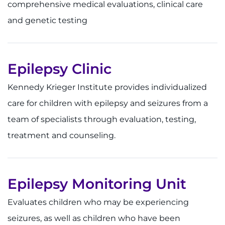
comprehensive medical evaluations, clinical care
Contact the Institute
and genetic testing
Refer a Patient
Pay My Bill
Epilepsy Clinic
Kennedy Krieger Institute provides individualized
care for children with epilepsy and seizures from a
team of specialists through evaluation, testing,
treatment and counseling.
Epilepsy Monitoring Unit
Evaluates children who may be experiencing
seizures, as well as children who have been