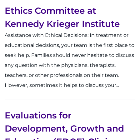
Ethics Committee at
Kennedy Krieger Institute
Assistance with Ethical Decisions: In treatment or
educational decisions, your team is the first place to
seek help. Families should never hesitate to discuss
any question with the physicians, therapists,
teachers, or other professionals on their team.
However, sometimes it helps to discuss your...
Evaluations for
Development, Growth and