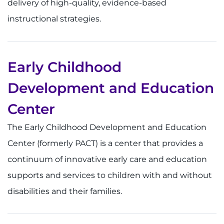
delivery of high-quality, evidence-based
instructional strategies.
Ways to Give
About
Early Childhood
Careers
Development and Education
Events
Center
Faculty+Staff
The Early Childhood Development and Education
Center (formerly PACT) is a center that provides a
Locations
continuum of innovative early care and education
MyChart
supports and services to children with and without
disabilities and their families.
I WANT TO