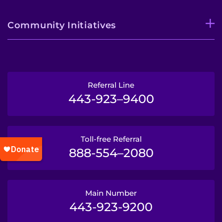
Community Initiatives
Referral Line
443-923–9400
Toll-free Referral
888-554–2080
Main Number
443-923-9200