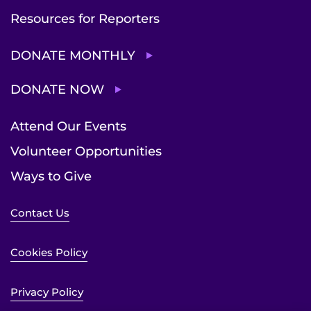
Resources for Reporters
DONATE MONTHLY
DONATE NOW
Attend Our Events
Volunteer Opportunities
Ways to Give
Contact Us
Cookies Policy
Privacy Policy