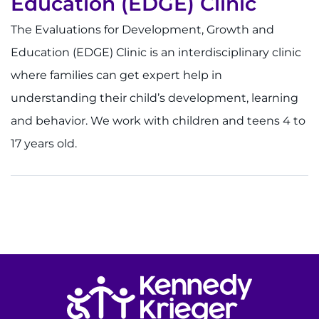
Education (EDGE) Clinic
The Evaluations for Development, Growth and
Education (EDGE) Clinic is an interdisciplinary clinic
where families can get expert help in
understanding their child’s development, learning
and behavior. We work with children and teens 4 to
17 years old.
Return to homepage