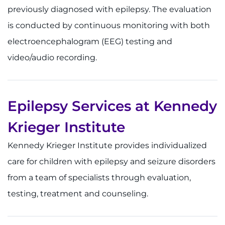
previously diagnosed with epilepsy. The evaluation
is conducted by continuous monitoring with both
electroencephalogram (EEG) testing and
video/audio recording.
Epilepsy Services at Kennedy
Krieger Institute
Kennedy Krieger Institute provides individualized
care for children with epilepsy and seizure disorders
from a team of specialists through evaluation,
testing, treatment and counseling.