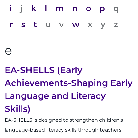
System
Centers & Programs
i
j
k
l
m
n
o
p
q
Menu
Research
r
s
t
u
v
w
x
y
z
Training
e
Schools
Community
EA-SHELLS (Early
LANGUAGE ASSISTANCE
Achievements-Shaping Early
REFER A PATIENT
Language and Literacy
REQUEST AN APPOINTMENT
Skills)
888-554-2080
EA-SHELLS is designed to strengthen children’s
language-based literacy skills through teachers’
Donate