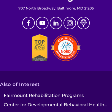
707 North Broadway, Baltimore, MD 21205
Also of Interest
Fairmount Rehabilitation Programs
Center for Developmental Behavioral Health...