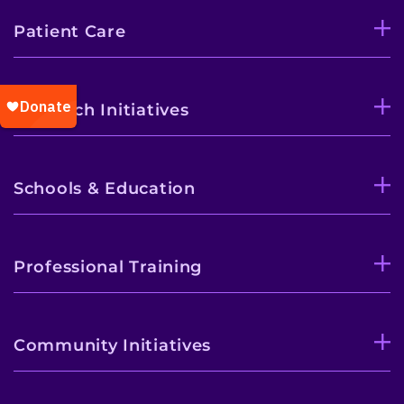
Patient Care
Research Initiatives
Schools & Education
Professional Training
Community Initiatives