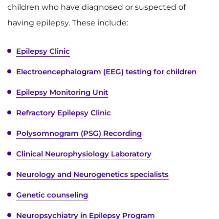
Make an Appointment
children who have diagnosed or suspected of
having epilepsy. These include:
Access Epic CareLink
Epilepsy Clinic
Access the Network
Electroencephalogram (EEG) testing for children
Get Directions
Epilepsy Monitoring Unit
Request Medical Records
Refractory Epilepsy Clinic
Find a Specialist
Polysomnogram (PSG) Recording
Find Departments
Clinical Neurophysiology Laboratory
Neurology and Neurogenetics specialists
Search Jobs
Genetic counseling
Donate or Volunteer
Neuropsychiatry in Epilepsy Program