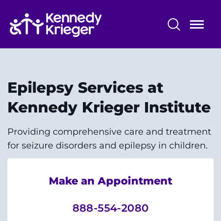
Skip
to
main
content
Patient Care
Centers & Programs
Epilepsy Services at
Conditions
Kennedy Krieger Institute
Faculty and Staff
Providing comprehensive care and treatment
for seizure disorders and epilepsy in children.
Preparing for Your
Appointment/Admission
Make an Appointment
888-554-2080