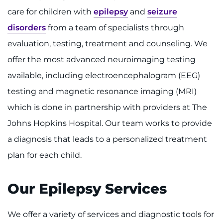
care for children with
epilepsy
and
seizure
Ways to Give
disorders
from a team of specialists through
evaluation, testing, treatment and counseling. We
About
offer the most advanced neuroimaging testing
Careers
available, including electroencephalogram (EEG)
testing and magnetic resonance imaging (MRI)
Events
which is done in partnership with providers at The
Faculty+Staff
Johns Hopkins Hospital. Our team works to provide
a diagnosis that leads to a personalized treatment
Locations
plan for each child.
MyChart
Our Epilepsy Services
I WANT TO
We offer a variety of services and diagnostic tools for