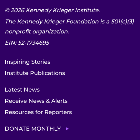
© 2026 Kennedy Krieger Institute.
The Kennedy Krieger Foundation is a 501(c)(3)
nonprofit organization.
EIN: 52-1734695
Inspiring Stories
Institute Publications
Latest News
Receive News & Alerts
Resources for Reporters
DONATE MONTHLY