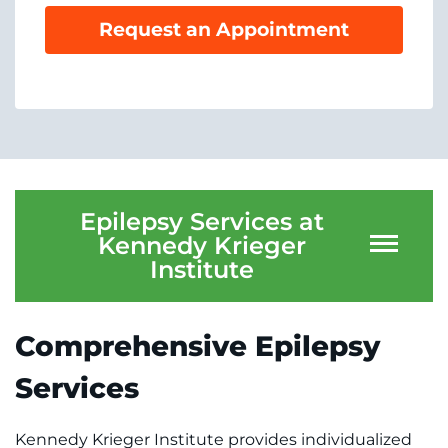
System
Centers & Programs
Request an Appointment
Menu
Research
Training
Schools
Community
Epilepsy Services at
Kennedy Krieger
LANGUAGE ASSISTANCE
Institute
REFER A PATIENT
Comprehensive Epilepsy
REQUEST AN APPOINTMENT
888-554-2080
Services
Donate
Kennedy Krieger Institute provides individualized