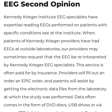
EEG Second Opinion
Kennedy Krieger Institute EEG specialists have
expertise reading EEGs performed on patients with
specific conditions see at the Institute. When
patients of Kennedy Krieger providers have had
EEGs at outside laboratories, our providers may
sometimes request that the EEG be re-interpreted
by Kennedy Krieger EEG specialists. This service is
often paid for by insurance. Providers will fill out an
order an EPIC order, and parents will assist by
getting the electronic data files from the laboratory
at which the study was performed. Data often
comes in the form of DVD discs, USB drives or via