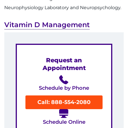
Neurophysiology Laboratory and Neuropsychology.
Vitamin D Management
Request an
Appointment
Schedule by Phone
Call: 888-554-2080
Schedule Online