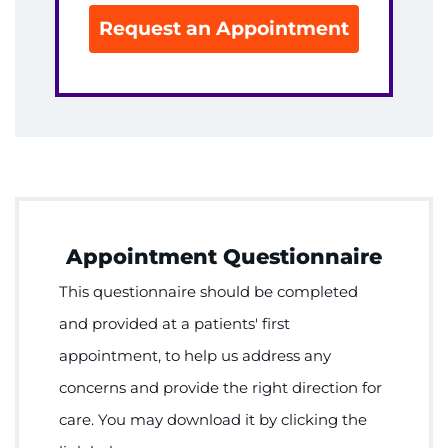
Request an Appointment
Appointment Questionnaire
This questionnaire should be completed
and provided at a patients' first
appointment, to help us address any
concerns and provide the right direction for
care. You may download it by clicking the