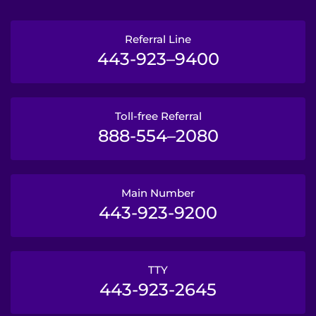
Referral Line
443-923–9400
Toll-free Referral
888-554–2080
Main Number
443-923-9200
TTY
443-923-2645