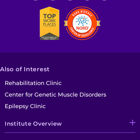
Also of Interest
Rehabilitation Clinic
Center for Genetic Muscle Disorders
Epilepsy Clinic
Institute Overview