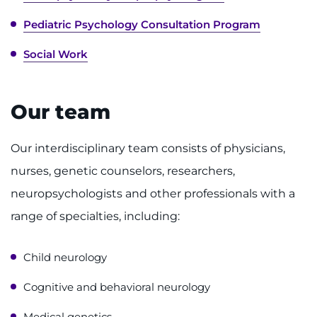
Contact the Institute
Pediatric Psychology Consultation Program
Refer a Patient
Social Work
Pay My Bill
Our team
Our interdisciplinary team consists of physicians,
nurses, genetic counselors, researchers,
neuropsychologists and other professionals with a
range of specialties, including:
Child neurology
Cognitive and behavioral neurology
Medical genetics