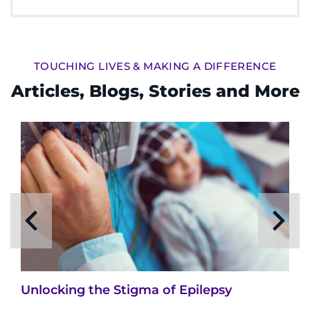
TOUCHING LIVES & MAKING A DIFFERENCE
Articles, Blogs, Stories and More
Unlocking the Stigma of Epilepsy