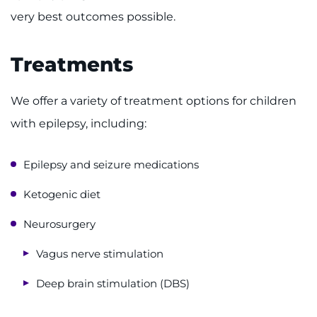
very best outcomes possible.
Treatments
We offer a variety of treatment options for children
with epilepsy, including:
Epilepsy and seizure medications
Ketogenic diet
Neurosurgery
Vagus nerve stimulation
Deep brain stimulation (DBS)