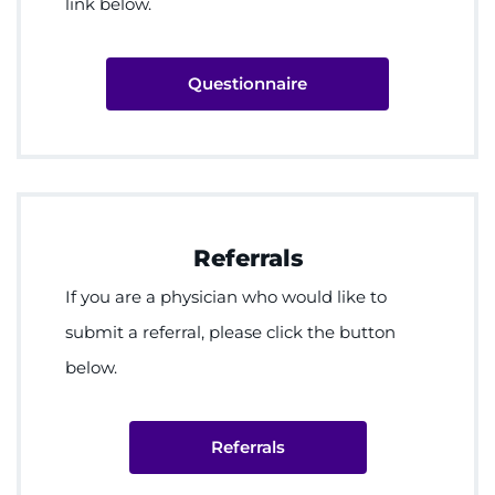
link below.
Questionnaire
Referrals
If you are a physician who would like to
submit a referral, please click the button
below.
Referrals