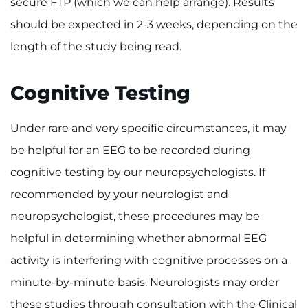
secure FTP (which we can help arrange). Results
should be expected in 2-3 weeks, depending on the
length of the study being read.
Cognitive Testing
Under rare and very specific circumstances, it may
be helpful for an EEG to be recorded during
cognitive testing by our neuropsychologists. If
recommended by your neurologist and
neuropsychologist, these procedures may be
helpful in determining whether abnormal EEG
activity is interfering with cognitive processes on a
minute-by-minute basis. Neurologists may order
these studies through consultation with the Clinical