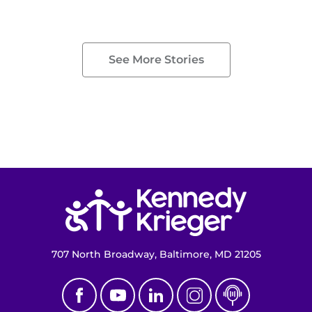
See More Stories
Return to homepage
707 North Broadway, Baltimore, MD 21205