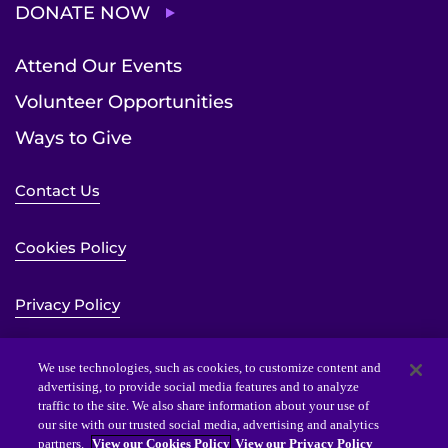
DONATE NOW
Attend Our Events
Volunteer Opportunities
Ways to Give
Contact Us
Cookies Policy
Privacy Policy
Sitemap
We use technologies, such as cookies, to customize content and
advertising, to provide social media features and to analyze
traffic to the site. We also share information about your use of
Website Accessibility Statement
our site with our trusted social media, advertising and analytics
partners.
View our Cookies Policy
View our Privacy Policy