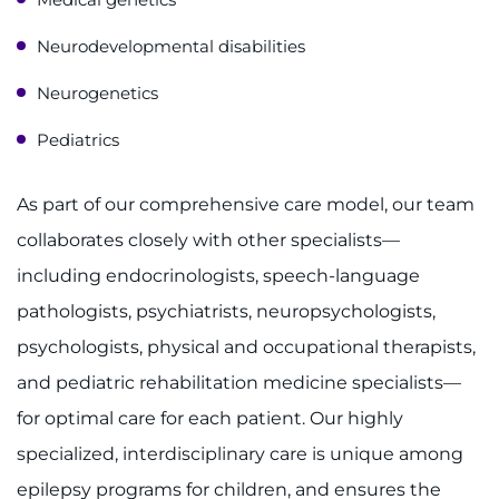
Neurodevelopmental disabilities
Neurogenetics
Pediatrics
As part of our comprehensive care model, our team
collaborates closely with other specialists—
including endocrinologists, speech-language
pathologists, psychiatrists, neuropsychologists,
psychologists, physical and occupational therapists,
and pediatric rehabilitation medicine specialists—
for optimal care for each patient. Our highly
specialized, interdisciplinary care is unique among
epilepsy programs for children, and ensures the