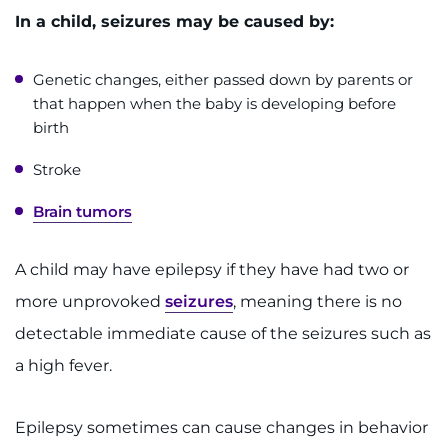
Make an Appointment
In a child, seizures may be caused by:
Access Epic CareLink
Genetic changes, either passed down by parents or
that happen when the baby is developing before
Access the Network
birth
Get Directions
Stroke
Request Medical Records
Brain tumors
Find a Specialist
A child may have epilepsy if they have had two or
more unprovoked
seizures
, meaning there is no
Find Departments
detectable immediate cause of the seizures such as
Search Jobs
a high fever.
Donate or Volunteer
Epilepsy sometimes can cause changes in behavior