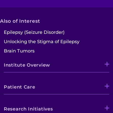
Also of Interest
Epilepsy (Seizure Disorder)
Unlocking the Stigma of Epilepsy
Brain Tumors
Institute Overview
Patient Care
Research Initiatives