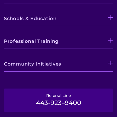
Schools & Education
Professional Training
Community Initiatives
Referral Line
443-923–9400