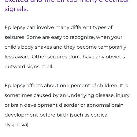
signals.
Ways to Give
Epilepsy can involve many different types of
About
seizures: Some are easy to recognize, when your
Careers
child’s body shakes and they become temporarily
less aware. Other seizures don’t have any obvious
Events
outward signs at all.
Faculty+Staff
Epilepsy affects about one percent of children. It is
Locations
sometimes caused by an underlying disease, injury
or brain development disorder or abnormal brain
MyChart
development before birth (such as cortical
I WANT TO
dysplasia).