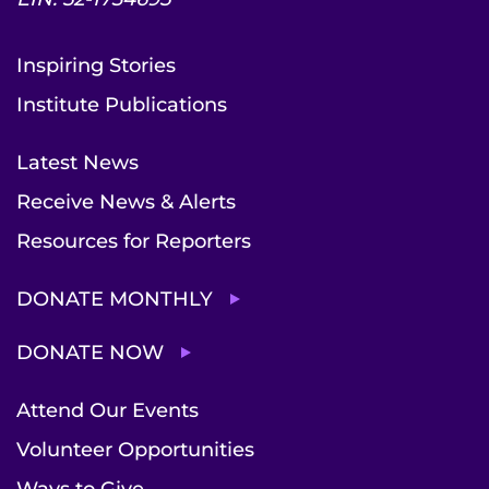
Inspiring Stories
Institute Publications
Latest News
Receive News & Alerts
Resources for Reporters
DONATE MONTHLY
DONATE NOW
Attend Our Events
Volunteer Opportunities
Ways to Give