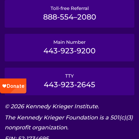
Toll-free Referral
888-554–2080
Main Number
443-923-9200
TTY
443-923-2645
© 2026 Kennedy Krieger Institute.
The Kennedy Krieger Foundation is a 501(c)(3)
nonprofit organization.
EIN: 52-1734695