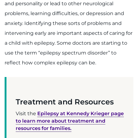
and personality or lead to other neurological
Contact the Institute
problems, learning difficulties, or depression and
Refer a Patient
anxiety. Identifying these sorts of problems and
intervening early are important aspects of caring for
Pay My Bill
a child with epilepsy. Some doctors are starting to
use the term “epilepsy spectrum disorder” to
reflect how complex epilepsy can be.
Treatment and Resources
Visit the
Epilepsy at Kennedy Krieger page
to learn more about treatment and
resources for families.