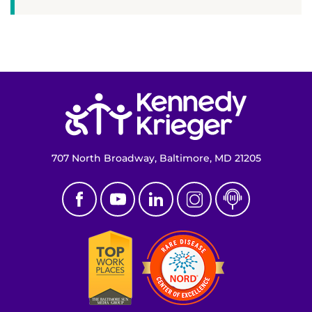
Return to homepage
707 North Broadway, Baltimore, MD 21205