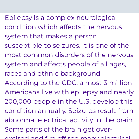
System
Centers & Programs
Menu
Epilepsy is a complex neurological
Research
condition which affects the nervous
Training
system that makes a person
susceptible to seizures. It is one of the
Schools
most common disorders of the nervous
Community
system and affects people of all ages,
races and ethnic background.
LANGUAGE ASSISTANCE
According to the CDC, almost 3 million
Americans live with epilepsy and nearly
REFER A PATIENT
200,000 people in the U.S. develop this
REQUEST AN APPOINTMENT
condition annually. Seizures result from
888-554-2080
abnormal electrical activity in the brain:
Some parts of the brain get over-
Donate
excited and fire off too many electrical