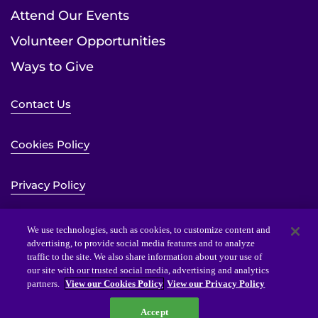
Attend Our Events
Volunteer Opportunities
Ways to Give
Contact Us
Cookies Policy
Privacy Policy
Sitemap
We use technologies, such as cookies, to customize content and
advertising, to provide social media features and to analyze
traffic to the site. We also share information about your use of
Website Accessibility Statement
our site with our trusted social media, advertising and analytics
partners.
View our Cookies Policy
View our Privacy Policy
Accept