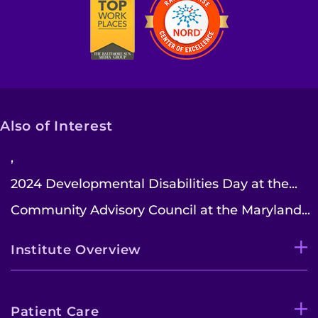
Contact the Institute
Refer a Patient
Pay My Bill
Also of Interest
,
2024 Developmental Disabilities Day at the...
Community Advisory Council at the Maryland...
Institute Overview
Patient Care