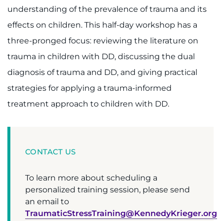
understanding of the prevalence of trauma and its
Ways to Give
effects on children. This half-day workshop has a
three-pronged focus: reviewing the literature on
About
trauma in children with DD, discussing the dual
Careers
diagnosis of trauma and DD, and giving practical
strategies for applying a trauma-informed
Events
treatment approach to children with DD.
Faculty+Staff
Locations
CONTACT US
MyChart
To learn more about scheduling a
personalized training session, please send
I WANT TO
an email to
TraumaticStressTraining@KennedyKrieger.org