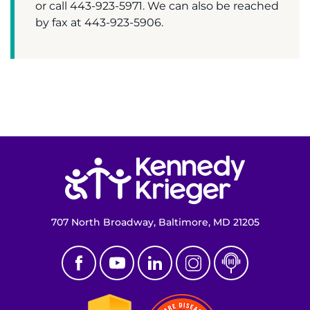
Make an Appointment
or call 443-923-5971. We can also be reached
by fax at 443-923-5906.
Access Epic CareLink
Access the Network
Get Directions
Request Medical Records
Return to homepage
Find a Specialist
Find Departments
707 North Broadway, Baltimore, MD 21205
Search Jobs
Donate or Volunteer