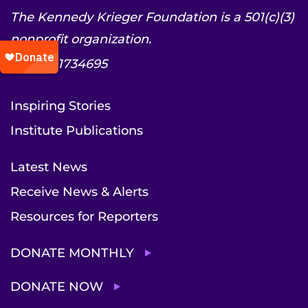
The Kennedy Krieger Foundation is a 501(c)(3)
nonprofit organization.
EIN: 52-1734695
Inspiring Stories
Institute Publications
Latest News
Receive News & Alerts
Resources for Reporters
DONATE MONTHLY
DONATE NOW