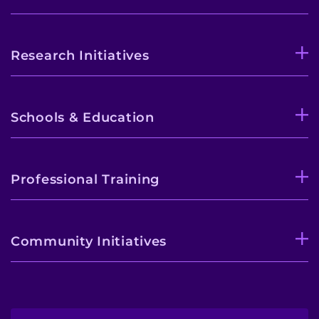
Research Initiatives
Schools & Education
Professional Training
Community Initiatives