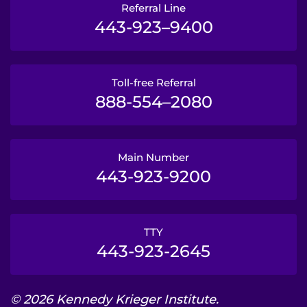
Referral Line
443-923–9400
Toll-free Referral
888-554–2080
Main Number
443-923-9200
TTY
443-923-2645
© 2026 Kennedy Krieger Institute.