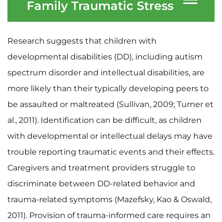
System
Family Traumatic Stress
Centers & Programs
Menu
Research
Research suggests that children with
Training
developmental disabilities (DD), including autism
spectrum disorder and intellectual disabilities, are
Schools
more likely than their typically developing peers to
Community
be assaulted or maltreated (Sullivan, 2009; Turner et
al., 2011). Identification can be difficult, as children
LANGUAGE ASSISTANCE
with developmental or intellectual delays may have
REFER A PATIENT
trouble reporting traumatic events and their effects.
REQUEST AN APPOINTMENT
Caregivers and treatment providers struggle to
888-554-2080
discriminate between DD-related behavior and
trauma-related symptoms (Mazefsky, Kao & Oswald,
2011). Provision of trauma-informed care requires an
Donate