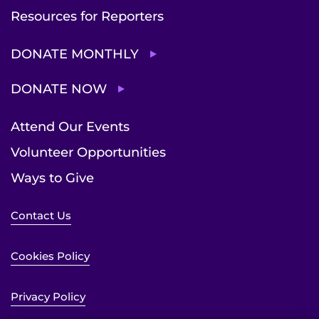
Resources for Reporters
DONATE MONTHLY
DONATE NOW
Attend Our Events
Volunteer Opportunities
Ways to Give
Contact Us
Cookies Policy
Privacy Policy