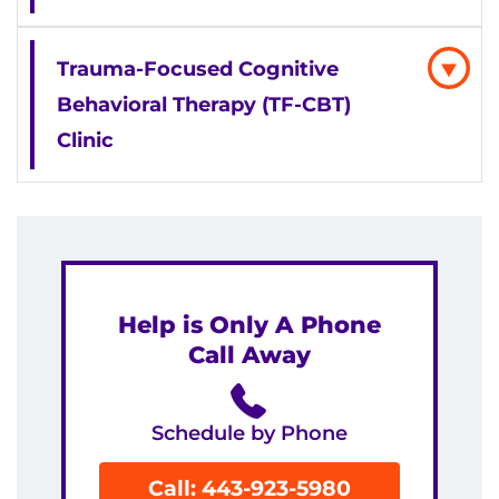
Trauma-Focused Cognitive
Behavioral Therapy (TF-CBT)
Clinic
Help is Only A Phone
Call Away
Schedule by Phone
Call: 443-923-5980