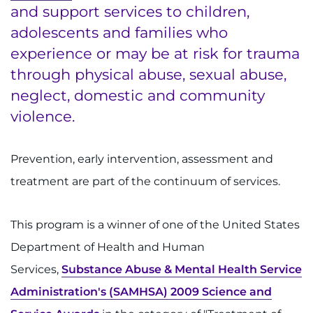
and support services to children,
Ways to Give
adolescents and families who
experience or may be at risk for trauma
About
through physical abuse, sexual abuse,
neglect, domestic and community
Careers
violence.
Events
Prevention, early intervention, assessment and
Faculty+Staff
treatment are part of the continuum of services.
Locations
This program is a winner of one of the United States
MyChart
Department of Health and Human
Services,
Substance Abuse & Mental Health Service
I WANT TO
Administration's (SAMHSA) 2009 Science and