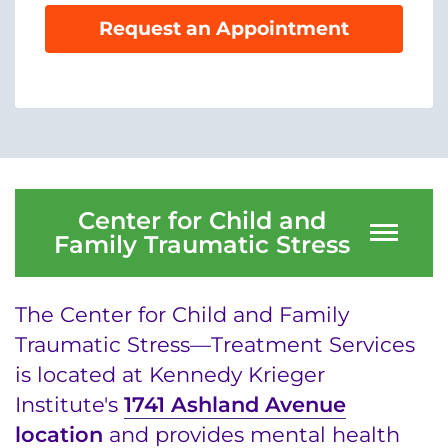
System
Centers & Programs
Request an Appointment
Menu
Research
Training
Schools
Community
Center for Child and
Family Traumatic Stress
LANGUAGE ASSISTANCE
REFER A PATIENT
The Center for Child and Family
REQUEST AN APPOINTMENT
Traumatic Stress—Treatment Services
888-554-2080
is located at Kennedy Krieger
Institute's
1741 Ashland Avenue
location
and provides mental health
Donate