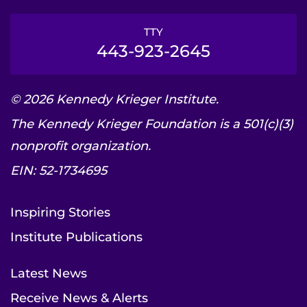
TTY
443-923-2645
© 2026 Kennedy Krieger Institute.
The Kennedy Krieger Foundation is a 501(c)(3)
nonprofit organization.
EIN: 52-1734695
Inspiring Stories
Institute Publications
Latest News
Receive News & Alerts