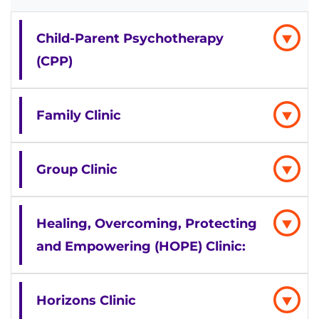
Child-Parent Psychotherapy
(CPP)
Family Clinic
Group Clinic
Healing, Overcoming, Protecting
and Empowering (HOPE) Clinic:
Horizons Clinic