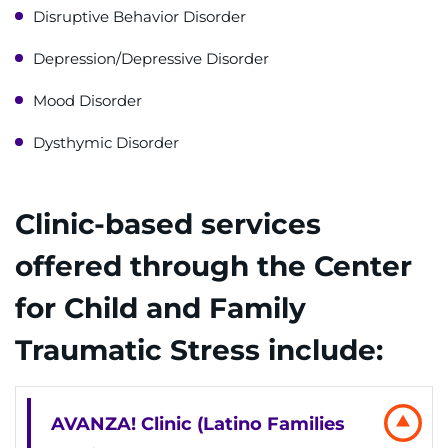
Contact the Institute
Disruptive Behavior Disorder
Depression/Depressive Disorder
Refer a Patient
Mood Disorder
Pay My Bill
Dysthymic Disorder
Clinic-based services
offered through the Center
for Child and Family
Traumatic Stress include:
AVANZA! Clinic (Latino Families