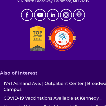
707 North Broadway, Baltimore, MD 21205
Also of Interest
1741 Ashland Ave. | Outpatient Center | Broadw
Campus
COVID-19 Vaccinations Available at Kennedy...