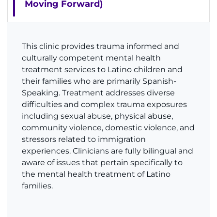
Moving Forward)
This clinic provides trauma informed and
culturally competent mental health
treatment services to Latino children and
their families who are primarily Spanish-
Speaking. Treatment addresses diverse
difficulties and complex trauma exposures
including sexual abuse, physical abuse,
community violence, domestic violence, and
stressors related to immigration
experiences. Clinicians are fully bilingual and
aware of issues that pertain specifically to
the mental health treatment of Latino
families.