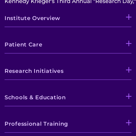
Kennedy Krieger's Third Annual "Research Day,".
Institute Overview
Patient Care
Research Initiatives
Schools & Education
Professional Training