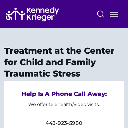
Skip
to
main
content
Center for Child and Family Traumatic
Stress
Treatment at the Center
About Us
for Child and Family
Treatment
Traumatic Stress
Training
Help Is A Phone Call Away:
News & Resources
We offer telehealth/video visits.
443-923-5980