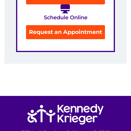
Schedule Online
Request an Appointment
Return to homepage