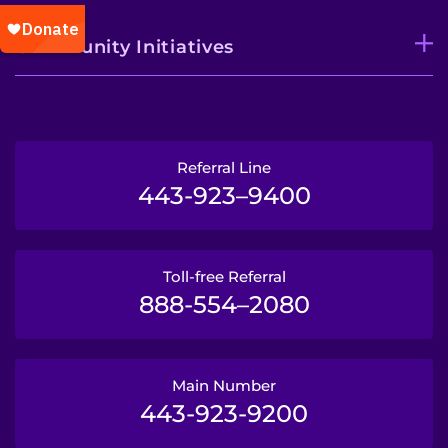
Community Initiatives
Referral Line
443-923–9400
Toll-free Referral
888-554–2080
Main Number
443-923-9200