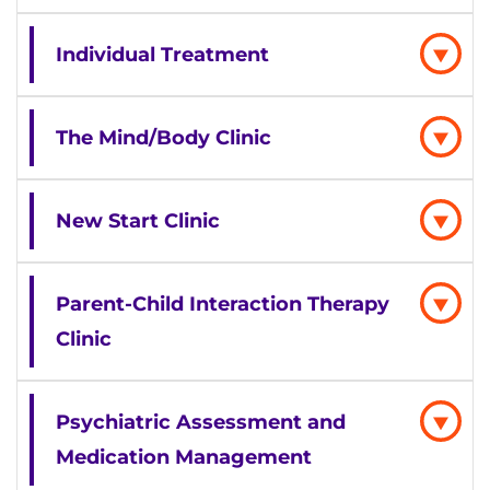
Individual Treatment
The Mind/Body Clinic
New Start Clinic
Parent-Child Interaction Therapy
Clinic
Psychiatric Assessment and
Medication Management