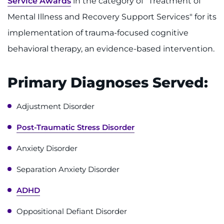
Service Awards
in the category of "Treatment of
Make an Appointment
Mental Illness and Recovery Support Services" for its
Access Epic CareLink
implementation of trauma-focused cognitive
behavioral therapy, an evidence-based intervention.
Access the Network
Get Directions
Primary Diagnoses Served:
Request Medical Records
Adjustment Disorder
Post-Traumatic Stress Disorder
Find a Specialist
Anxiety Disorder
Find Departments
Separation Anxiety Disorder
Search Jobs
ADHD
Donate or Volunteer
Oppositional Defiant Disorder