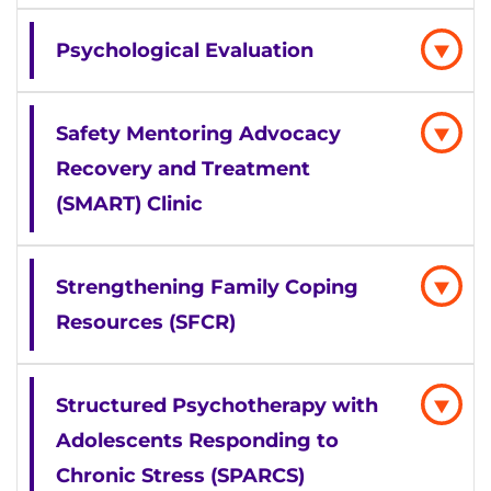
Psychological Evaluation
Safety Mentoring Advocacy
Recovery and Treatment
(SMART) Clinic
Strengthening Family Coping
Resources (SFCR)
Structured Psychotherapy with
Adolescents Responding to
Chronic Stress (SPARCS)