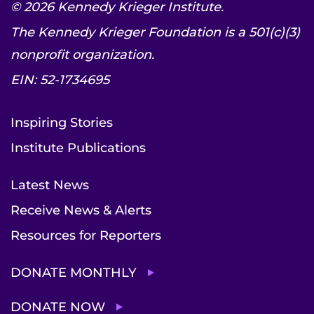
© 2026 Kennedy Krieger Institute.
The Kennedy Krieger Foundation is a 501(c)(3)
nonprofit organization.
EIN: 52-1734695
Inspiring Stories
Institute Publications
Latest News
Receive News & Alerts
Resources for Reporters
DONATE MONTHLY
DONATE NOW