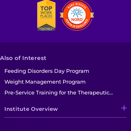
Also of Interest
Feeding Disorders Day Program
Weight Management Program
Pre-Service Training for the Therapeutic...
Institute Overview