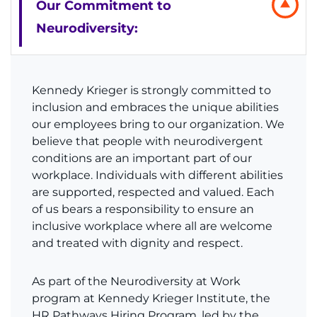
Our Commitment to
Donate or Volunteer
Neurodiversity:
Contact the Institute
Kennedy Krieger is strongly committed to
Refer a Patient
inclusion and embraces the unique abilities
our employees bring to our organization. We
Pay My Bill
believe that people with neurodivergent
conditions are an important part of our
workplace. Individuals with different abilities
are supported, respected and valued. Each
of us bears a responsibility to ensure an
inclusive workplace where all are welcome
and treated with dignity and respect.
As part of the Neurodiversity at Work
program at Kennedy Krieger Institute, the
HR Pathways Hiring Program, led by the