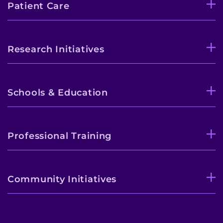
Patient Care
Research Initiatives
Schools & Education
Professional Training
Community Initiatives