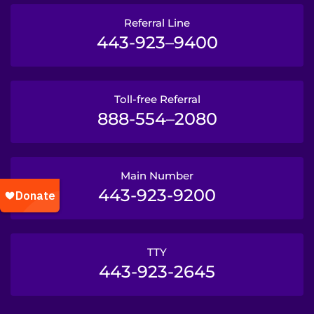
Referral Line
443-923–9400
Toll-free Referral
888-554–2080
Main Number
443-923-9200
TTY
443-923-2645