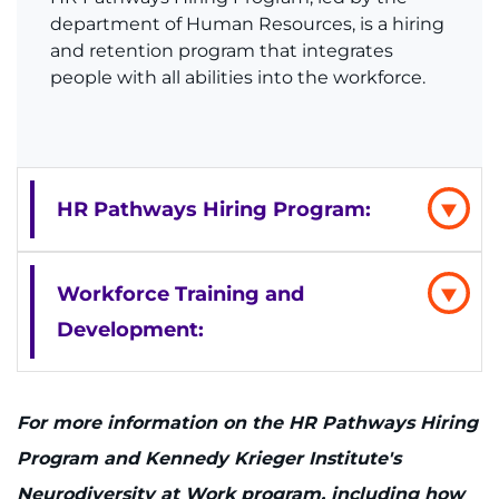
department of Human Resources, is a hiring
and retention program that integrates
people with all abilities into the workforce.
HR Pathways Hiring Program:
Workforce Training and
Development:
For more information on the HR Pathways Hiring
Program and Kennedy Krieger Institute's
Neurodiversity at Work program, including how