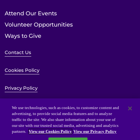
Attend Our Events
Volunteer Opportunities
Ways to Give
Contact Us
Cookies Policy
Privacy Policy
Sitemap
We use technologies, such as cookies, to customize content and
advertising, to provide social media features and to analyze
traffic to the site. We also share information about your use of
Website Accessibility Statement
our site with our trusted social media, advertising and analytics
partners.
View our Cookies Policy
View our Privacy Policy