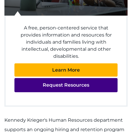
Donate
A free, person-centered service that
Ways to Give
provides information and resources for
individuals and families living with
About
intellectual, developmental and other
disabilities.
Careers
Learn More
Events
Request Resources
Faculty+Staff
Locations
Kennedy Krieger's Human Resources department
MyChart
supports an ongoing hiring and retention program