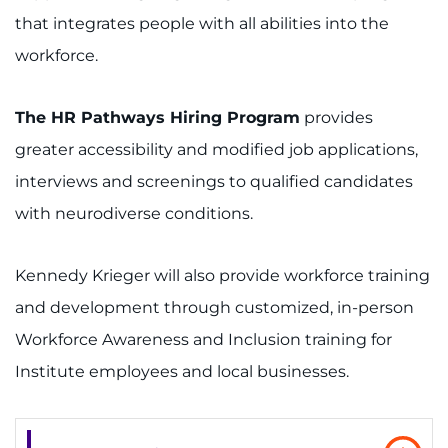
I WANT TO
that integrates people with all abilities into the
workforce.
Make an Appointment
The HR Pathways Hiring Program
provides
Access Epic CareLink
greater accessibility and modified job applications,
Access the Network
interviews and screenings to qualified candidates
with neurodiverse conditions.
Get Directions
Request Medical Records
Kennedy Krieger will also provide workforce training
and development through customized, in-person
Find a Specialist
Workforce Awareness and Inclusion training for
Institute employees and local businesses.
Find Departments
Search Jobs