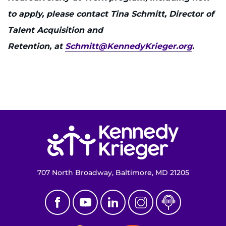
to apply, please contact Tina Schmitt, Director of
Talent Acquisition and
Retention, at
Schmitt@KennedyKrieger.org
.
Return to homepage
707 North Broadway, Baltimore, MD 21205