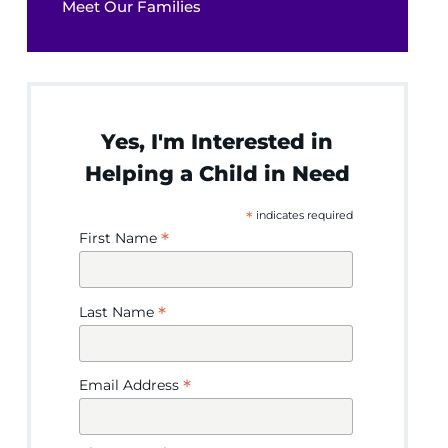
Meet Our Families
Yes, I'm Interested in
Helping a Child in Need
*
indicates required
*
First Name
*
Last Name
*
Email Address