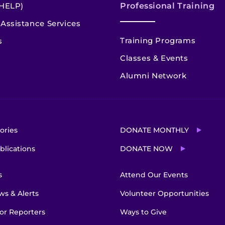
HELP)
Professional Training
Assistance Services
Training Programs
s
Classes & Events
Alumni Network
ories
DONATE MONTHLY
blications
DONATE NOW
s
Attend Our Events
s & Alerts
Volunteer Opportunities
or Reporters
Ways to Give