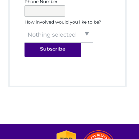
Phone Number
How involved would you like to be?
Nothing selected