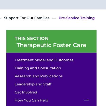
Support For Our Families
Pre-Service Training
THIS SECTION
Therapeutic Foster Care
Treatment Model and Outcomes
Training and Consultation
Research and Publications
Leadership and Staff
Get Involved
How You Can Help