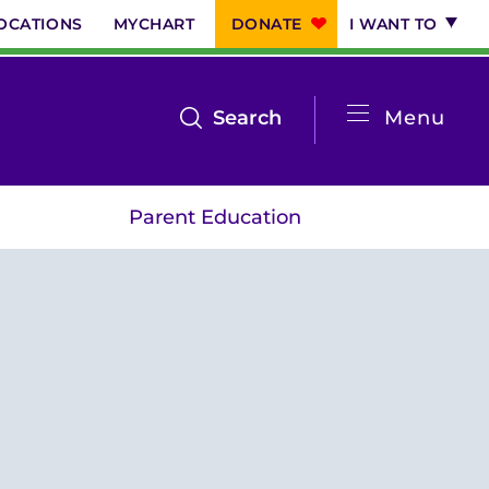
OCATIONS
MYCHART
DONATE
I WANT TO
System
open
Search
Menu
the
Menu
search
Parent Education
menu