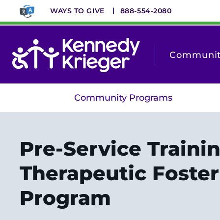
Skip
WAYS TO GIVE
888-554-2080
to
main
content
Community
Community Programs
Pre-Service Trainin
Therapeutic Foster
Program