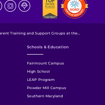
arent Training and Support Groups at the...
Schools & Education
Fairmount Campus
High School
LEAP Program
Powder Mill Campus
Southern Maryland