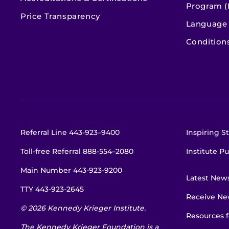
Program (
Price Transparency
Language 
Condition
Referral Line
443-923–9400
Inspiring St
Toll-free Referral
888-554–2080
Institute Pu
Main Number
443-923-9200
Latest New
TTY
443-923-2645
Receive New
© 2026 Kennedy Krieger Institute.
Resources f
The Kennedy Krieger Foundation is a