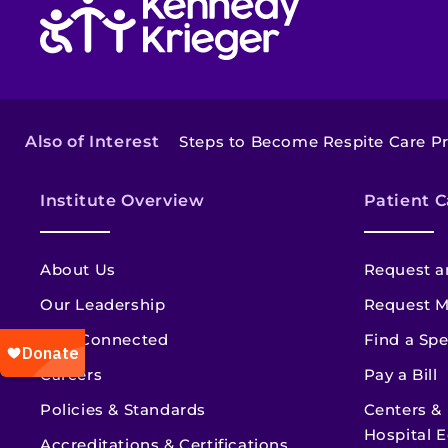
Also of Interest
Steps to Become Respite Care Pr
Institute Overview
Patient C
About Us
Request a
Our Leadership
Request M
Stay Connected
Find a Spe
Careers
Pay a Bill
Policies & Standards
Centers &
Hospital E
Accreditations & Certifications