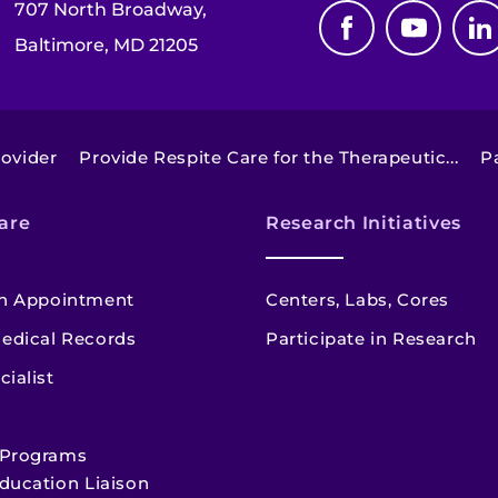
707 North Broadway,
Baltimore, MD 21205
ovider
Provide Respite Care for the Therapeutic...
P
are
Research Initiatives
n Appointment
Centers, Labs, Cores
edical Records
Participate in Research
cialist
 Programs
ducation Liaison