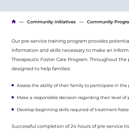
Breadcrumb
Community Initiatives
Community Progr
Our pre-service training program provides potential 
information and skills necessary to make an informe
Therapeutic Foster Care Program. Throughout the
designed to help families:
Assess the ability of their family to participate in th
Make a responsible decision regarding their level of 
Develop beginning skills required of treatment foste
Successful completion of 24 hours of pre-service t