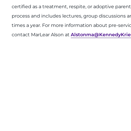
certified as a treatment, respite, or adoptive parent
process and includes lectures, group discussions and 
times a year. For more information about pre-servi
contact MarLear Alson at
Alstonma@KennedyKrie