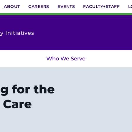
ABOUT
CAREERS
EVENTS
FACULTY+STAFF
L
 Initiatives
Who We Serve
g for the
 Care