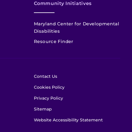
Community Initiatives
Maryland Center for Developmental
Disabilities
Resource Finder
Contact Us
Cookies Policy
Privacy Policy
Sitemap
Website Accessibility Statement