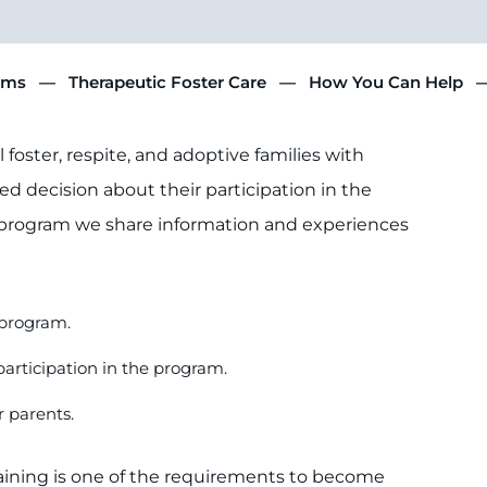
ams
Therapeutic Foster Care
How You Can Help
foster, respite, and adoptive families with
d decision about their participation in the
 program we share information and experiences
e program.
participation in the program.
r parents.
raining is one of the requirements to become