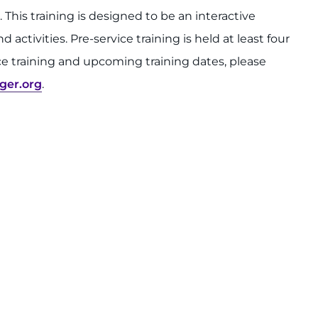
. This training is designed to be an interactive
activities. Pre-service training is held at least four
ce training and upcoming training dates, please
ger.org
.