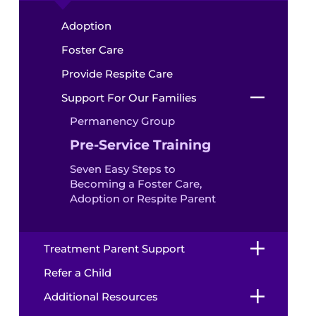
Adoption
Foster Care
Provide Respite Care
Support For Our Families
Permanency Group
Pre-Service Training
Seven Easy Steps to
Becoming a Foster Care,
Adoption or Respite Parent
Treatment Parent Support
Refer a Child
Additional Resources