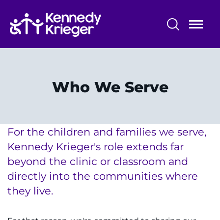
Skip
to
main
content
Community Initiatives
Community Programs
Who We Serve
Who We Serve
Parent Education
For the children and families we serve,
Kennedy Krieger's role extends far
beyond the clinic or classroom and
directly into the communities where
System
Centers & Programs
they live.
Menu
Research