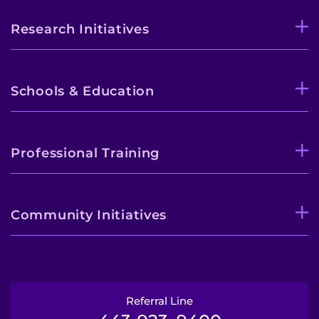
Research Initiatives
Pay My Bill
Schools & Education
Professional Training
Community Initiatives
Referral Line