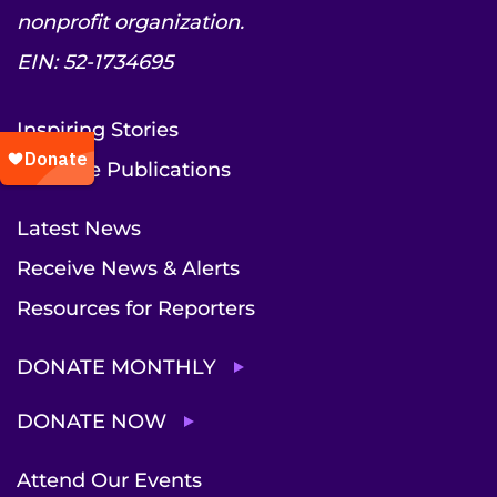
nonprofit organization.
EIN: 52-1734695
Inspiring Stories
Institute Publications
Latest News
Receive News & Alerts
Resources for Reporters
DONATE MONTHLY
DONATE NOW
Attend Our Events