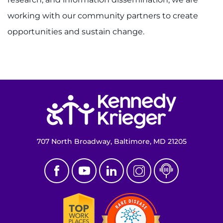
About
working with our community partners to create
opportunities and sustain change.
Careers
Events
Faculty+Staff
Return to homepage
Locations
MyChart
707 North Broadway, Baltimore, MD 21205
I WANT TO
Make an Appointment
Access Epic CareLink