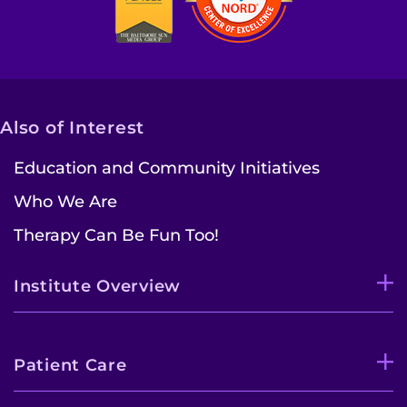
Access the Network
Get Directions
Request Medical Records
Also of Interest
Education and Community Initiatives
Find a Specialist
Who We Are
Find Departments
Therapy Can Be Fun Too!
Search Jobs
Institute Overview
Donate or Volunteer
Contact the Institute
Patient Care
Refer a Patient