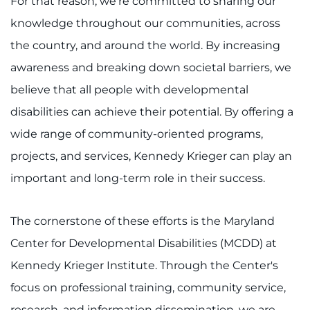
For that reason, we're committed to sharing our
Training
knowledge throughout our communities, across
the country, and around the world. By increasing
Schools
awareness and breaking down societal barriers, we
Community
believe that all people with developmental
disabilities can achieve their potential. By offering a
LANGUAGE ASSISTANCE
wide range of community-oriented programs,
REFER A PATIENT
projects, and services, Kennedy Krieger can play an
important and long-term role in their success.
REQUEST AN APPOINTMENT
888-554-2080
The cornerstone of these efforts is the Maryland
Center for Developmental Disabilities (MCDD) at
Donate
Kennedy Krieger Institute. Through the Center's
Ways to Give
focus on professional training, community service,
research, and information dissemination, we are