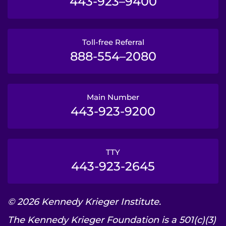
443-923–9400
Toll-free Referral
888-554–2080
Main Number
443-923-9200
TTY
443-923-2645
© 2026 Kennedy Krieger Institute.
The Kennedy Krieger Foundation is a 501(c)(3)