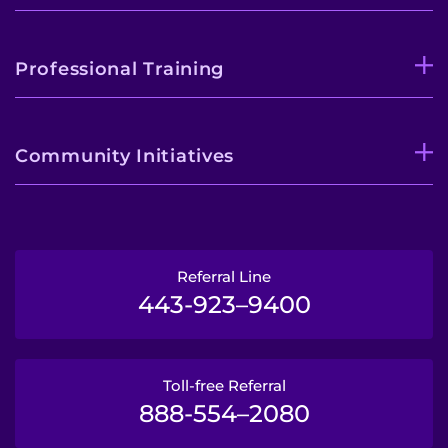
Professional Training
Community Initiatives
Referral Line
443-923–9400
Toll-free Referral
888-554–2080