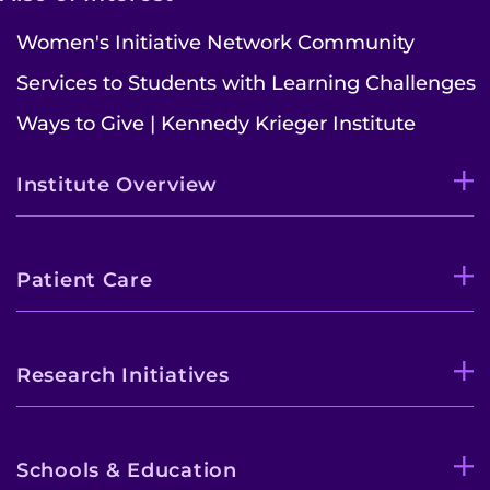
Women's Initiative Network Community
Refer a Patient
Services to Students with Learning Challenges
Pay My Bill
Ways to Give | Kennedy Krieger Institute
Institute Overview
Patient Care
Research Initiatives
Schools & Education