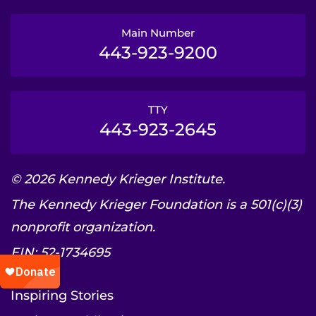
Main Number
443-923-9200
TTY
443-923-2645
© 2026 Kennedy Krieger Institute.
The Kennedy Krieger Foundation is a 501(c)(3)
nonprofit organization.
EIN: 52-1734695
Inspiring Stories