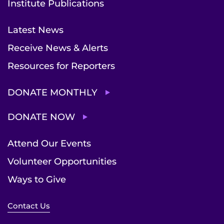
Institute Publications
Latest News
Receive News & Alerts
Resources for Reporters
DONATE MONTHLY
DONATE NOW
Attend Our Events
Volunteer Opportunities
Ways to Give
Contact Us