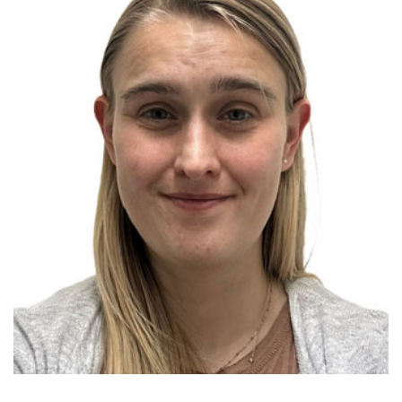
Menu
Research
Training
Schools
Community
LANGUAGE ASSISTANCE
REFER A PATIENT
REQUEST AN APPOINTMENT
888-554-2080
Donate