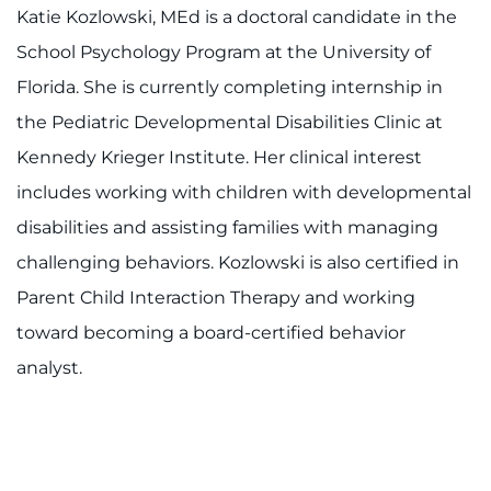
Ways to Give
Katie Kozlowski, MEd is a doctoral candidate in the
School Psychology Program at the University of
About
Florida. She is currently completing internship in
Careers
the Pediatric Developmental Disabilities Clinic at
Kennedy Krieger Institute. Her clinical interest
Events
includes working with children with developmental
disabilities and assisting families with managing
Faculty+Staff
challenging behaviors. Kozlowski is also certified in
Locations
Parent Child Interaction Therapy and working
toward becoming a board-certified behavior
MyChart
analyst.
I WANT TO
Make an Appointment