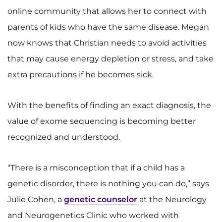
online community that allows her to connect with
parents of kids who have the same disease. Megan
now knows that Christian needs to avoid activities
that may cause energy depletion or stress, and take
extra precautions if he becomes sick.
With the benefits of finding an exact diagnosis, the
value of exome sequencing is becoming better
recognized and understood.
“There is a misconception that if a child has a
genetic disorder, there is nothing you can do,” says
Julie Cohen, a
genetic counselor
at the Neurology
and Neurogenetics Clinic who worked with