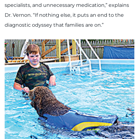
specialists, and unnecessary medication,” explains
Dr. Vernon. “If nothing else, it puts an end to the
diagnostic odyssey that families are on.”