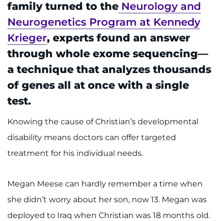
888-554-2080
family turned to the
Neurology and
Neurogenetics Program at Kennedy
Krieger
, experts found an answer
Donate
through whole exome sequencing—
Ways to Give
a technique that analyzes thousands
of genes all at once with a single
About
test.
Careers
Knowing the cause of Christian’s developmental
disability means doctors can offer targeted
Events
treatment for his individual needs.
Faculty+Staff
Megan Meese can hardly remember a time when
Locations
she didn’t worry about her son, now 13. Megan was
MyChart
deployed to Iraq when Christian was 18 months old.