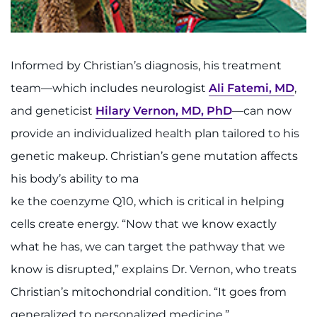
Informed by Christian’s diagnosis, his treatment
team—which includes neurologist
Ali Fatemi, MD
,
and geneticist
Hilary Vernon, MD, PhD
—can now
provide an individualized health plan tailored to his
genetic makeup. Christian’s gene mutation affects
his body’s ability to ma
ke the coenzyme Q10, which is critical in helping
cells create energy. “Now that we know exactly
what he has, we can target the pathway that we
know is disrupted,” explains Dr. Vernon, who treats
Christian’s mitochondrial condition. “It goes from
generalized to personalized medicine.”