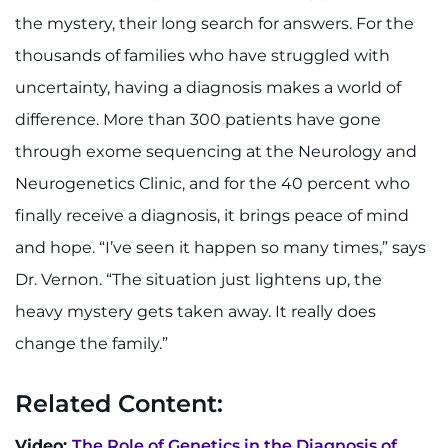
the mystery, their long search for answers. For the
thousands of families who have struggled with
uncertainty, having a diagnosis makes a world of
difference. More than 300 patients have gone
through exome sequencing at the Neurology and
Neurogenetics Clinic, and for the 40 percent who
finally receive a diagnosis, it brings peace of mind
and hope. “I’ve seen it happen so many times,” says
Dr. Vernon. “The situation just lightens up, the
heavy mystery gets taken away. It really does
change the family.”
Related Content:
Video:
The Role of Genetics in the Diagnosis of