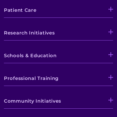
Patient Care
Research Initiatives
Schools & Education
Professional Training
Community Initiatives