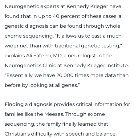
Neurogenetic experts at Kennedy Krieger have
found that in up to 40 percent of these cases, a
genetic diagnosis can be found through whole
exome sequencing. “It allows us to cast a much
wider net than with traditional genetic testing,”
explains Ali Fatemi, MD, a neurologist in the
Neurogenetics Clinic at Kennedy Krieger Institute.
“Essentially, we have 20,000 times more data than
before by looking at all genes.”
Finding a diagnosis provides critical information for
families like the Meeses. Through exome
sequencing, the family finally learned that
Christian’s difficulty with speech and balance,