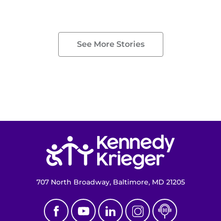
See More Stories
Return to homepage
707 North Broadway, Baltimore, MD 21205