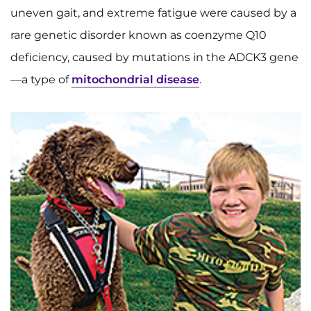
uneven gait, and extreme fatigue were caused by a
rare genetic disorder known as coenzyme Q10
deficiency, caused by mutations in the ADCK3 gene
—a type of
mitochondrial disease
.