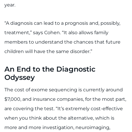
year.
“A diagnosis can lead to a prognosis and, possibly,
treatment,” says Cohen. “It also allows family
members to understand the chances that future
children will have the same disorder.”
An End to the Diagnostic
Odyssey
The cost of exome sequencing is currently around
$7,000, and insurance companies, for the most part,
are covering the test. “It’s extremely cost-effective
when you think about the alternative, which is
more and more investigation, neuroimaging,