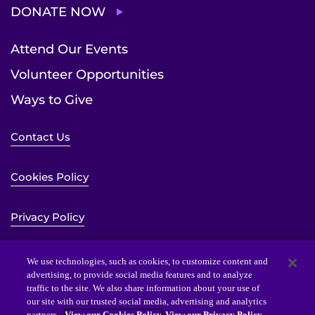
DONATE NOW
Attend Our Events
Volunteer Opportunities
Ways to Give
Contact Us
Cookies Policy
Privacy Policy
Sitemap
We use technologies, such as cookies, to customize content and
advertising, to provide social media features and to analyze
traffic to the site. We also share information about your use of
Website Accessibility Statement
our site with our trusted social media, advertising and analytics
partners.
View our Cookies Policy
View our Privacy Policy