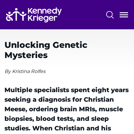
Skip
to
main
content
System
Centers & Programs
Menu
Unlocking Genetic
Research
Mysteries
Training
By Kristina Rolfes
Schools
Community
Multiple specialists spent eight years
seeking a diagnosis for Christian
LANGUAGE ASSISTANCE
Meese, ordering brain MRIs, muscle
REFER A PATIENT
biopsies, blood tests, and sleep
studies. When Christian and his
REQUEST AN APPOINTMENT