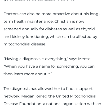
Doctors can also be more proactive about his long-
term health maintenance. Christian is now
screened annually for diabetes as well as thyroid
and kidney functioning, which can be affected by
mitochondrial disease.
“Having a diagnosis is everything,” says Meese.
“When you have a name for something, you can
then learn more about it.”
The diagnosis has allowed her to find a support
network; Megan joined the United Mitochondrial
Disease Foundation, a national organization with an