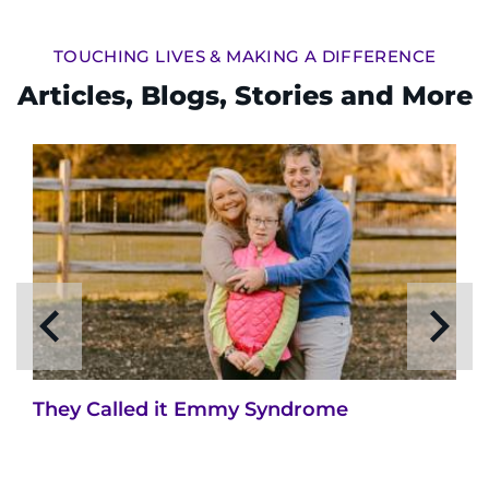
TOUCHING LIVES & MAKING A DIFFERENCE
Articles, Blogs, Stories and More
They Called it Emmy Syndrome