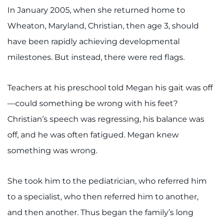
In January 2005, when she returned home to
I WANT TO
Wheaton, Maryland, Christian, then age 3, should
have been rapidly achieving developmental
Make an Appointment
milestones. But instead, there were red flags.
Access Epic CareLink
Teachers at his preschool told Megan his gait was off
Access the Network
—could something be wrong with his feet?
Christian’s speech was regressing, his balance was
Get Directions
off, and he was often fatigued. Megan knew
Request Medical Records
something was wrong.
Find a Specialist
She took him to the pediatrician, who referred him
Find Departments
to a specialist, who then referred him to another,
and then another. Thus began the family’s long