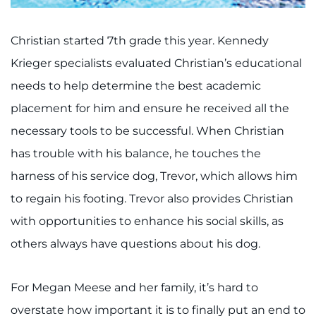
Christian started 7th grade this year. Kennedy
Krieger specialists evaluated Christian’s educational
needs to help determine the best academic
placement for him and ensure he received all the
necessary tools to be successful. When Christian
has trouble with his balance, he touches the
harness of his service dog, Trevor, which allows him
to regain his footing. Trevor also provides Christian
with opportunities to enhance his social skills, as
others always have questions about his dog.
For Megan Meese and her family, it’s hard to
overstate how important it is to finally put an end to