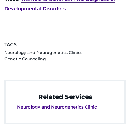
Developmental Disorders
.
TAGS:
Neurology and Neurogenetics Clinics
Genetic Counseling
Related Services
Neurology and Neurogenetics Clinic