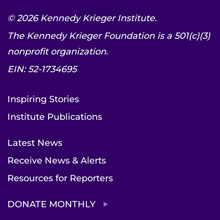
© 2026 Kennedy Krieger Institute.
The Kennedy Krieger Foundation is a 501(c)(3)
nonprofit organization.
EIN: 52-1734695
Inspiring Stories
Institute Publications
Latest News
Receive News & Alerts
Resources for Reporters
DONATE MONTHLY