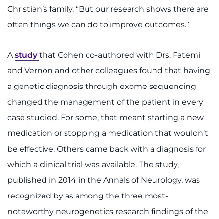
Christian’s family. “But our research shows there are
often things we can do to improve outcomes.”
A
study
that Cohen co-authored with Drs. Fatemi
and Vernon and other colleagues found that having
a genetic diagnosis through exome sequencing
changed the management of the patient in every
case studied. For some, that meant starting a new
medication or stopping a medication that wouldn’t
be effective. Others came back with a diagnosis for
which a clinical trial was available. The study,
published in 2014 in the Annals of Neurology, was
recognized by as among the three most-
noteworthy neurogenetics research findings of the