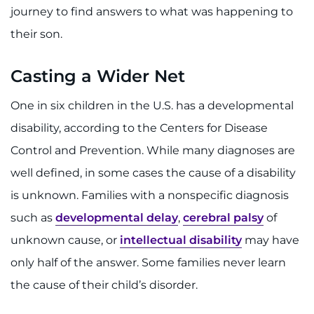
Search Jobs
journey to find answers to what was happening to
their son.
Donate or Volunteer
Contact the Institute
Casting a Wider Net
One in six children in the U.S. has a developmental
Refer a Patient
disability, according to the Centers for Disease
Pay My Bill
Control and Prevention. While many diagnoses are
well defined, in some cases the cause of a disability
is unknown. Families with a nonspecific diagnosis
such as
developmental delay
,
cerebral palsy
of
unknown cause, or
intellectual disability
may have
only half of the answer. Some families never learn
the cause of their child’s disorder.