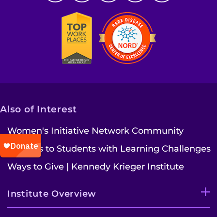
Also of Interest
Women's Initiative Network Community
Services to Students with Learning Challenges
Ways to Give | Kennedy Krieger Institute
Institute Overview