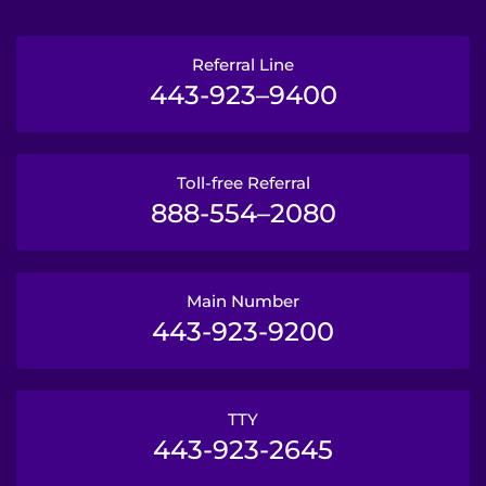
Referral Line
443-923–9400
Toll-free Referral
888-554–2080
Main Number
443-923-9200
TTY
443-923-2645