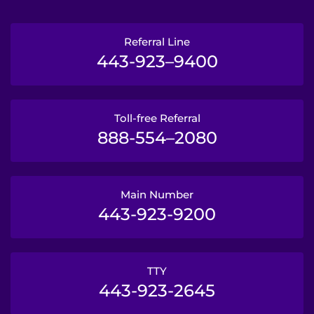
Referral Line
443-923–9400
Toll-free Referral
888-554–2080
Main Number
443-923-9200
TTY
443-923-2645