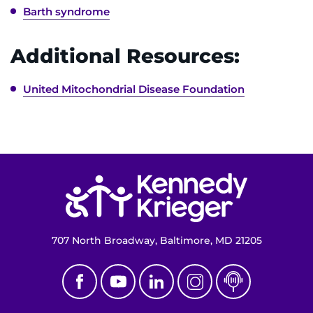
Barth syndrome
Contact the Institute
Refer a Patient
Additional Resources:
Pay My Bill
United Mitochondrial Disease Foundation
Return to homepage
707 North Broadway, Baltimore, MD 21205