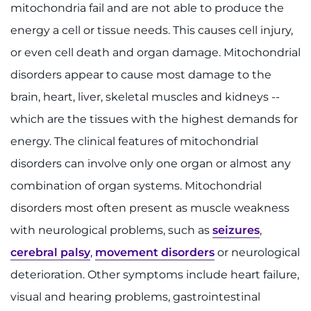
mitochondria fail and are not able to produce the
Ways to Give
energy a cell or tissue needs. This causes cell injury,
or even cell death and organ damage. Mitochondrial
About
disorders appear to cause most damage to the
brain, heart, liver, skeletal muscles and kidneys --
Careers
which are the tissues with the highest demands for
Events
energy. The clinical features of mitochondrial
disorders can involve only one organ or almost any
Faculty+Staff
combination of organ systems. Mitochondrial
Locations
disorders most often present as muscle weakness
with neurological problems, such as
seizures
,
MyChart
cerebral palsy
,
movement disorders
or neurological
deterioration. Other symptoms include heart failure,
I WANT TO
visual and hearing problems, gastrointestinal