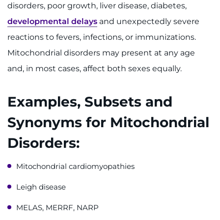
Make an Appointment
disorders, poor growth, liver disease, diabetes,
developmental delays
and unexpectedly severe
Access Epic CareLink
reactions to fevers, infections, or immunizations.
Mitochondrial disorders may present at any age
Access the Network
and, in most cases, affect both sexes equally.
Get Directions
Examples, Subsets and
Request Medical Records
Synonyms for Mitochondrial
Find a Specialist
Disorders:
Find Departments
Mitochondrial cardiomyopathies
Search Jobs
Leigh disease
Donate or Volunteer
MELAS, MERRF, NARP