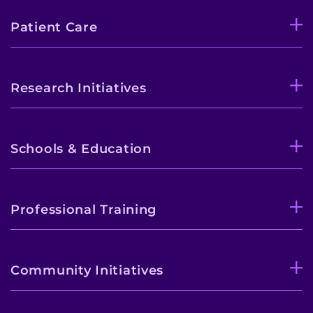
Patient Care
Research Initiatives
Schools & Education
Professional Training
Community Initiatives