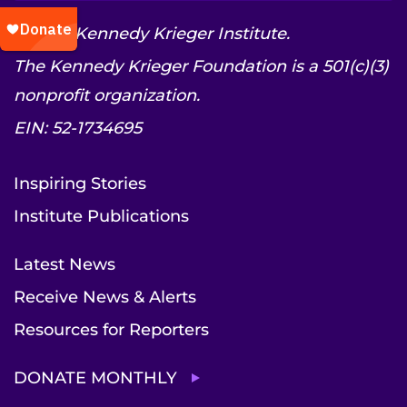
© 2026 Kennedy Krieger Institute.
The Kennedy Krieger Foundation is a 501(c)(3)
nonprofit organization.
EIN: 52-1734695
Inspiring Stories
Institute Publications
Latest News
Receive News & Alerts
Resources for Reporters
DONATE MONTHLY