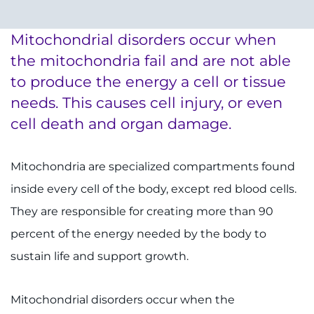
System
Centers & Programs
Menu
Mitochondrial disorders occur when
Research
the mitochondria fail and are not able
Training
to produce the energy a cell or tissue
needs. This causes cell injury, or even
Schools
cell death and organ damage.
Community
Mitochondria are specialized compartments found
LANGUAGE ASSISTANCE
inside every cell of the body, except red blood cells.
REFER A PATIENT
They are responsible for creating more than 90
percent of the energy needed by the body to
REQUEST AN APPOINTMENT
sustain life and support growth.
888-554-2080
Mitochondrial disorders occur when the
Donate