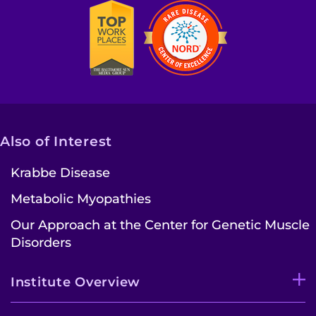
Also of Interest
Krabbe Disease
Metabolic Myopathies
Our Approach at the Center for Genetic Muscle
Disorders
Institute Overview