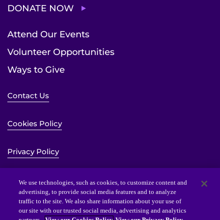
DONATE NOW
Attend Our Events
Volunteer Opportunities
Ways to Give
Contact Us
Cookies Policy
Privacy Policy
Sitemap
We use technologies, such as cookies, to customize content and
advertising, to provide social media features and to analyze
traffic to the site. We also share information about your use of
Website Accessibility Statement
our site with our trusted social media, advertising and analytics
partners.
View our Cookies Policy
View our Privacy Policy