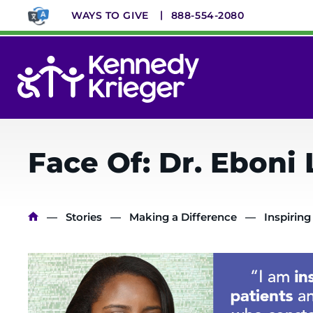
Skip
WAYS TO GIVE
888-554-2080
to
main
content
System
Menu
Face Of: Dr. Eboni
Breadcrumb
Stories
Making a Difference
Inspiring