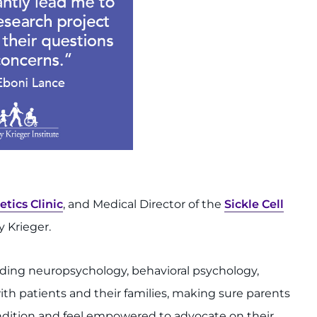
tics Clinic
, and Medical Director of the
Sickle Cell
 Krieger.
luding neuropsychology, behavioral psychology,
ith patients and their families, making sure parents
condition and feel empowered to advocate on their