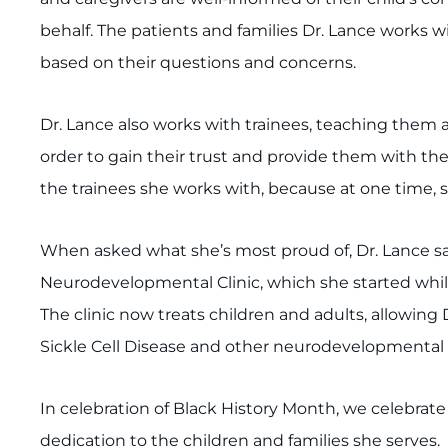
behalf. The patients and families Dr. Lance works w
based on their questions and concerns.
Dr. Lance also works with trainees, teaching them a
order to gain their trust and provide them with the
the trainees she works with, because at one time, s
When asked what she’s most proud of, Dr. Lance say
Neurodevelopmental Clinic, which she started while
The clinic now treats children and adults, allowing
Sickle Cell Disease and other neurodevelopmental 
In celebration of Black History Month, we celebrat
dedication to the children and families she serves.