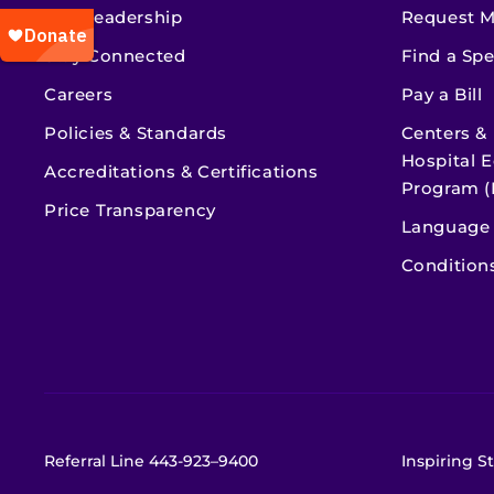
Our Leadership
Request M
Stay Connected
Find a Spe
Careers
Pay a Bill
Policies & Standards
Centers &
Hospital E
Accreditations & Certifications
Program (
Price Transparency
Language 
Condition
Referral Line
443-923–9400
Inspiring St