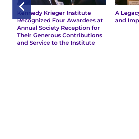
Kennedy Krieger Institute
A Legacy
Recognized Four Awardees at
and Imp
Annual Society Reception for
Their Generous Contributions
and Service to the Institute