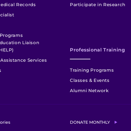
edical Records
Participate in Research
cialist
 Programs
ducation Liaison
HELP)
Professional Training
Assistance Services
Training Programs
s
Classes & Events
Alumni Network
ories
DONATE MONTHLY