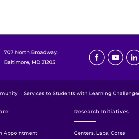
707 North Broadway,
Baltimore, MD 21205
mmunity
Services to Students with Learning Challenge
are
Research Initiatives
n Appointment
Centers, Labs, Cores