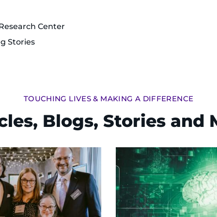
 Research Center
ng Stories
TOUCHING LIVES & MAKING A DIFFERENCE
cles, Blogs, Stories and