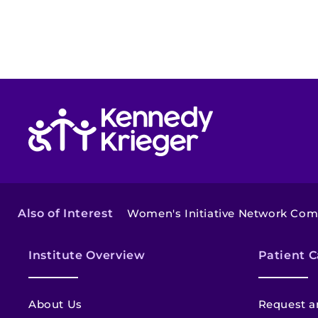
Return to homepage
Also of Interest
Women's Initiative Network Co
Institute Overview
Patient C
About Us
Request a