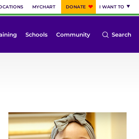
OCATIONS
MYCHART
DONATE
I WANT TO
op
aining
Schools
Community
Search
th
se
m