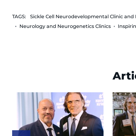
TAGS:
Sickle Cell Neurodevelopmental Clinic and
Neurology and Neurogenetics Clinics
Inspiri
Arti