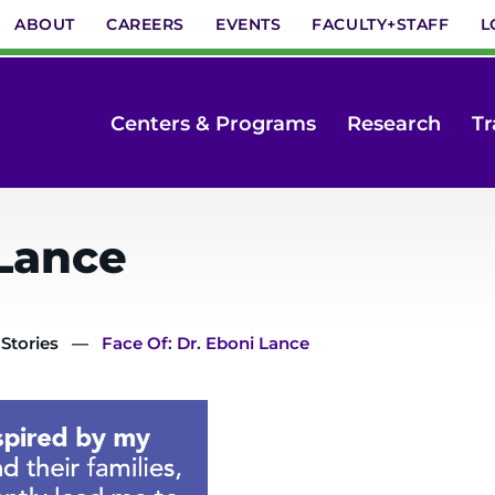
ABOUT
CAREERS
EVENTS
FACULTY+STAFF
L
Centers & Programs
Research
Tr
 Lance
 Stories
Face Of: Dr. Eboni Lance