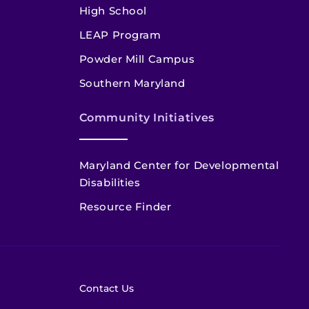
High School
LEAP Program
Powder Mill Campus
Southern Maryland
Community Initiatives
Maryland Center for Developmental
Disabilities
Resource Finder
Contact Us