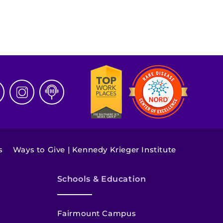
s
Ways to Give | Kennedy Krieger Institute
Schools & Education
Fairmount Campus