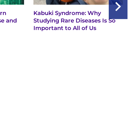
rn
Kabuki Syndrome: Why
Se
se and
Studying Rare Diseases Is So
Th
Important to All of Us