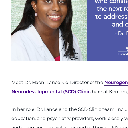
Meet Dr. Eboni Lance, Co-Director of the
Neurogene
Neurodevelopmental (SCD) Clinic
here at Kennedy
In her role, Dr. Lance and the SCD Clinic team, inc
education, and psychiatry providers, work closely w
and caregivers are well-informed of their child’s 