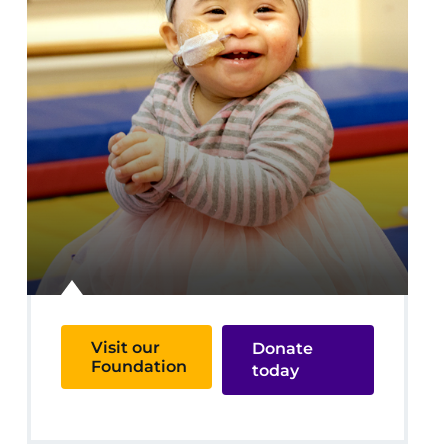
Visit our
Donate
Foundation
today