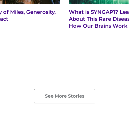
 of Miles, Generosity,
What is SYNGAP1? Lea
act
About This Rare Disea
How Our Brains Work
See More Stories