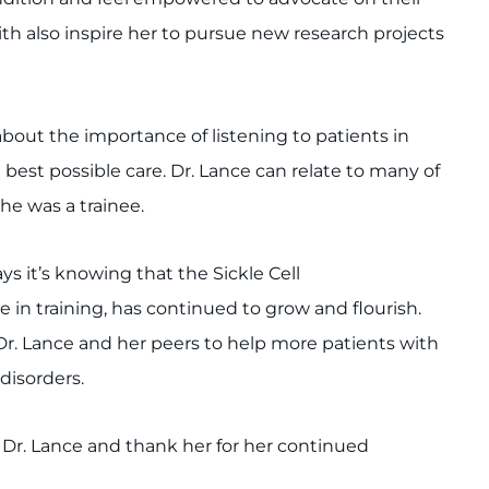
ith also inspire her to pursue new research projects
bout the importance of listening to patients in
 best possible care. Dr. Lance can relate to many of
he was a trainee.
s it’s knowing that the Sickle Cell
 in training, has continued to grow and flourish.
 Dr. Lance and her peers to help more patients with
disorders.
e Dr. Lance and thank her for her continued